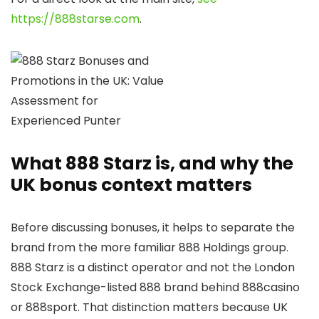
https://888starse.com
.
What 888 Starz is, and why the
UK bonus context matters
Before discussing bonuses, it helps to separate the
brand from the more familiar 888 Holdings group.
888 Starz is a distinct operator and not the London
Stock Exchange-listed 888 brand behind 888casino
or 888sport. That distinction matters because UK