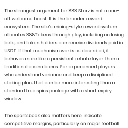
The strongest argument for 888 Starz is not a one-
off welcome boost. It is the broader reward
ecosystem. The site’s mining-style reward system
allocates 888Tokens through play, including on losing
bets, and token holders can receive dividends paid in
USDT. If that mechanism works as described, it
behaves more like a persistent rebate layer than a
traditional casino bonus. For experienced players
who understand variance and keep a disciplined
staking plan, that can be more interesting than a
standard free spins package with a short expiry
window.
The sportsbook also matters here. indicate
competitive margins, particularly on major football