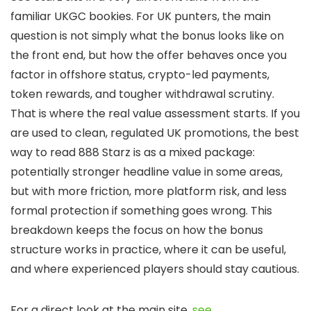
familiar UKGC bookies. For UK punters, the main
question is not simply what the bonus looks like on
the front end, but how the offer behaves once you
factor in offshore status, crypto-led payments,
token rewards, and tougher withdrawal scrutiny.
That is where the real value assessment starts. If you
are used to clean, regulated UK promotions, the best
way to read 888 Starz is as a mixed package:
potentially stronger headline value in some areas,
but with more friction, more platform risk, and less
formal protection if something goes wrong. This
breakdown keeps the focus on how the bonus
structure works in practice, where it can be useful,
and where experienced players should stay cautious.
For a direct look at the main site,
see