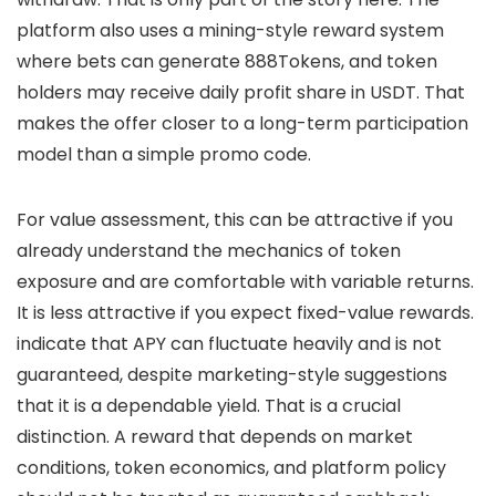
platform also uses a mining-style reward system
where bets can generate 888Tokens, and token
holders may receive daily profit share in USDT. That
makes the offer closer to a long-term participation
model than a simple promo code.
For value assessment, this can be attractive if you
already understand the mechanics of token
exposure and are comfortable with variable returns.
It is less attractive if you expect fixed-value rewards.
indicate that APY can fluctuate heavily and is not
guaranteed, despite marketing-style suggestions
that it is a dependable yield. That is a crucial
distinction. A reward that depends on market
conditions, token economics, and platform policy