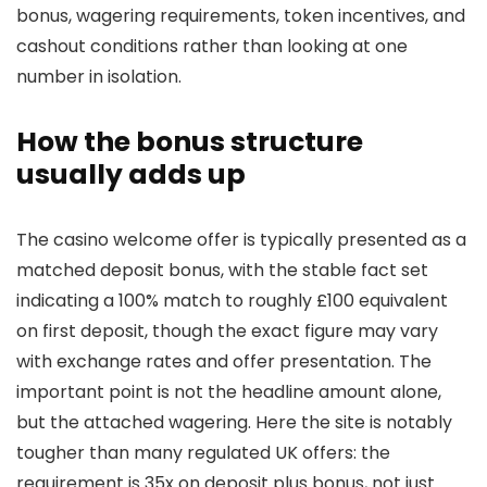
bonus, wagering requirements, token incentives, and
cashout conditions rather than looking at one
number in isolation.
How the bonus structure
usually adds up
The casino welcome offer is typically presented as a
matched deposit bonus, with the stable fact set
indicating a 100% match to roughly £100 equivalent
on first deposit, though the exact figure may vary
with exchange rates and offer presentation. The
important point is not the headline amount alone,
but the attached wagering. Here the site is notably
tougher than many regulated UK offers: the
requirement is 35x on deposit plus bonus, not just