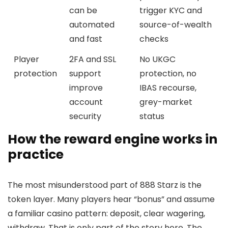
can be
trigger KYC and
automated
source-of-wealth
and fast
checks
Player
2FA and SSL
No UKGC
protection
support
protection, no
improve
IBAS recourse,
account
grey-market
security
status
How the reward engine works in
practice
The most misunderstood part of 888 Starz is the
token layer. Many players hear “bonus” and assume
a familiar casino pattern: deposit, clear wagering,
withdraw. That is only part of the story here. The