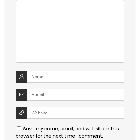
Save my name, email, and website in this
browser for the next time I comment.