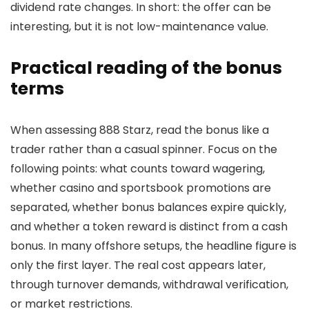
dividend rate changes. In short: the offer can be
interesting, but it is not low-maintenance value.
Practical reading of the bonus
terms
When assessing 888 Starz, read the bonus like a
trader rather than a casual spinner. Focus on the
following points: what counts toward wagering,
whether casino and sportsbook promotions are
separated, whether bonus balances expire quickly,
and whether a token reward is distinct from a cash
bonus. In many offshore setups, the headline figure is
only the first layer. The real cost appears later,
through turnover demands, withdrawal verification,
or market restrictions.