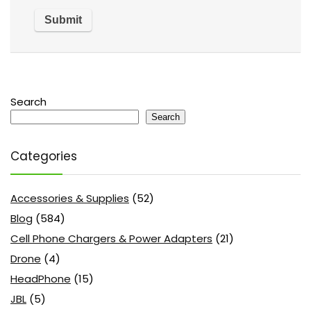
Search
Search
Categories
Accessories & Supplies
(52)
Blog
(584)
Cell Phone Chargers & Power Adapters
(21)
Drone
(4)
HeadPhone
(15)
JBL
(5)