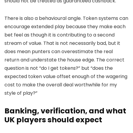
should not be treated as guaranteed cashback.
There is also a behavioural angle. Token systems can
encourage extended play because they make each
bet feel as though it is contributing to a second
stream of value. That is not necessarily bad, but it
does mean punters can overestimate the real
return and understate the house edge. The correct
question is not “do I get tokens?” but “does the
expected token value offset enough of the wagering
cost to make the overall deal worthwhile for my
style of play?”
Banking, verification, and what
UK players should expect