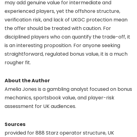
may add genuine value for intermediate and
experienced players, yet the offshore structure,
verification risk, and lack of UKGC protection mean
the offer should be treated with caution. For
disciplined players who can quantify the trade-off, it
is an interesting proposition. For anyone seeking
straightforward, regulated bonus value, it is a much
rougher fit.
About the Author
Amelia Jones is a gambling analyst focused on bonus
mechanics, sportsbook value, and player-risk
assessment for UK audiences.
Sources
provided for 888 Starz operator structure, UK