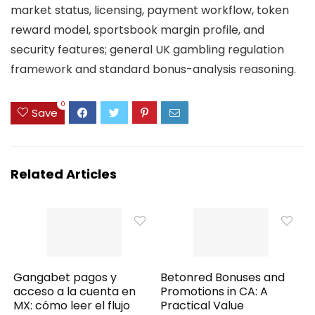
market status, licensing, payment workflow, token
reward model, sportsbook margin profile, and
security features; general UK gambling regulation
framework and standard bonus-analysis reasoning.
0
Save
Related Articles
Gangabet pagos y
Betonred Bonuses and
acceso a la cuenta en
Promotions in CA: A
MX: cómo leer el flujo
Practical Value