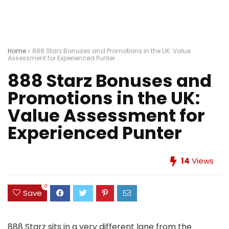
Home
»
888 Starz Bonuses and Promotions in the UK: Value
Assessment for Experienced Punter
888 Starz Bonuses and
Promotions in the UK:
Value Assessment for
Experienced Punter
14
Views
0
Save
888 Starz sits in a very different lane from the