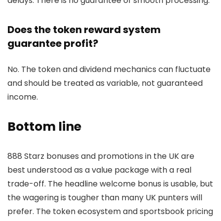
delays. There is no guarantee of smooth processing.
Does the token reward system
guarantee profit?
No. The token and dividend mechanics can fluctuate
and should be treated as variable, not guaranteed
income.
Bottom line
888 Starz bonuses and promotions in the UK are
best understood as a value package with a real
trade-off. The headline welcome bonus is usable, but
the wagering is tougher than many UK punters will
prefer. The token ecosystem and sportsbook pricing