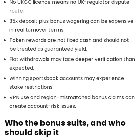
No UKGC licence means no UK-regulator dispute
route.
35x deposit plus bonus wagering can be expensive
in real turnover terms.
Token rewards are not fixed cash and should not
be treated as guaranteed yield.
Fiat withdrawals may face deeper verification than
expected.
Winning sportsbook accounts may experience
stake restrictions.
VPN use and region-mismatched bonus claims can
create account-risk issues.
Who the bonus suits, and who
should skip it