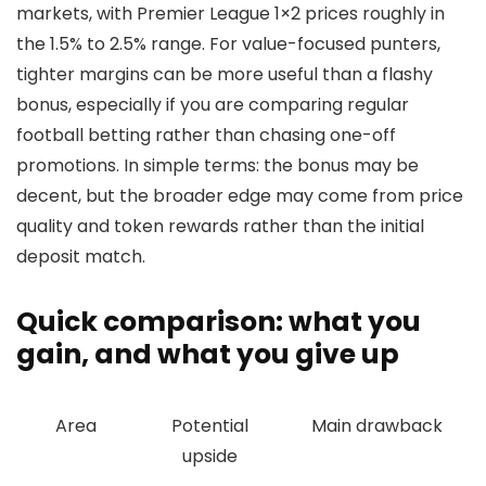
markets, with Premier League 1×2 prices roughly in
the 1.5% to 2.5% range. For value-focused punters,
tighter margins can be more useful than a flashy
bonus, especially if you are comparing regular
football betting rather than chasing one-off
promotions. In simple terms: the bonus may be
decent, but the broader edge may come from price
quality and token rewards rather than the initial
deposit match.
Quick comparison: what you
gain, and what you give up
Area
Potential
Main drawback
upside