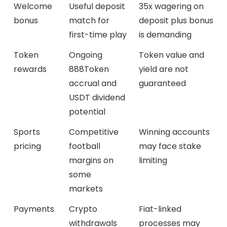
Welcome
Useful deposit
35x wagering on
bonus
match for
deposit plus bonus
first-time play
is demanding
Token
Ongoing
Token value and
rewards
888Token
yield are not
accrual and
guaranteed
USDT dividend
potential
Sports
Competitive
Winning accounts
pricing
football
may face stake
margins on
limiting
some
markets
Payments
Crypto
Fiat-linked
withdrawals
processes may