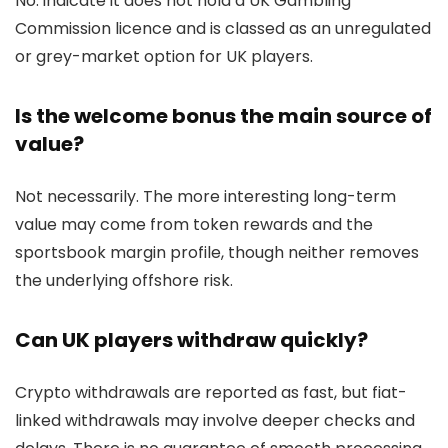
No. indicate it does not hold a UK Gambling
Commission licence and is classed as an unregulated
or grey-market option for UK players.
Is the welcome bonus the main source of
value?
Not necessarily. The more interesting long-term
value may come from token rewards and the
sportsbook margin profile, though neither removes
the underlying offshore risk.
Can UK players withdraw quickly?
Crypto withdrawals are reported as fast, but fiat-
linked withdrawals may involve deeper checks and