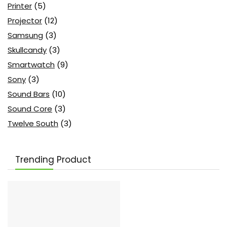
Printer
(5)
Projector
(12)
Samsung
(3)
Skullcandy
(3)
Smartwatch
(9)
Sony
(3)
Sound Bars
(10)
Sound Core
(3)
Twelve South
(3)
Trending Product