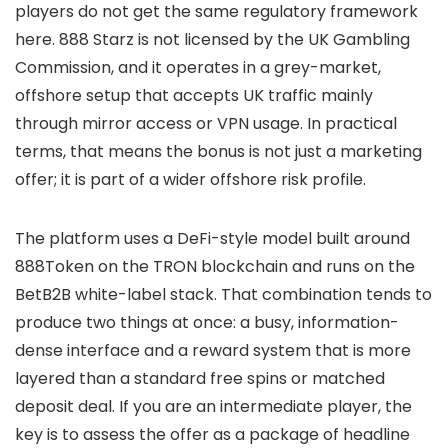
players do not get the same regulatory framework
here. 888 Starz is not licensed by the UK Gambling
Commission, and it operates in a grey-market,
offshore setup that accepts UK traffic mainly
through mirror access or VPN usage. In practical
terms, that means the bonus is not just a marketing
offer; it is part of a wider offshore risk profile.
The platform uses a DeFi-style model built around
888Token on the TRON blockchain and runs on the
BetB2B white-label stack. That combination tends to
produce two things at once: a busy, information-
dense interface and a reward system that is more
layered than a standard free spins or matched
deposit deal. If you are an intermediate player, the
key is to assess the offer as a package of headline