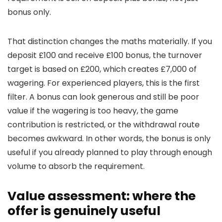
bonus only.
That distinction changes the maths materially. If you
deposit £100 and receive £100 bonus, the turnover
target is based on £200, which creates £7,000 of
wagering. For experienced players, this is the first
filter. A bonus can look generous and still be poor
value if the wagering is too heavy, the game
contribution is restricted, or the withdrawal route
becomes awkward. In other words, the bonus is only
useful if you already planned to play through enough
volume to absorb the requirement.
Value assessment: where the
offer is genuinely useful