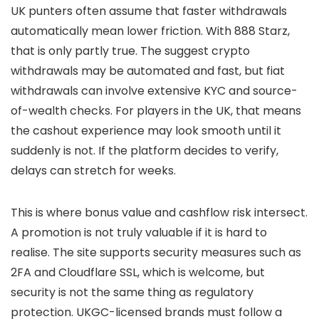
UK punters often assume that faster withdrawals
automatically mean lower friction. With 888 Starz,
that is only partly true. The suggest crypto
withdrawals may be automated and fast, but fiat
withdrawals can involve extensive KYC and source-
of-wealth checks. For players in the UK, that means
the cashout experience may look smooth until it
suddenly is not. If the platform decides to verify,
delays can stretch for weeks.
This is where bonus value and cashflow risk intersect.
A promotion is not truly valuable if it is hard to
realise. The site supports security measures such as
2FA and Cloudflare SSL, which is welcome, but
security is not the same thing as regulatory
protection. UKGC-licensed brands must follow a