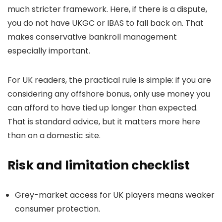
much stricter framework. Here, if there is a dispute,
you do not have UKGC or IBAS to fall back on. That
makes conservative bankroll management
especially important.
For UK readers, the practical rule is simple: if you are
considering any offshore bonus, only use money you
can afford to have tied up longer than expected.
That is standard advice, but it matters more here
than on a domestic site.
Risk and limitation checklist
Grey-market access for UK players means weaker
consumer protection.