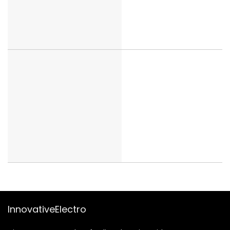
InnovativeElectro