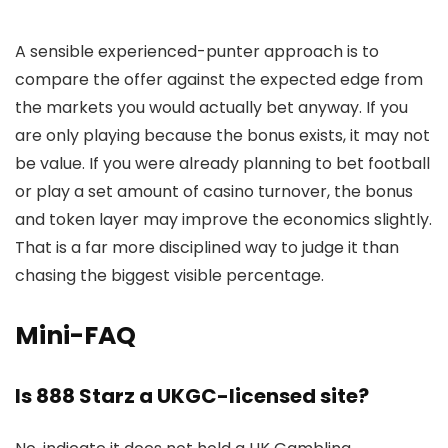
A sensible experienced-punter approach is to
compare the offer against the expected edge from
the markets you would actually bet anyway. If you
are only playing because the bonus exists, it may not
be value. If you were already planning to bet football
or play a set amount of casino turnover, the bonus
and token layer may improve the economics slightly.
That is a far more disciplined way to judge it than
chasing the biggest visible percentage.
Mini-FAQ
Is 888 Starz a UKGC-licensed site?