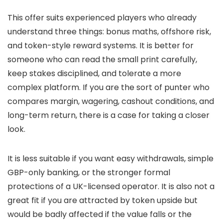
This offer suits experienced players who already
understand three things: bonus maths, offshore risk,
and token-style reward systems. It is better for
someone who can read the small print carefully,
keep stakes disciplined, and tolerate a more
complex platform. If you are the sort of punter who
compares margin, wagering, cashout conditions, and
long-term return, there is a case for taking a closer
look.
It is less suitable if you want easy withdrawals, simple
GBP-only banking, or the stronger formal
protections of a UK-licensed operator. It is also not a
great fit if you are attracted by token upside but
would be badly affected if the value falls or the