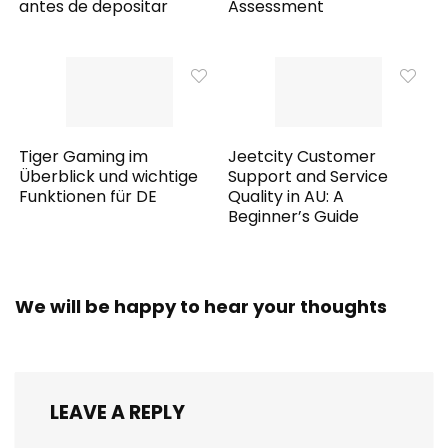
antes de depositar
Assessment
Tiger Gaming im
Jeetcity Customer
Überblick und wichtige
Support and Service
Funktionen für DE
Quality in AU: A
Beginner’s Guide
We will be happy to hear your thoughts
LEAVE A REPLY