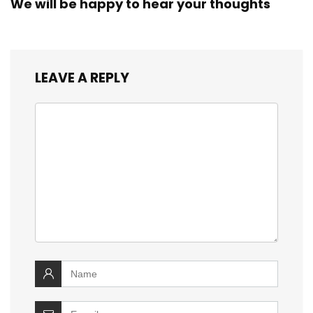
We will be happy to hear your thoughts
LEAVE A REPLY