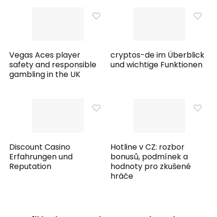
Vegas Aces player
cryptos-de im Überblick
safety and responsible
und wichtige Funktionen
gambling in the UK
Discount Casino
Hotline v CZ: rozbor
Erfahrungen und
bonusů, podmínek a
Reputation
hodnoty pro zkušené
hráče