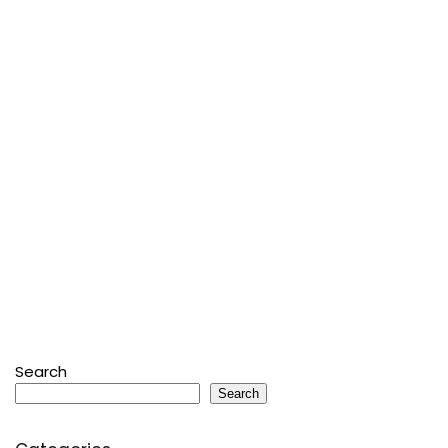
Search
Search