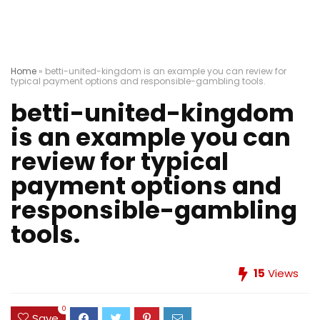
Home
»
betti-united-kingdom is an example you can review for
typical payment options and responsible-gambling tools.
betti-united-kingdom
is an example you can
review for typical
payment options and
responsible-gambling
tools.
15
Views
0
Save