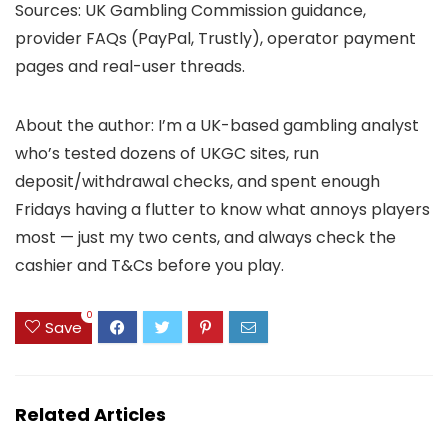
Sources: UK Gambling Commission guidance,
provider FAQs (PayPal, Trustly), operator payment
pages and real-user threads.
About the author: I’m a UK-based gambling analyst
who’s tested dozens of UKGC sites, run
deposit/withdrawal checks, and spent enough
Fridays having a flutter to know what annoys players
most — just my two cents, and always check the
cashier and T&Cs before you play.
0
Save
Related Articles