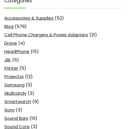
Categories
Accessories & Supplies
(52)
Blog
(579)
Cell Phone Chargers & Power Adapters
(21)
Drone
(4)
HeadPhone
(15)
JBL
(5)
Printer
(5)
Projector
(12)
Samsung
(3)
Skullcandy
(3)
Smartwatch
(9)
Sony
(3)
Sound Bars
(10)
Sound Core
(3)