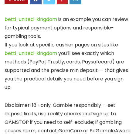
betti-united-kingdom
is an example you can review
for typical payment options and responsible-
gambling tools.
If you look at specific cashier pages on sites like
betti-united-kingdom
you’ll see exactly which
methods (PayPal, Trustly, cards, Paysafecard) are
supported and the precise min deposit — that gives
you the practical details you need before you sign
up.
Disclaimer: 18+ only. Gamble responsibly — set
deposit limits, use reality checks and sign up to
GAMSTOP if you need to self-exclude; if gambling
causes harm, contact GamCare or BeGambleAware.