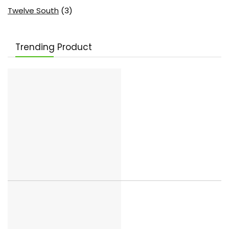
Twelve South
(3)
Trending Product