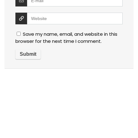
Save my name, email, and website in this
browser for the next time I comment.