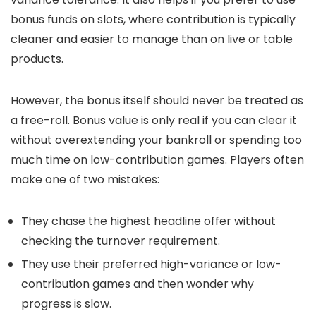
bonus funds on slots, where contribution is typically
cleaner and easier to manage than on live or table
products.
However, the bonus itself should never be treated as
a free-roll. Bonus value is only real if you can clear it
without overextending your bankroll or spending too
much time on low-contribution games. Players often
make one of two mistakes:
They chase the highest headline offer without
checking the turnover requirement.
They use their preferred high-variance or low-
contribution games and then wonder why
progress is slow.