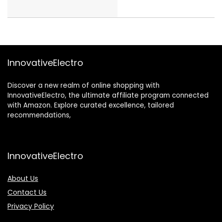
InnovativeElectro
Discover a new realm of online shopping with
InnovativeElectro, the ultimate affiliate program connected
with Amazon. Explore curated excellence, tailored
recommendations,
InnovativeElectro
About Us
Contact Us
Privacy Policy