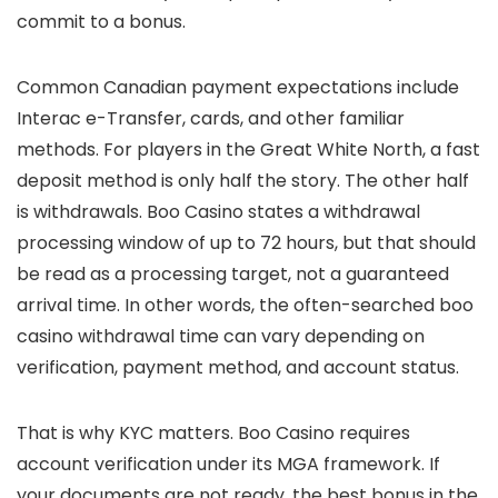
commit to a bonus.
Common Canadian payment expectations include
Interac e-Transfer, cards, and other familiar
methods. For players in the Great White North, a fast
deposit method is only half the story. The other half
is withdrawals. Boo Casino states a withdrawal
processing window of up to 72 hours, but that should
be read as a processing target, not a guaranteed
arrival time. In other words, the often-searched boo
casino withdrawal time can vary depending on
verification, payment method, and account status.
That is why KYC matters. Boo Casino requires
account verification under its MGA framework. If
your documents are not ready, the best bonus in the