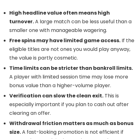
High headline value often means high
turnover.
A large match can be less useful than a
smaller one with manageable wagering.
Free spins may have limited game access.
If the
eligible titles are not ones you would play anyway,
the value is partly cosmetic.
Time limits can be stricter than bankroll limits.
A player with limited session time may lose more
bonus value than a higher-volume player.
Verification can slow the clean exit.
This is
especially important if you plan to cash out after
clearing an offer.
Withdrawal friction matters as much as bonus
size.
A fast-looking promotion is not efficient if