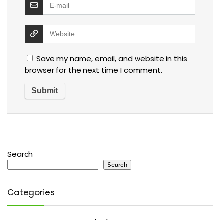
Save my name, email, and website in this
browser for the next time I comment.
Search
Search
Categories