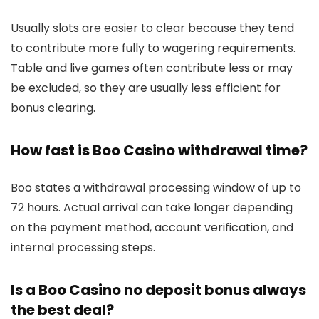
Usually slots are easier to clear because they tend
to contribute more fully to wagering requirements.
Table and live games often contribute less or may
be excluded, so they are usually less efficient for
bonus clearing.
How fast is Boo Casino withdrawal time?
Boo states a withdrawal processing window of up to
72 hours. Actual arrival can take longer depending
on the payment method, account verification, and
internal processing steps.
Is a Boo Casino no deposit bonus always
the best deal?