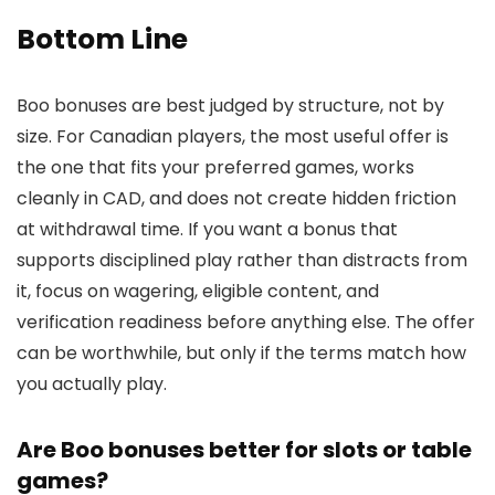
Bottom Line
Boo bonuses are best judged by structure, not by
size. For Canadian players, the most useful offer is
the one that fits your preferred games, works
cleanly in CAD, and does not create hidden friction
at withdrawal time. If you want a bonus that
supports disciplined play rather than distracts from
it, focus on wagering, eligible content, and
verification readiness before anything else. The offer
can be worthwhile, but only if the terms match how
you actually play.
Are Boo bonuses better for slots or table
games?