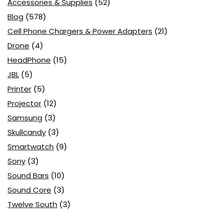
Accessories & Supplies
(52)
Blog
(578)
Cell Phone Chargers & Power Adapters
(21)
Drone
(4)
HeadPhone
(15)
JBL
(5)
Printer
(5)
Projector
(12)
Samsung
(3)
Skullcandy
(3)
Smartwatch
(9)
Sony
(3)
Sound Bars
(10)
Sound Core
(3)
Twelve South
(3)