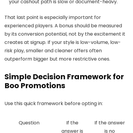
your cashout path is slow or document-heavy.
That last point is especially important for
experienced players. A bonus should be measured
by its conversion potential, not by the excitement it
creates at signup. If your style is low-volume, low-
risk play, smaller and cleaner offers often
outperform bigger but more restrictive ones.
Simple Decision Framework for
Boo Promotions
Use this quick framework before opting in:
Question
If the
If the answer
answer is
is no