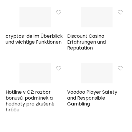
cryptos-de im Überblick
Discount Casino
und wichtige Funktionen
Erfahrungen und
Reputation
Hotline v CZ: rozbor
Voodoo Player Safety
bonusů, podmínek a
and Responsible
hodnoty pro zkušené
Gambling
hráče