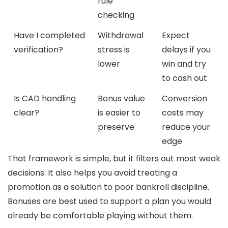
rule
checking
Have I completed
Withdrawal
Expect
verification?
stress is
delays if you
lower
win and try
to cash out
Is CAD handling
Bonus value
Conversion
clear?
is easier to
costs may
preserve
reduce your
edge
That framework is simple, but it filters out most weak
decisions. It also helps you avoid treating a
promotion as a solution to poor bankroll discipline.
Bonuses are best used to support a plan you would
already be comfortable playing without them.