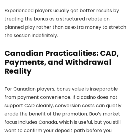
Experienced players usually get better results by
treating the bonus as a structured rebate on
planned play rather than as extra money to stretch
the session indefinitely.
Canadian Practicalities: CAD,
Payments, and Withdrawal
Reality
For Canadian players, bonus value is inseparable
from payment convenience. If a casino does not
support CAD cleanly, conversion costs can quietly
erode the benefit of the promotion. Boo’s market
focus includes Canada, which is useful, but you still
want to confirm your deposit path before you