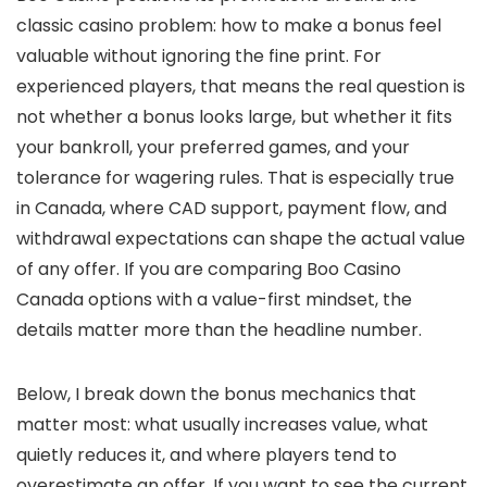
classic casino problem: how to make a bonus feel
valuable without ignoring the fine print. For
experienced players, that means the real question is
not whether a bonus looks large, but whether it fits
your bankroll, your preferred games, and your
tolerance for wagering rules. That is especially true
in Canada, where CAD support, payment flow, and
withdrawal expectations can shape the actual value
of any offer. If you are comparing Boo Casino
Canada options with a value-first mindset, the
details matter more than the headline number.
Below, I break down the bonus mechanics that
matter most: what usually increases value, what
quietly reduces it, and where players tend to
overestimate an offer. If you want to see the current