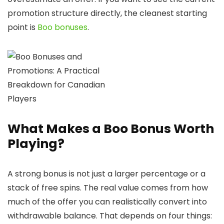
promotion structure directly, the cleanest starting
point is
Boo bonuses
.
What Makes a Boo Bonus Worth
Playing?
A strong bonus is not just a larger percentage or a
stack of free spins. The real value comes from how
much of the offer you can realistically convert into
withdrawable balance. That depends on four things: