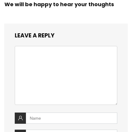
We will be happy to hear your thoughts
LEAVE A REPLY