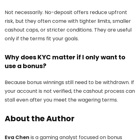
Not necessarily. No-deposit offers reduce upfront
risk, but they often come with tighter limits, smaller
cashout caps, or stricter conditions. They are useful
only if the terms fit your goals.
Why does KYC matter if I only want to
use a bonus?
Because bonus winnings still need to be withdrawn. If
your account is not verified, the cashout process can
stall even after you meet the wagering terms.
About the Author
Eva Chen
is a gaming analyst focused on bonus