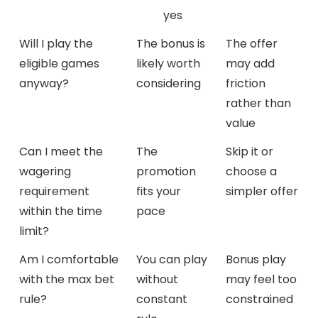
yes
Will I play the
The bonus is
The offer
eligible games
likely worth
may add
anyway?
considering
friction
rather than
value
Can I meet the
The
Skip it or
wagering
promotion
choose a
requirement
fits your
simpler offer
within the time
pace
limit?
Am I comfortable
You can play
Bonus play
with the max bet
without
may feel too
rule?
constant
constrained