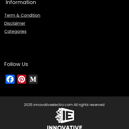
Information
Term & Condition
Disclaimer
Categories
Follow Us
Facebook
Pinterest
Medium
2025 innovativeelectro.com All rights reserved.