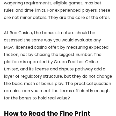
wagering requirements, eligible games, max bet
rules, and time limits. For experienced players, these
are not minor details. They are the core of the offer.
At Boo Casino, the bonus structure should be
assessed the same way you would evaluate any
MGA-licensed casino offer: by measuring expected
friction, not by chasing the biggest number. The
platform is operated by Green Feather Online
Limited, and its license and dispute pathway add a
layer of regulatory structure, but they do not change
the basic math of bonus play. The practical question
remains: can you meet the terms efficiently enough
for the bonus to hold real value?
How to Read the Fine Print