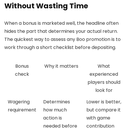
Without Wasting Time
When a bonus is marketed well, the headline often
hides the part that determines your actual return.
The quickest way to assess any Boo promotion is to
work through a short checklist before depositing.
Bonus
Why it matters
What
check
experienced
players should
look for
Wagering
Determines
Lower is better,
requirement
how much
but compare it
action is
with game
needed before
contribution