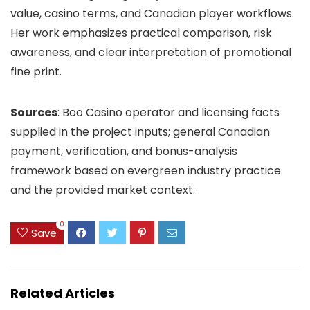
value, casino terms, and Canadian player workflows.
Her work emphasizes practical comparison, risk
awareness, and clear interpretation of promotional
fine print.
Sources
: Boo Casino operator and licensing facts
supplied in the project inputs; general Canadian
payment, verification, and bonus-analysis
framework based on evergreen industry practice
and the provided market context.
0
Save
Related Articles