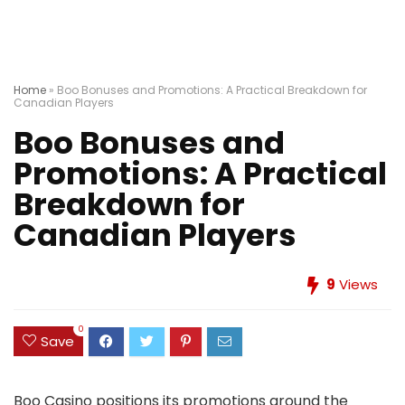
Home
»
Boo Bonuses and Promotions: A Practical Breakdown for
Canadian Players
Boo Bonuses and
Promotions: A Practical
Breakdown for
Canadian Players
9
Views
0
Save
Boo Casino positions its promotions around the