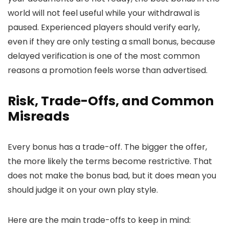
world will not feel useful while your withdrawal is
paused. Experienced players should verify early,
even if they are only testing a small bonus, because
delayed verification is one of the most common
reasons a promotion feels worse than advertised.
Risk, Trade-Offs, and Common
Misreads
Every bonus has a trade-off. The bigger the offer,
the more likely the terms become restrictive. That
does not make the bonus bad, but it does mean you
should judge it on your own play style.
Here are the main trade-offs to keep in mind: