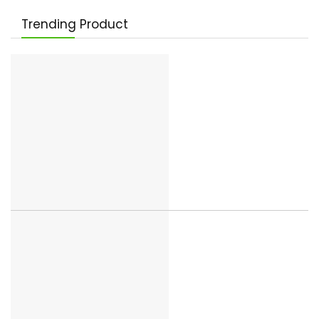
Trending Product