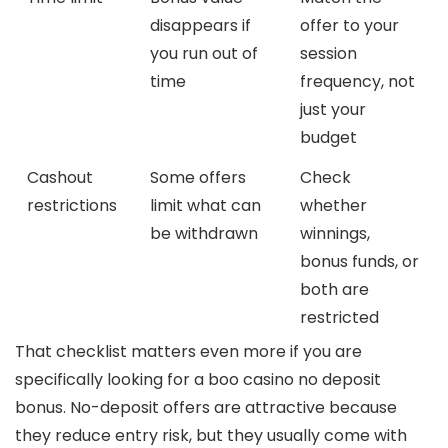
disappears if
offer to your
you run out of
session
time
frequency, not
just your
budget
Cashout
Some offers
Check
restrictions
limit what can
whether
be withdrawn
winnings,
bonus funds, or
both are
restricted
That checklist matters even more if you are
specifically looking for a boo casino no deposit
bonus. No-deposit offers are attractive because
they reduce entry risk, but they usually come with