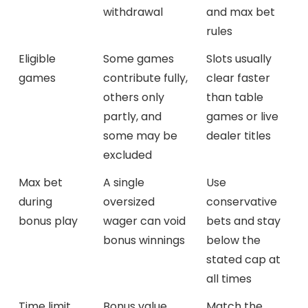
withdrawal
and max bet
rules
Eligible
Some games
Slots usually
games
contribute fully,
clear faster
others only
than table
partly, and
games or live
some may be
dealer titles
excluded
Max bet
A single
Use
during
oversized
conservative
bonus play
wager can void
bets and stay
bonus winnings
below the
stated cap at
all times
Time limit
Bonus value
Match the