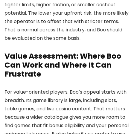
tighter limits, higher friction, or smaller cashout
potential. The lower your upfront risk, the more likely
the operator is to offset that with stricter terms.
That is normal across the industry, and Boo should
be evaluated on the same basis.
Value Assessment: Where Boo
Can Work and Where It Can
Frustrate
For value-oriented players, Boo’s appeal starts with
breadth. Its game library is large, including slots,
table games, and live casino content. That matters
because a wider catalogue gives you more room to
find games that fit bonus eligibility and your personal
variance tolerance. It also helps if you prefer to use