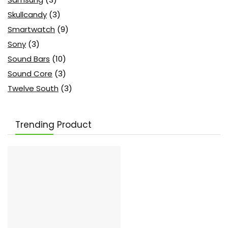
Skullcandy
(3)
Smartwatch
(9)
Sony
(3)
Sound Bars
(10)
Sound Core
(3)
Twelve South
(3)
Trending Product