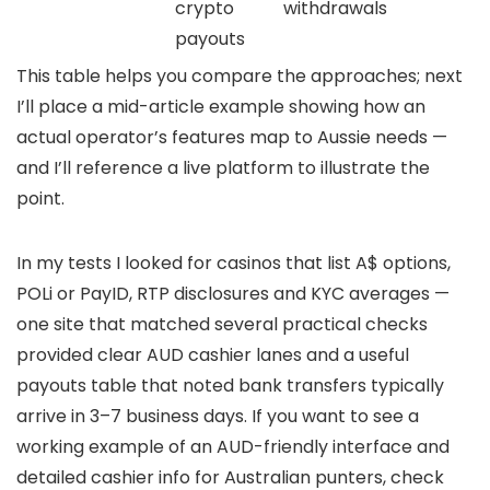
crypto
withdrawals
payouts
This table helps you compare the approaches; next
I’ll place a mid-article example showing how an
actual operator’s features map to Aussie needs —
and I’ll reference a live platform to illustrate the
point.
In my tests I looked for casinos that list A$ options,
POLi or PayID, RTP disclosures and KYC averages —
one site that matched several practical checks
provided clear AUD cashier lanes and a useful
payouts table that noted bank transfers typically
arrive in 3–7 business days. If you want to see a
working example of an AUD-friendly interface and
detailed cashier info for Australian punters, check