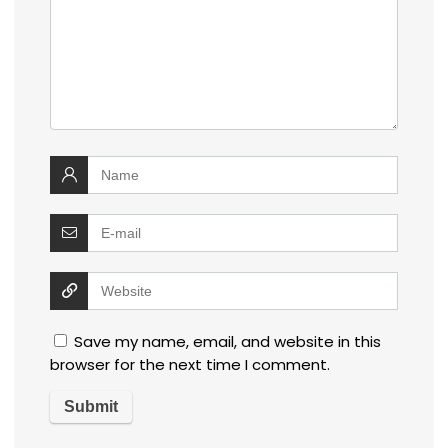
Save my name, email, and website in this
browser for the next time I comment.