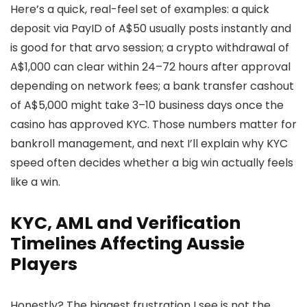
Here’s a quick, real-feel set of examples: a quick
deposit via PayID of A$50 usually posts instantly and
is good for that arvo session; a crypto withdrawal of
A$1,000 can clear within 24–72 hours after approval
depending on network fees; a bank transfer cashout
of A$5,000 might take 3–10 business days once the
casino has approved KYC. Those numbers matter for
bankroll management, and next I’ll explain why KYC
speed often decides whether a big win actually feels
like a win.
KYC, AML and Verification
Timelines Affecting Aussie
Players
Honestly? The biggest frustration I see is not the