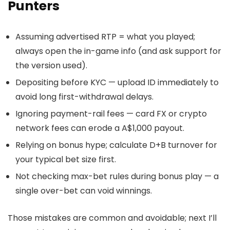
Punters
Assuming advertised RTP = what you played;
always open the in-game info (and ask support for
the version used).
Depositing before KYC — upload ID immediately to
avoid long first-withdrawal delays.
Ignoring payment-rail fees — card FX or crypto
network fees can erode a A$1,000 payout.
Relying on bonus hype; calculate D+B turnover for
your typical bet size first.
Not checking max-bet rules during bonus play — a
single over-bet can void winnings.
Those mistakes are common and avoidable; next I’ll