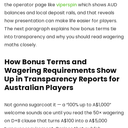
the operator page like
viperspin
which shows AUD
balances and local deposit rails, and that reveals
how presentation can make life easier for players.
The next paragraph explains how bonus terms tie
into transparency and why you should read wagering
maths closely.
How Bonus Terms and
Wagering Requirements Show
Up in Transparency Reports for
Australian Players
Not gonna sugarcoat it — a “100% up to A$1,000”
welcome sounds ace until you read the 50× wagering
on D+B clause that turns A$100 into a A$5,000