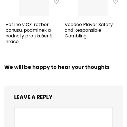
Hotline v CZ: rozbor
Voodoo Player Safety
bonusů, podmínek a
and Responsible
hodnoty pro zkušené
Gambling
hráče
We will be happy to hear your thoughts
LEAVE A REPLY