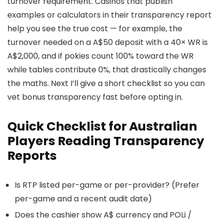
turnover requirement. Casinos that publish
examples or calculators in their transparency report
help you see the true cost — for example, the
turnover needed on a A$50 deposit with a 40× WR is
A$2,000, and if pokies count 100% toward the WR
while tables contribute 0%, that drastically changes
the maths. Next I’ll give a short checklist so you can
vet bonus transparency fast before opting in.
Quick Checklist for Australian
Players Reading Transparency
Reports
Is RTP listed per-game or per-provider? (Prefer
per-game and a recent audit date)
Does the cashier show A$ currency and POLi /