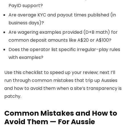
PayID support?
Are average KYC and payout times published (in
business days)?
Are wagering examples provided (D+B math) for
common deposit amounts like A$20 or A$100?
Does the operator list specific irregular-play rules
with examples?
Use this checklist to speed up your review; next I’ll
run through common mistakes that trip up Aussies
and how to avoid them when a site’s transparency is
patchy.
Common Mistakes and How to
Avoid Them — For Aussie