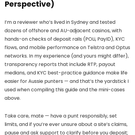
Perspective)
I’m a reviewer who’s lived in Sydney and tested
dozens of offshore and AU-adjacent casinos, with
hands-on checks of deposit rails (POLi, PayID), KYC
flows, and mobile performance on Telstra and Optus
networks. In my experience (and yours might differ),
transparency reports that include RTP, payout
medians, and KYC best-practice guidance make life
easier for Aussie punters — and that’s the yardstick I
used when compiling this guide and the mini-cases
above.
Take care, mate — have a punt responsibly, set
limits, and if you’re ever unsure about a site’s claims,
pause and ask support to clarify before you deposit;