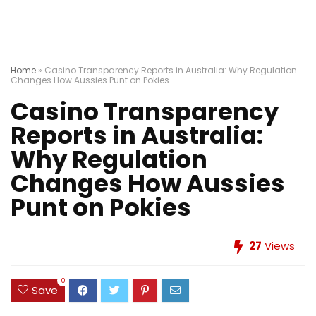
Home
»
Casino Transparency Reports in Australia: Why Regulation
Changes How Aussies Punt on Pokies
Casino Transparency
Reports in Australia:
Why Regulation
Changes How Aussies
Punt on Pokies
27
Views
0
Save