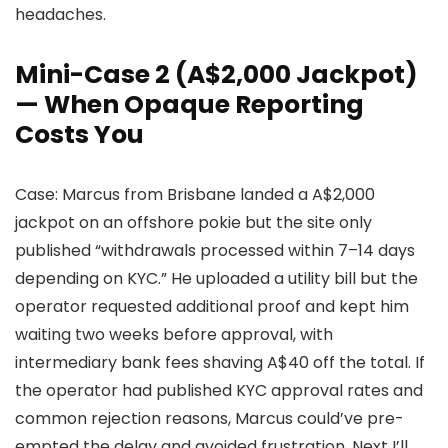
headaches.
Mini-Case 2 (A$2,000 Jackpot)
— When Opaque Reporting
Costs You
Case: Marcus from Brisbane landed a A$2,000
jackpot on an offshore pokie but the site only
published “withdrawals processed within 7–14 days
depending on KYC.” He uploaded a utility bill but the
operator requested additional proof and kept him
waiting two weeks before approval, with
intermediary bank fees shaving A$40 off the total. If
the operator had published KYC approval rates and
common rejection reasons, Marcus could’ve pre-
empted the delay and avoided frustration. Next I’ll