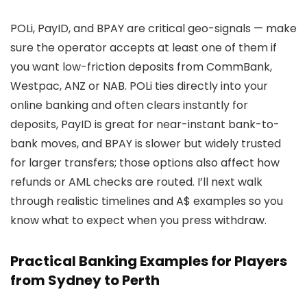
POLi, PayID, and BPAY are critical geo-signals — make
sure the operator accepts at least one of them if
you want low-friction deposits from CommBank,
Westpac, ANZ or NAB. POLi ties directly into your
online banking and often clears instantly for
deposits, PayID is great for near-instant bank-to-
bank moves, and BPAY is slower but widely trusted
for larger transfers; those options also affect how
refunds or AML checks are routed. I’ll next walk
through realistic timelines and A$ examples so you
know what to expect when you press withdraw.
Practical Banking Examples for Players
from Sydney to Perth