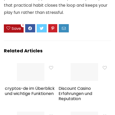
that practical habit closes the loop and keeps your
play fun rather than stressful.
0
Save
Related Articles
cryptos-de im Überblick
Discount Casino
und wichtige Funktionen
Erfahrungen und
Reputation