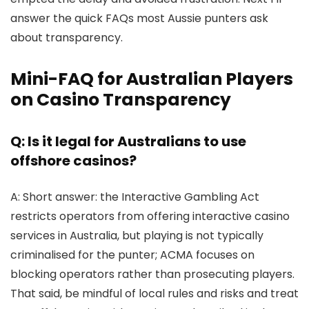
answer the quick FAQs most Aussie punters ask
about transparency.
Mini-FAQ for Australian Players
on Casino Transparency
Q: Is it legal for Australians to use
offshore casinos?
A: Short answer: the Interactive Gambling Act
restricts operators from offering interactive casino
services in Australia, but playing is not typically
criminalised for the punter; ACMA focuses on
blocking operators rather than prosecuting players.
That said, be mindful of local rules and risks and treat