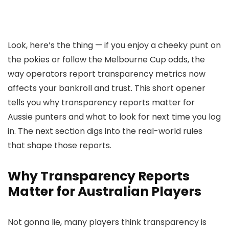
Look, here’s the thing — if you enjoy a cheeky punt on
the pokies or follow the Melbourne Cup odds, the
way operators report transparency metrics now
affects your bankroll and trust. This short opener
tells you why transparency reports matter for
Aussie punters and what to look for next time you log
in. The next section digs into the real-world rules
that shape those reports.
Why Transparency Reports
Matter for Australian Players
Not gonna lie, many players think transparency is