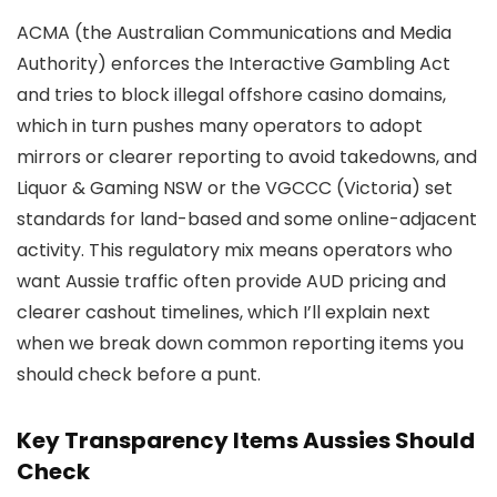
ACMA (the Australian Communications and Media
Authority) enforces the Interactive Gambling Act
and tries to block illegal offshore casino domains,
which in turn pushes many operators to adopt
mirrors or clearer reporting to avoid takedowns, and
Liquor & Gaming NSW or the VGCCC (Victoria) set
standards for land-based and some online-adjacent
activity. This regulatory mix means operators who
want Aussie traffic often provide AUD pricing and
clearer cashout timelines, which I’ll explain next
when we break down common reporting items you
should check before a punt.
Key Transparency Items Aussies Should
Check