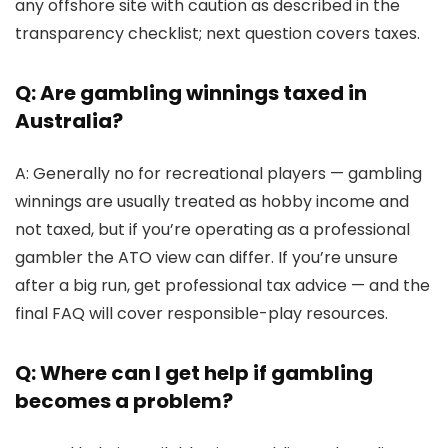
any offshore site with caution as described in the
transparency checklist; next question covers taxes.
Q: Are gambling winnings taxed in
Australia?
A: Generally no for recreational players — gambling
winnings are usually treated as hobby income and
not taxed, but if you’re operating as a professional
gambler the ATO view can differ. If you’re unsure
after a big run, get professional tax advice — and the
final FAQ will cover responsible-play resources.
Q: Where can I get help if gambling
becomes a problem?