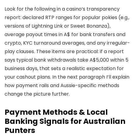
Look for the following in a casino’s transparency
report: declared RTP ranges for popular pokies (e.g.,
versions of Lightning Link or Sweet Bonanza),
average payout times in A$ for bank transfers and
crypto, KYC turnaround averages, and any irregular-
play clauses. These items are practical: if a report
says typical bank withdrawals take A$5,000 within 5
business days, that sets a realistic expectation for
your cashout plans. In the next paragraph I’ll explain
how payment rails and Aussie-specific methods
change the picture further.
Payment Methods & Local
Banking Signals for Australian
Punters