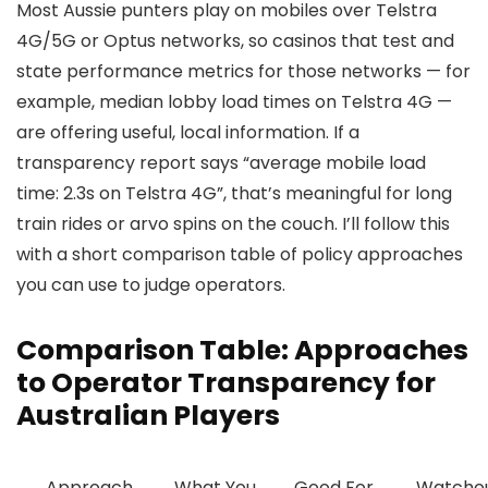
Most Aussie punters play on mobiles over Telstra
4G/5G or Optus networks, so casinos that test and
state performance metrics for those networks — for
example, median lobby load times on Telstra 4G —
are offering useful, local information. If a
transparency report says “average mobile load
time: 2.3s on Telstra 4G”, that’s meaningful for long
train rides or arvo spins on the couch. I’ll follow this
with a short comparison table of policy approaches
you can use to judge operators.
Comparison Table: Approaches
to Operator Transparency for
Australian Players
Approach
What You
Good For
Watcho