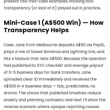
present two mini-case examples showing how
transparency (or lack of it) played out in practice.
Mini-Case 1 (A$500 Win) — How
Transparency Helps
Case: Jane from Melbourne deposits A$50 via PayID,
plays a mix of Sweet Bonanza and Lightning Link, and
hits a feature that nets A$500. Because the operator
had published its KYC checklist and average payout
of 3–5 business days for bank transfers, Jane
uploaded clear ID immediately and received the
A$500 in 4 business days — tidy, predictable, no
drama. This shows that published timelines reduce
anxiety and planning confusion, and next I’ll show the
reverse scenario where opaque reporting causes