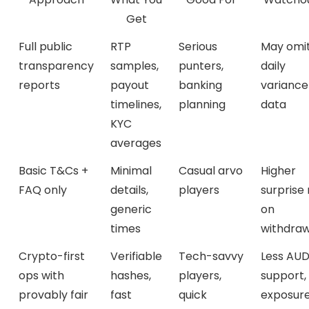
Get
Full public
RTP
Serious
May omi
transparency
samples,
punters,
daily
reports
payout
banking
variance
timelines,
planning
data
KYC
averages
Basic T&Cs +
Minimal
Casual arvo
Higher
FAQ only
details,
players
surprise 
generic
on
times
withdraw
Crypto-first
Verifiable
Tech-savvy
Less AU
ops with
hashes,
players,
support,
provably fair
fast
quick
exposur