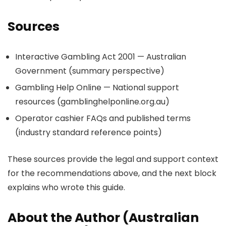
Sources
Interactive Gambling Act 2001 — Australian
Government (summary perspective)
Gambling Help Online — National support
resources (gamblinghelponline.org.au)
Operator cashier FAQs and published terms
(industry standard reference points)
These sources provide the legal and support context
for the recommendations above, and the next block
explains who wrote this guide.
About the Author (Australian