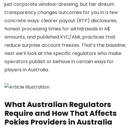
just corporate window-dressing, but fair dinkum
transparency changes outcomes for you in a few
concrete ways: clearer payout (RTP) disclosures,
honest processing times for withdrawals in A$
amounts, and published KYC/AML practices that
reduce surprise account freezes. That’s the baseline;
next we’ll look at the specific regulators who make
operators publish or behave in certain ways for
players in Australia.
What Australian Regulators
Require and How That Affects
Pokies Providers in Australia