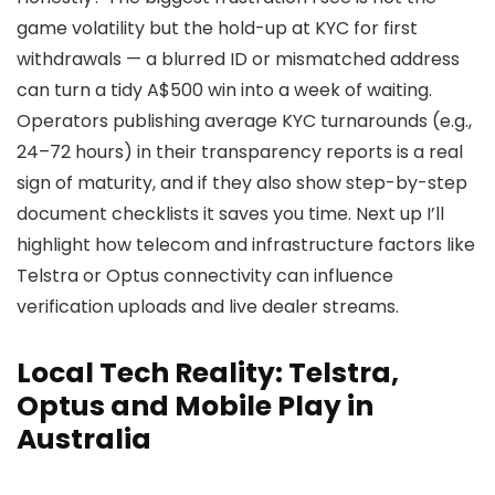
game volatility but the hold-up at KYC for first
withdrawals — a blurred ID or mismatched address
can turn a tidy A$500 win into a week of waiting.
Operators publishing average KYC turnarounds (e.g.,
24–72 hours) in their transparency reports is a real
sign of maturity, and if they also show step-by-step
document checklists it saves you time. Next up I’ll
highlight how telecom and infrastructure factors like
Telstra or Optus connectivity can influence
verification uploads and live dealer streams.
Local Tech Reality: Telstra,
Optus and Mobile Play in
Australia