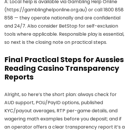
A: Local help is available via Gambling Help Online
(https://gamblinghelponline.org.au) or call 1800 858
858 — they operate nationally and are confidential
and 24/7. Also consider BetStop for self-exclusion
tools where applicable. Responsible play is essential,
so next is the closing note on practical steps.
Final Practical Steps for Aussies
Reading Casino Transparency
Reports
Alright, so here’s the short plan: always check for
AUD support, POLi/PayID options, published
KYC/payout averages, RTP per-game details, and
wagering math examples before you deposit; and if
an operator offers a clear transparency report it’s a