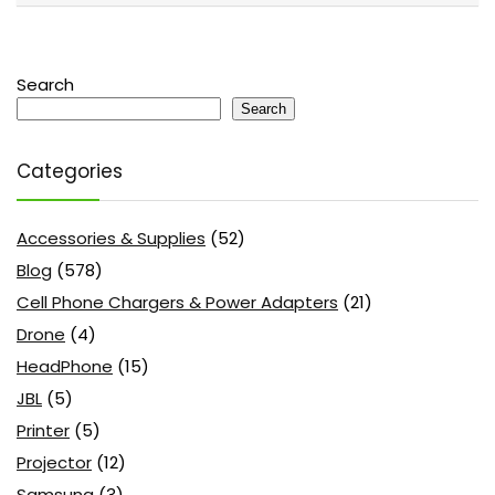
Search
Search
Categories
Accessories & Supplies
(52)
Blog
(578)
Cell Phone Chargers & Power Adapters
(21)
Drone
(4)
HeadPhone
(15)
JBL
(5)
Printer
(5)
Projector
(12)
Samsung
(3)