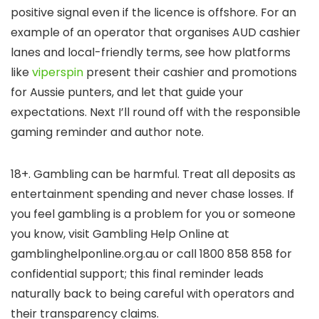
positive signal even if the licence is offshore. For an
example of an operator that organises AUD cashier
lanes and local-friendly terms, see how platforms
like
viperspin
present their cashier and promotions
for Aussie punters, and let that guide your
expectations. Next I’ll round off with the responsible
gaming reminder and author note.
18+. Gambling can be harmful. Treat all deposits as
entertainment spending and never chase losses. If
you feel gambling is a problem for you or someone
you know, visit Gambling Help Online at
gamblinghelponline.org.au or call 1800 858 858 for
confidential support; this final reminder leads
naturally back to being careful with operators and
their transparency claims.