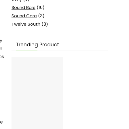
Sound Bars
(10)
Sound Core
(3)
Twelve South
(3)
ty
Trending Product
on
ps
ge