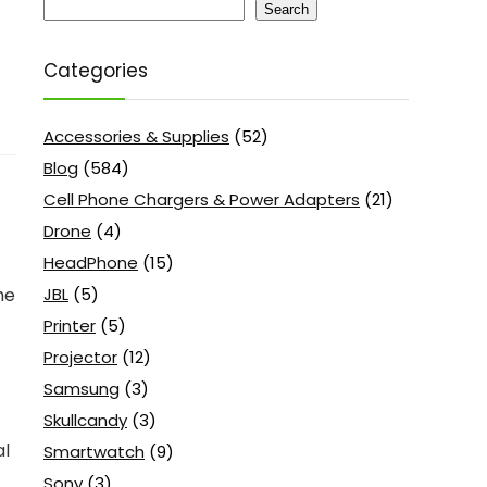
Search
Categories
s
Accessories & Supplies
(52)
Blog
(584)
Cell Phone Chargers & Power Adapters
(21)
Drone
(4)
HeadPhone
(15)
JBL
(5)
he
Printer
(5)
Projector
(12)
Samsung
(3)
Skullcandy
(3)
al
Smartwatch
(9)
Sony
(3)