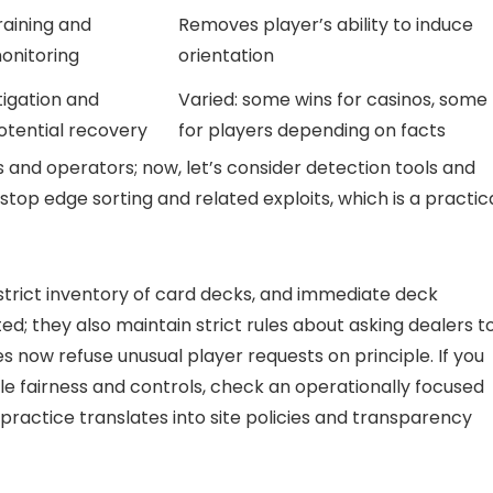
raining and
Removes player’s ability to induce
onitoring
orientation
itigation and
Varied: some wins for casinos, some
otential recovery
for players depending on facts
and operators; now, let’s consider detection tools and
top edge sorting and related exploits, which is a practic
 strict inventory of card decks, and immediate deck
; they also maintain strict rules about asking dealers t
s now refuse unusual player requests on principle. If you
 fairness and controls, check an operationally focused
ractice translates into site policies and transparency