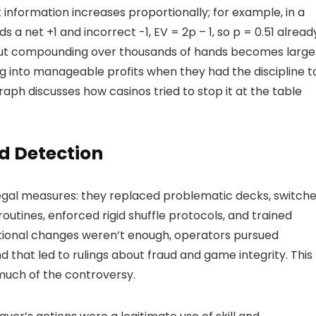
 information increases proportionally; for example, in a
s a net +1 and incorrect -1, EV = 2p – 1, so p = 0.51 alread
l but compounding over thousands of hands becomes large
g into manageable profits when they had the discipline t
ph discusses how casinos tried to stop it at the table
d Detection
egal measures: they replaced problematic decks, switch
outines, enforced rigid shuffle protocols, and trained
ational changes weren’t enough, operators pursued
nd that led to rulings about fraud and game integrity. This
 much of the controversy.