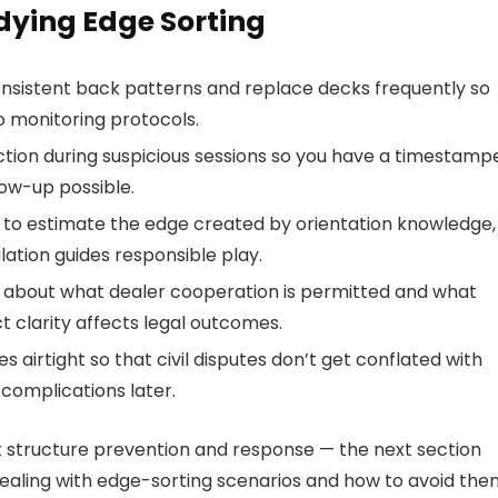
udying Edge Sorting
onsistent back patterns and replace decks frequently so
o monitoring protocols.
tion during suspicious sessions so you have a timestamp
low-up possible.
es to estimate the edge created by orientation knowledge,
lation guides responsible play.
s about what dealer cooperation is permitted and what
ct clarity affects legal outcomes.
irtight so that civil disputes don’t get conflated with
complications later.
t structure prevention and response — the next section
ing with edge-sorting scenarios and how to avoid the