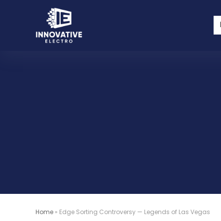
Home
»
Edge Sorting Controversy — Legends of Las Vegas