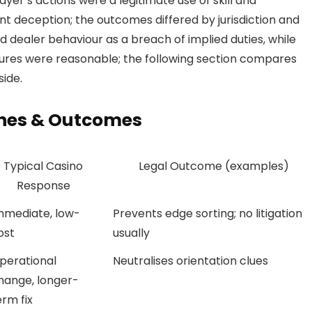
yer’s actions were a legitimate use of skill and
nt deception; the outcomes differed by jurisdiction and
 dealer behaviour as a breach of implied duties, while
ures were reasonable; the following section compares
ide.
hes & Outcomes
Typical Casino
Legal Outcome (examples)
Response
mmediate, low-
Prevents edge sorting; no litigation
ost
usually
perational
Neutralises orientation clues
hange, longer-
erm fix