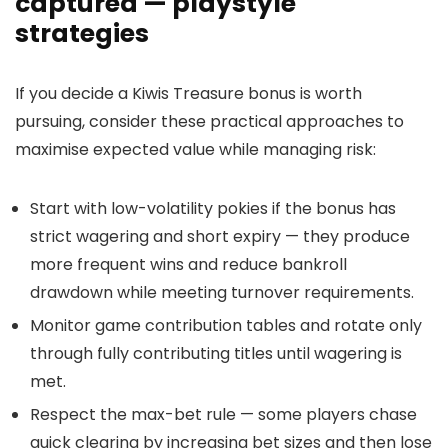
captured — playstyle
strategies
If you decide a Kiwis Treasure bonus is worth
pursuing, consider these practical approaches to
maximise expected value while managing risk:
Start with low-volatility pokies if the bonus has
strict wagering and short expiry — they produce
more frequent wins and reduce bankroll
drawdown while meeting turnover requirements.
Monitor game contribution tables and rotate only
through fully contributing titles until wagering is
met.
Respect the max-bet rule — some players chase
quick clearing by increasing bet sizes and then lose