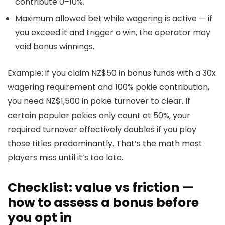
contribute 0–10%.
Maximum allowed bet while wagering is active — if
you exceed it and trigger a win, the operator may
void bonus winnings.
Example: if you claim NZ$50 in bonus funds with a 30x
wagering requirement and 100% pokie contribution,
you need NZ$1,500 in pokie turnover to clear. If
certain popular pokies only count at 50%, your
required turnover effectively doubles if you play
those titles predominantly. That’s the math most
players miss until it’s too late.
Checklist: value vs friction —
how to assess a bonus before
you opt in