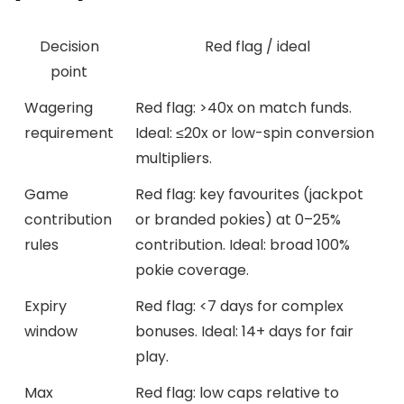
Decision
Red flag / ideal
point
Wagering
Red flag: >40x on match funds.
requirement
Ideal: ≤20x or low-spin conversion
multipliers.
Game
Red flag: key favourites (jackpot
contribution
or branded pokies) at 0–25%
rules
contribution. Ideal: broad 100%
pokie coverage.
Expiry
Red flag: <7 days for complex
window
bonuses. Ideal: 14+ days for fair
play.
Max
Red flag: low caps relative to