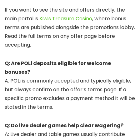
If you want to see the site and offers directly, the
main portal is
Kiwis Treasure Casino
, where bonus
terms are published alongside the promotions lobby.
Read the full terms on any offer page before
accepting.
Q: Are POLi deposits eligible for welcome
bonuses?
A: POLi is commonly accepted and typically eligible,
but always confirm on the offer’s terms page. If a
specific promo excludes a payment method it will be
stated in the terms.
Q: Do live dealer games help clear wagering?
A: Live dealer and table games usually contribute