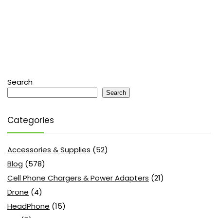
Search
Search
Categories
Accessories & Supplies
(52)
Blog
(578)
Cell Phone Chargers & Power Adapters
(21)
Drone
(4)
HeadPhone
(15)