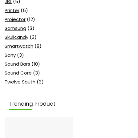
JBL
(5)
Printer
(5)
Projector
(12)
Samsung
(3)
Skullcandy
(3)
Smartwatch
(9)
Sony
(3)
Sound Bars
(10)
Sound Core
(3)
Twelve South
(3)
Trending Product