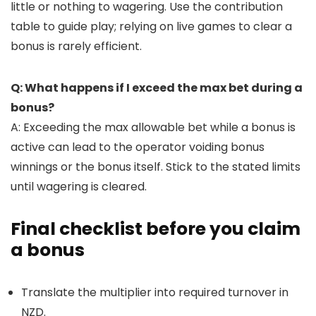
little or nothing to wagering. Use the contribution
table to guide play; relying on live games to clear a
bonus is rarely efficient.
Q: What happens if I exceed the max bet during a
bonus?
A: Exceeding the max allowable bet while a bonus is
active can lead to the operator voiding bonus
winnings or the bonus itself. Stick to the stated limits
until wagering is cleared.
Final checklist before you claim
a bonus
Translate the multiplier into required turnover in
NZD.