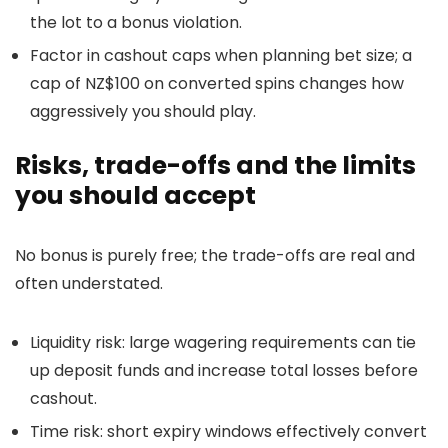
the lot to a bonus violation.
Factor in cashout caps when planning bet size; a
cap of NZ$100 on converted spins changes how
aggressively you should play.
Risks, trade-offs and the limits
you should accept
No bonus is purely free; the trade-offs are real and
often understated.
Liquidity risk: large wagering requirements can tie
up deposit funds and increase total losses before
cashout.
Time risk: short expiry windows effectively convert