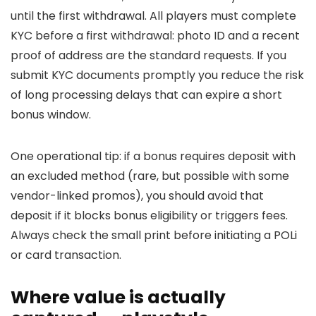
until the first withdrawal. All players must complete
KYC before a first withdrawal: photo ID and a recent
proof of address are the standard requests. If you
submit KYC documents promptly you reduce the risk
of long processing delays that can expire a short
bonus window.
One operational tip: if a bonus requires deposit with
an excluded method (rare, but possible with some
vendor-linked promos), you should avoid that
deposit if it blocks bonus eligibility or triggers fees.
Always check the small print before initiating a POLi
or card transaction.
Where value is actually