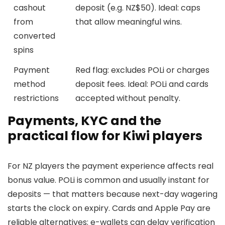
cashout
deposit (e.g. NZ$50). Ideal: caps
from
that allow meaningful wins.
converted
spins
Payment
Red flag: excludes POLi or charges
method
deposit fees. Ideal: POLi and cards
restrictions
accepted without penalty.
Payments, KYC and the
practical flow for Kiwi players
For NZ players the payment experience affects real
bonus value. POLi is common and usually instant for
deposits — that matters because next-day wagering
starts the clock on expiry. Cards and Apple Pay are
reliable alternatives; e-wallets can delay verification