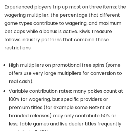
Experienced players trip up most on three items: the
wagering multiplier, the percentage that different
game types contribute to wagering, and maximum
bet caps while a bonus is active. Kiwis Treasure
follows industry patterns that combine these
restrictions:
High multipliers on promotional free spins (some
offers use very large multipliers for conversion to
real cash).
Variable contribution rates: many pokies count at
100% for wagering, but specific providers or
premium titles (for example some NetEnt or
branded releases) may only contribute 50% or
less; table games and live dealer titles frequently