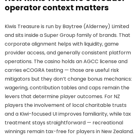
operator context matters
Kiwis Treasure is run by Baytree (Alderney) Limited
and sits inside a Super Group family of brands. That
corporate alignment helps with liquidity, game
provider access, and generally consistent platform
operations. The casino holds an AGCC license and
carries eCOGRA testing — those are useful risk
mitigators but they don’t change bonus mechanics:
wagering, contribution tables and caps remain the
levers that determine player outcomes. For NZ
players the involvement of local charitable trusts
and a Kiwi-focused UI improves familiarity, while tax
treatment stays straightforward — recreational
winnings remain tax-free for players in New Zealand.