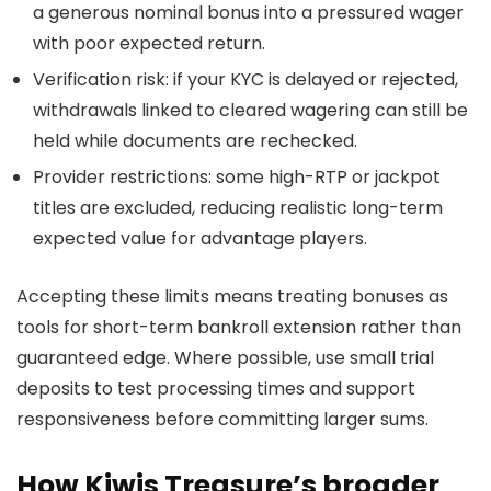
a generous nominal bonus into a pressured wager
with poor expected return.
Verification risk: if your KYC is delayed or rejected,
withdrawals linked to cleared wagering can still be
held while documents are rechecked.
Provider restrictions: some high-RTP or jackpot
titles are excluded, reducing realistic long-term
expected value for advantage players.
Accepting these limits means treating bonuses as
tools for short-term bankroll extension rather than
guaranteed edge. Where possible, use small trial
deposits to test processing times and support
responsiveness before committing larger sums.
How Kiwis Treasure’s broader