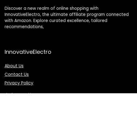
Discover a new realm of online shopping with
InnovativeElectro, the ultimate affiliate program connected
with Amazon. Explore curated excellence, tailored
recommendations,
InnovativeElectro
About Us
Contact Us
Privacy Policy
Information
Term & Condition
Disclaimer
Categories