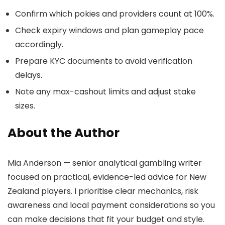
Confirm which pokies and providers count at 100%.
Check expiry windows and plan gameplay pace
accordingly.
Prepare KYC documents to avoid verification
delays.
Note any max-cashout limits and adjust stake
sizes.
About the Author
Mia Anderson — senior analytical gambling writer
focused on practical, evidence-led advice for New
Zealand players. I prioritise clear mechanics, risk
awareness and local payment considerations so you
can make decisions that fit your budget and style.