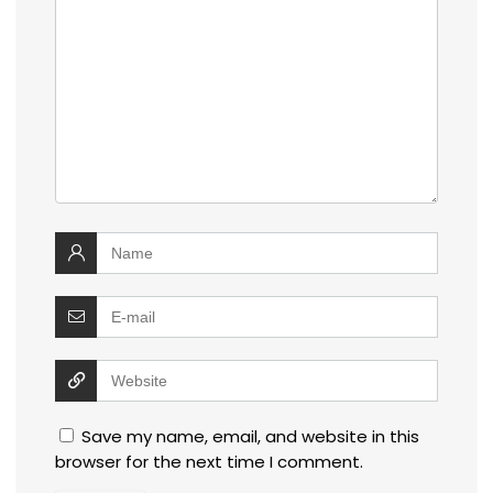
Save my name, email, and website in this
browser for the next time I comment.