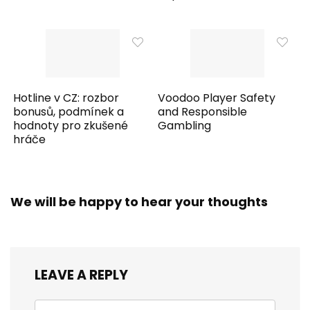
Hotline v CZ: rozbor
Voodoo Player Safety
bonusů, podmínek a
and Responsible
hodnoty pro zkušené
Gambling
hráče
We will be happy to hear your thoughts
LEAVE A REPLY