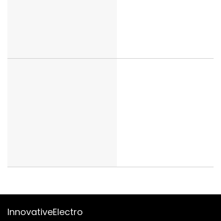
InnovativeElectro