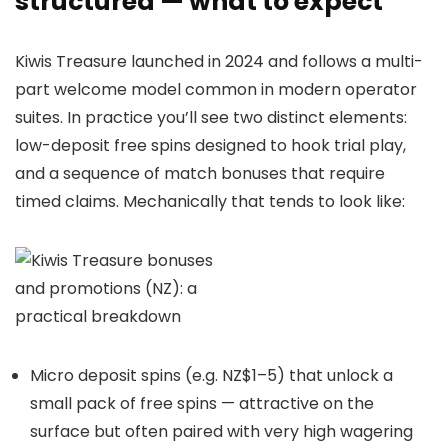
structured — what to expect
Kiwis Treasure launched in 2024 and follows a multi-
part welcome model common in modern operator
suites. In practice you’ll see two distinct elements:
low-deposit free spins designed to hook trial play,
and a sequence of match bonuses that require
timed claims. Mechanically that tends to look like:
Micro deposit spins (e.g. NZ$1–5) that unlock a
small pack of free spins — attractive on the
surface but often paired with very high wagering