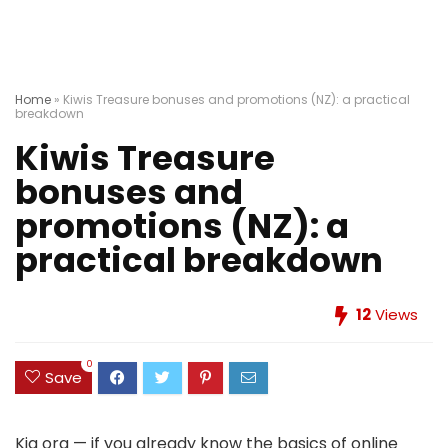
Home
»
Kiwis Treasure bonuses and promotions (NZ): a practical
breakdown
Kiwis Treasure
bonuses and
promotions (NZ): a
practical breakdown
12
Views
0
Save
Kia ora — if you already know the basics of online