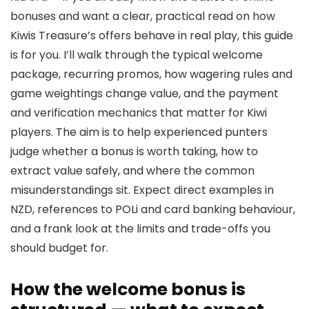
bonuses and want a clear, practical read on how
Kiwis Treasure’s offers behave in real play, this guide
is for you. I’ll walk through the typical welcome
package, recurring promos, how wagering rules and
game weightings change value, and the payment
and verification mechanics that matter for Kiwi
players. The aim is to help experienced punters
judge whether a bonus is worth taking, how to
extract value safely, and where the common
misunderstandings sit. Expect direct examples in
NZD, references to POLi and card banking behaviour,
and a frank look at the limits and trade-offs you
should budget for.
How the welcome bonus is