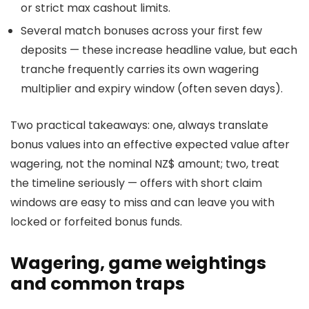
or strict max cashout limits.
Several match bonuses across your first few
deposits — these increase headline value, but each
tranche frequently carries its own wagering
multiplier and expiry window (often seven days).
Two practical takeaways: one, always translate
bonus values into an effective expected value after
wagering, not the nominal NZ$ amount; two, treat
the timeline seriously — offers with short claim
windows are easy to miss and can leave you with
locked or forfeited bonus funds.
Wagering, game weightings
and common traps