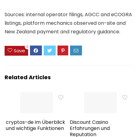
Sources: internal operator filings, AGCC and eCOGRA
listings, platform mechanics observed on-site and
New Zealand payment and regulatory guidance.
0
Save
Related Articles
cryptos-de im Überblick
Discount Casino
und wichtige Funktionen
Erfahrungen und
Reputation