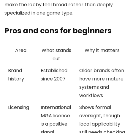
make the lobby feel broad rather than deeply
specialized in one game type.
Pros and cons for beginners
Area
What stands
Why it matters
out
Brand
Established
Older brands often
history
since 2007
have more mature
systems and
workflows
Licensing
International
Shows formal
MGA licence
oversight, though
is a positive
local applicability
signal
still needs checking