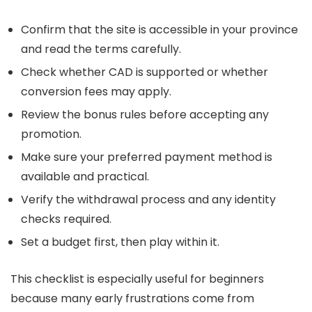
Confirm that the site is accessible in your province
and read the terms carefully.
Check whether CAD is supported or whether
conversion fees may apply.
Review the bonus rules before accepting any
promotion.
Make sure your preferred payment method is
available and practical.
Verify the withdrawal process and any identity
checks required.
Set a budget first, then play within it.
This checklist is especially useful for beginners
because many early frustrations come from