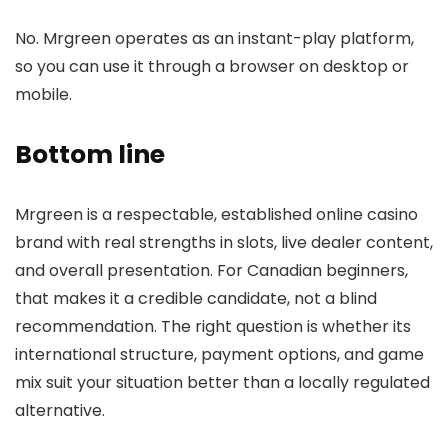
No. Mrgreen operates as an instant-play platform,
so you can use it through a browser on desktop or
mobile.
Bottom line
Mrgreen is a respectable, established online casino
brand with real strengths in slots, live dealer content,
and overall presentation. For Canadian beginners,
that makes it a credible candidate, not a blind
recommendation. The right question is whether its
international structure, payment options, and game
mix suit your situation better than a locally regulated
alternative.