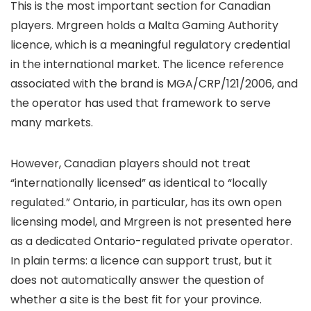
This is the most important section for Canadian
players. Mrgreen holds a Malta Gaming Authority
licence, which is a meaningful regulatory credential
in the international market. The licence reference
associated with the brand is MGA/CRP/121/2006, and
the operator has used that framework to serve
many markets.
However, Canadian players should not treat
“internationally licensed” as identical to “locally
regulated.” Ontario, in particular, has its own open
licensing model, and Mrgreen is not presented here
as a dedicated Ontario-regulated private operator.
In plain terms: a licence can support trust, but it
does not automatically answer the question of
whether a site is the best fit for your province.