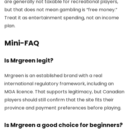
are generally not taxable for recreational players,
but that does not mean gambling is “free money.”
Treat it as entertainment spending, not an income
plan.
Mini-FAQ
Is Mrgreen legit?
Mrgreen is an established brand with a real
international regulatory framework, including an
MGA licence. That supports legitimacy, but Canadian
players should still confirm that the site fits their
province and payment preferences before playing.
Is Mrgreen a good choice for beginners?