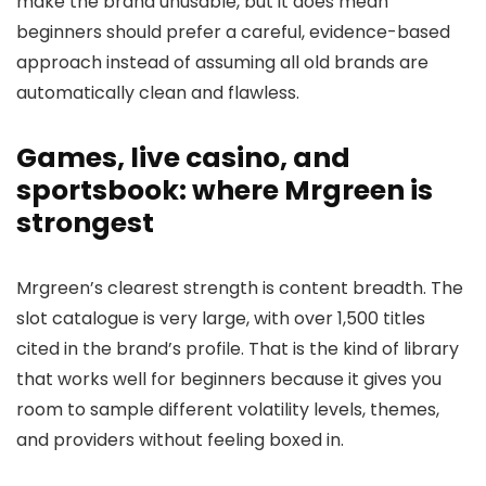
make the brand unusable, but it does mean
beginners should prefer a careful, evidence-based
approach instead of assuming all old brands are
automatically clean and flawless.
Games, live casino, and
sportsbook: where Mrgreen is
strongest
Mrgreen’s clearest strength is content breadth. The
slot catalogue is very large, with over 1,500 titles
cited in the brand’s profile. That is the kind of library
that works well for beginners because it gives you
room to sample different volatility levels, themes,
and providers without feeling boxed in.