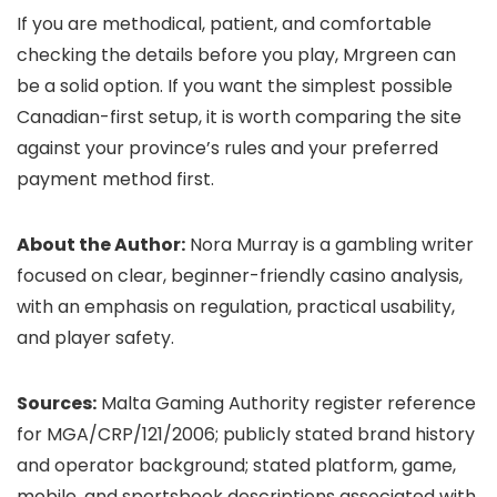
If you are methodical, patient, and comfortable
checking the details before you play, Mrgreen can
be a solid option. If you want the simplest possible
Canadian-first setup, it is worth comparing the site
against your province’s rules and your preferred
payment method first.
About the Author:
Nora Murray is a gambling writer
focused on clear, beginner-friendly casino analysis,
with an emphasis on regulation, practical usability,
and player safety.
Sources:
Malta Gaming Authority register reference
for MGA/CRP/121/2006; publicly stated brand history
and operator background; stated platform, game,
mobile, and sportsbook descriptions associated with