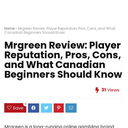
Home
»
Mrgreen Review: Player Reputation, Pros, Cons, and What
Canadian Beginners Should Know
Mrgreen Review: Player
Reputation, Pros, Cons,
and What Canadian
Beginners Should Know
31
Views
0
Save
Mrgreen is a long-running online gambling brand