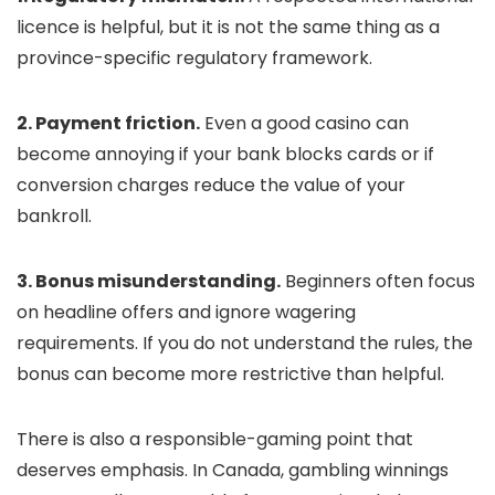
licence is helpful, but it is not the same thing as a
province-specific regulatory framework.
2. Payment friction.
Even a good casino can
become annoying if your bank blocks cards or if
conversion charges reduce the value of your
bankroll.
3. Bonus misunderstanding.
Beginners often focus
on headline offers and ignore wagering
requirements. If you do not understand the rules, the
bonus can become more restrictive than helpful.
There is also a responsible-gaming point that
deserves emphasis. In Canada, gambling winnings