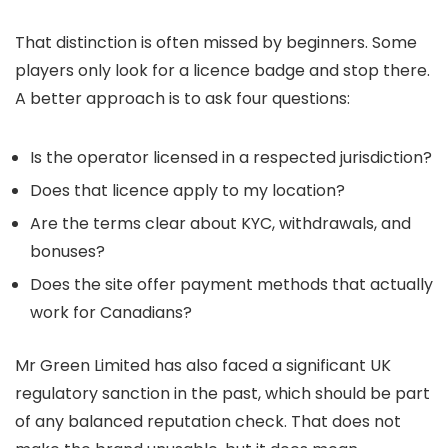
That distinction is often missed by beginners. Some
players only look for a licence badge and stop there.
A better approach is to ask four questions:
Is the operator licensed in a respected jurisdiction?
Does that licence apply to my location?
Are the terms clear about KYC, withdrawals, and
bonuses?
Does the site offer payment methods that actually
work for Canadians?
Mr Green Limited has also faced a significant UK
regulatory sanction in the past, which should be part
of any balanced reputation check. That does not