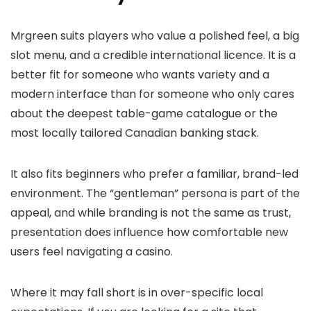
Mrgreen suits players who value a polished feel, a big
slot menu, and a credible international licence. It is a
better fit for someone who wants variety and a
modern interface than for someone who only cares
about the deepest table-game catalogue or the
most locally tailored Canadian banking stack.
It also fits beginners who prefer a familiar, brand-led
environment. The “gentleman” persona is part of the
appeal, and while branding is not the same as trust,
presentation does influence how comfortable new
users feel navigating a casino.
Where it may fall short is in over-specific local