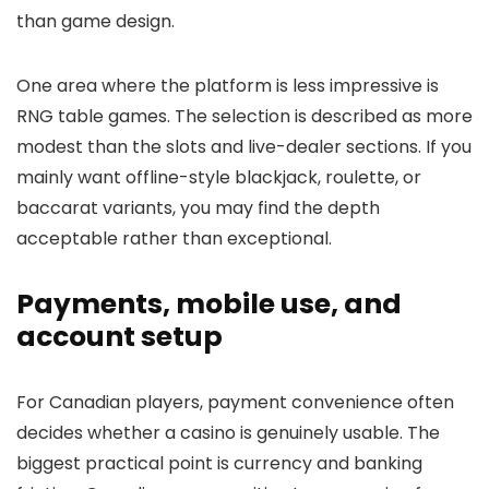
than game design.
One area where the platform is less impressive is
RNG table games. The selection is described as more
modest than the slots and live-dealer sections. If you
mainly want offline-style blackjack, roulette, or
baccarat variants, you may find the depth
acceptable rather than exceptional.
Payments, mobile use, and
account setup
For Canadian players, payment convenience often
decides whether a casino is genuinely usable. The
biggest practical point is currency and banking