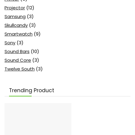
Projector
(12)
Samsung
(3)
Skullcandy
(3)
Smartwatch
(9)
Sony
(3)
Sound Bars
(10)
Sound Core
(3)
Twelve South
(3)
Trending Product