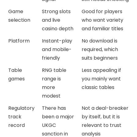
Game
Strong slots
Good for players
selection
and live
who want variety
casino depth
and familiar titles
Platform
Instant-play
No download is
and mobile-
required, which
friendly
suits beginners
Table
RNG table
Less appealing if
games
range is
you mainly want
more
classic tables
modest
Regulatory
There has
Not a deal-breaker
track
been a major
by itself, but it is
record
UKGC
relevant to trust
sanction in
analysis