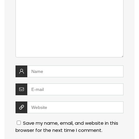
Save my name, email, and website in this
browser for the next time I comment.