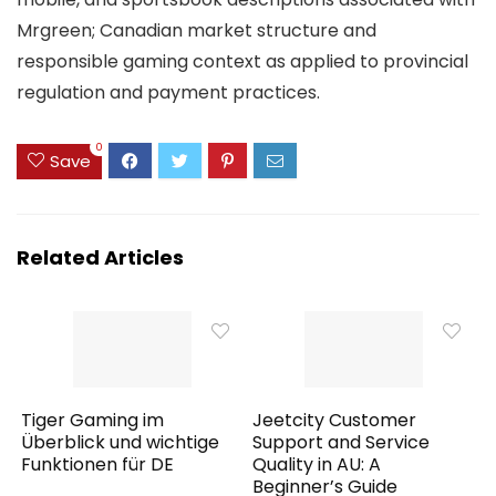
Mrgreen; Canadian market structure and
responsible gaming context as applied to provincial
regulation and payment practices.
0
Save
Related Articles
Tiger Gaming im
Jeetcity Customer
Überblick und wichtige
Support and Service
Funktionen für DE
Quality in AU: A
Beginner’s Guide