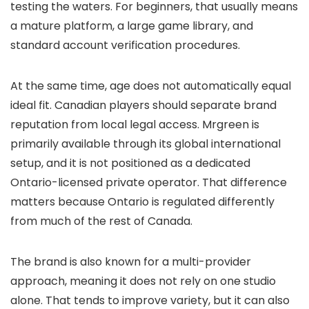
testing the waters. For beginners, that usually means
a mature platform, a large game library, and
standard account verification procedures.
At the same time, age does not automatically equal
ideal fit. Canadian players should separate brand
reputation from local legal access. Mrgreen is
primarily available through its global international
setup, and it is not positioned as a dedicated
Ontario-licensed private operator. That difference
matters because Ontario is regulated differently
from much of the rest of Canada.
The brand is also known for a multi-provider
approach, meaning it does not rely on one studio
alone. That tends to improve variety, but it can also