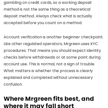
gambling on credit cards, so a working deposit
method is not the same thing as a theoretical
deposit method. Always check what is actually
accepted before you count on a method.
Account verification is another beginner checkpoint.
Like other regulated operators, Mrgreen uses KYC
procedures. That means you should expect identity
checks before withdrawals or at some point during
account use. This is normal, not a sign of trouble.
What matters is whether the process is clearly
explained and completed without unnecessary
confusion.
Where Mrgreen fits best, and
where it may fall short