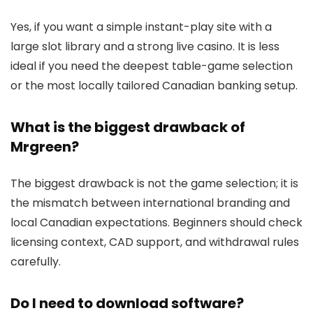
Yes, if you want a simple instant-play site with a
large slot library and a strong live casino. It is less
ideal if you need the deepest table-game selection
or the most locally tailored Canadian banking setup.
What is the biggest drawback of
Mrgreen?
The biggest drawback is not the game selection; it is
the mismatch between international branding and
local Canadian expectations. Beginners should check
licensing context, CAD support, and withdrawal rules
carefully.
Do I need to download software?