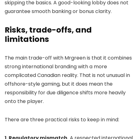
skipping the basics. A good-looking lobby does not
guarantee smooth banking or bonus clarity.
Risks, trade-offs, and
limitations
The main trade-off with Mrgreen is that it combines
strong international branding with a more
complicated Canadian reality. That is not unusual in
offshore-style gaming, but it does mean the
responsibility for due diligence shifts more heavily
onto the player.
There are three practical risks to keep in mind:
1. Regulatory mismatch.
A respected international