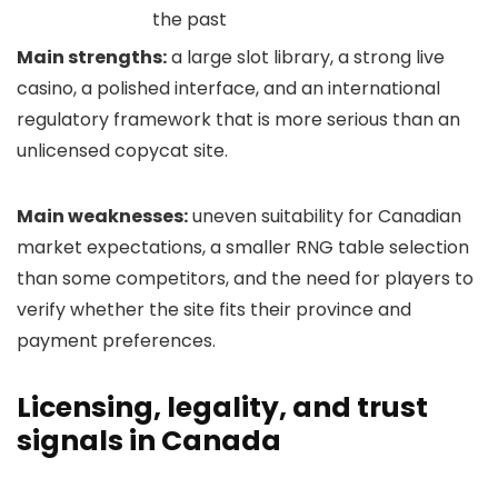
the past
Main strengths:
a large slot library, a strong live
casino, a polished interface, and an international
regulatory framework that is more serious than an
unlicensed copycat site.
Main weaknesses:
uneven suitability for Canadian
market expectations, a smaller RNG table selection
than some competitors, and the need for players to
verify whether the site fits their province and
payment preferences.
Licensing, legality, and trust
signals in Canada