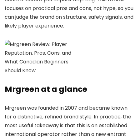
focuses on practical pros and cons, not hype, so you
can judge the brand on structure, safety signals, and
likely player experience.
Mrgreen at a glance
Mrgreen was founded in 2007 and became known
for a distinctive, refined brand style. In practice, the
most useful takeaway is that this is an established
international operator rather than a new entrant