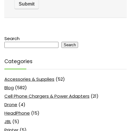
Search
Search
Categories
Accessories & Supplies
(52)
Blog
(582)
Cell Phone Chargers & Power Adapters
(21)
Drone
(4)
HeadPhone
(15)
JBL
(5)
Printer
(5)