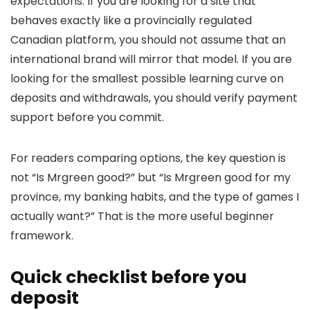
expectations. If you are looking for a site that
behaves exactly like a provincially regulated
Canadian platform, you should not assume that an
international brand will mirror that model. If you are
looking for the smallest possible learning curve on
deposits and withdrawals, you should verify payment
support before you commit.
For readers comparing options, the key question is
not “Is Mrgreen good?” but “Is Mrgreen good for my
province, my banking habits, and the type of games I
actually want?” That is the more useful beginner
framework.
Quick checklist before you
deposit