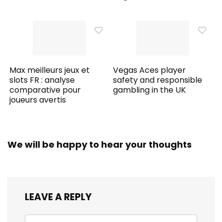
Max meilleurs jeux et
Vegas Aces player
slots FR : analyse
safety and responsible
comparative pour
gambling in the UK
joueurs avertis
We will be happy to hear your thoughts
LEAVE A REPLY