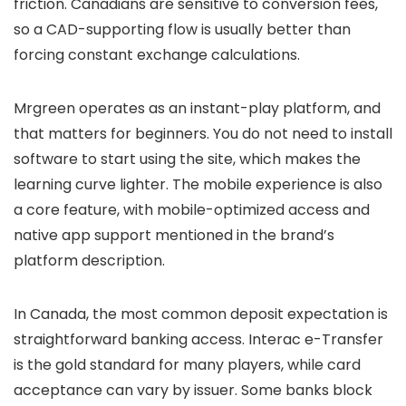
friction. Canadians are sensitive to conversion fees,
so a CAD-supporting flow is usually better than
forcing constant exchange calculations.
Mrgreen operates as an instant-play platform, and
that matters for beginners. You do not need to install
software to start using the site, which makes the
learning curve lighter. The mobile experience is also
a core feature, with mobile-optimized access and
native app support mentioned in the brand’s
platform description.
In Canada, the most common deposit expectation is
straightforward banking access. Interac e-Transfer
is the gold standard for many players, while card
acceptance can vary by issuer. Some banks block