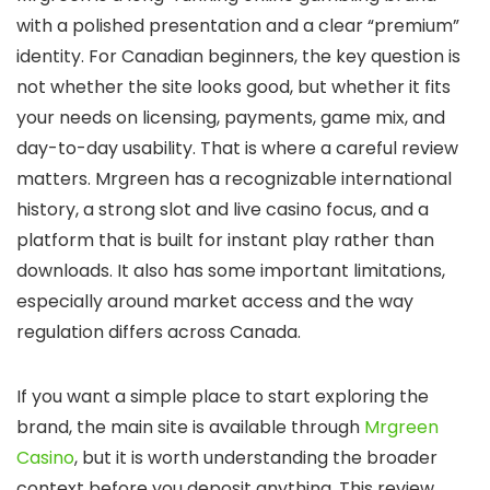
with a polished presentation and a clear “premium”
identity. For Canadian beginners, the key question is
not whether the site looks good, but whether it fits
your needs on licensing, payments, game mix, and
day-to-day usability. That is where a careful review
matters. Mrgreen has a recognizable international
history, a strong slot and live casino focus, and a
platform that is built for instant play rather than
downloads. It also has some important limitations,
especially around market access and the way
regulation differs across Canada.
If you want a simple place to start exploring the
brand, the main site is available through
Mrgreen
Casino
, but it is worth understanding the broader
context before you deposit anything. This review