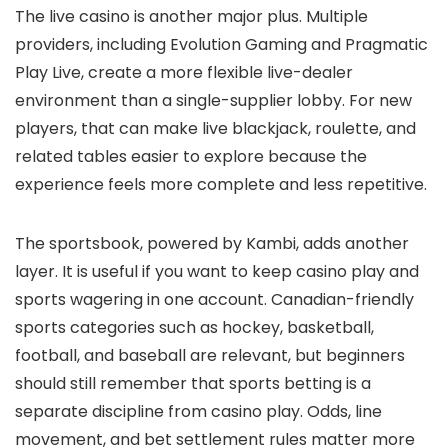
The live casino is another major plus. Multiple
providers, including Evolution Gaming and Pragmatic
Play Live, create a more flexible live-dealer
environment than a single-supplier lobby. For new
players, that can make live blackjack, roulette, and
related tables easier to explore because the
experience feels more complete and less repetitive.
The sportsbook, powered by Kambi, adds another
layer. It is useful if you want to keep casino play and
sports wagering in one account. Canadian-friendly
sports categories such as hockey, basketball,
football, and baseball are relevant, but beginners
should still remember that sports betting is a
separate discipline from casino play. Odds, line
movement, and bet settlement rules matter more