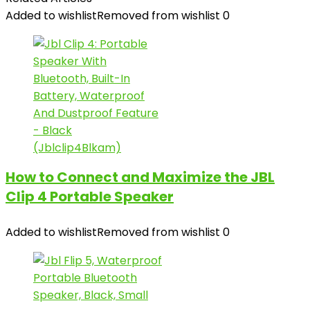
Added to wishlist
Removed from wishlist
0
How to Connect and Maximize the JBL
Clip 4 Portable Speaker
Added to wishlist
Removed from wishlist
0