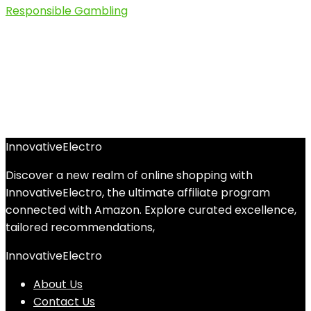
InnovativeElectro
Discover a new realm of online shopping with
InnovativeElectro, the ultimate affiliate program
connected with Amazon. Explore curated excellence,
tailored recommendations,
InnovativeElectro
About Us
Contact Us