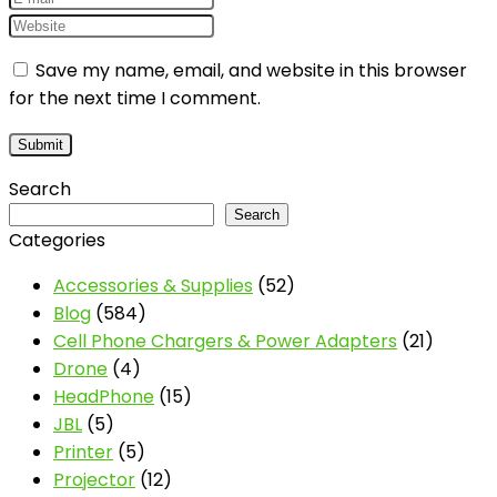
Save my name, email, and website in this browser
for the next time I comment.
Search
Search
Categories
Accessories & Supplies
(52)
Blog
(584)
Cell Phone Chargers & Power Adapters
(21)
Drone
(4)
HeadPhone
(15)
JBL
(5)
Printer
(5)
Projector
(12)