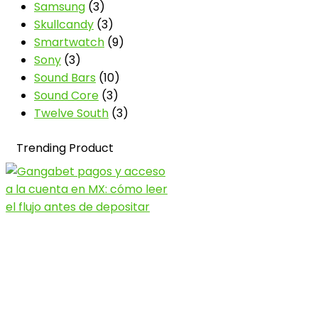
Samsung
(3)
Skullcandy
(3)
Smartwatch
(9)
Sony
(3)
Sound Bars
(10)
Sound Core
(3)
Twelve South
(3)
Trending Product