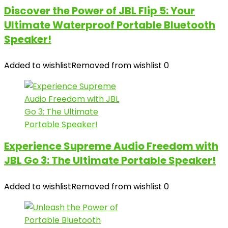
Discover the Power of JBL Flip 5: Your
Ultimate Waterproof Portable Bluetooth
Speaker!
Added to wishlist
Removed from wishlist
0
Experience Supreme Audio Freedom with
JBL Go 3: The Ultimate Portable Speaker!
Added to wishlist
Removed from wishlist
0