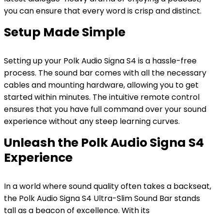
you can ensure that every word is crisp and distinct.
Setup Made Simple
Setting up your Polk Audio Signa S4 is a hassle-free
process. The sound bar comes with all the necessary
cables and mounting hardware, allowing you to get
started within minutes. The intuitive remote control
ensures that you have full command over your sound
experience without any steep learning curves.
Unleash the Polk Audio Signa S4
Experience
In a world where sound quality often takes a backseat,
the Polk Audio Signa S4 Ultra-Slim Sound Bar stands
tall as a beacon of excellence. With its