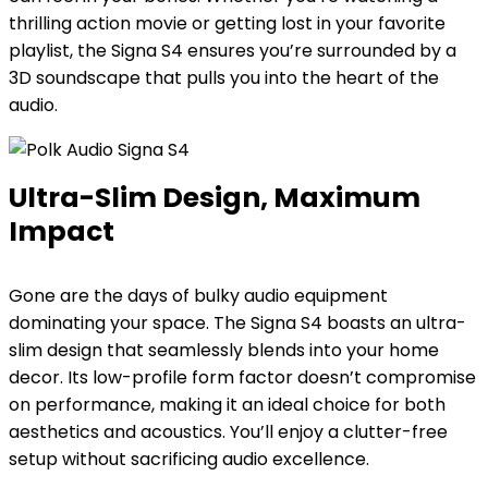
thrilling action movie or getting lost in your favorite
playlist, the Signa S4 ensures you’re surrounded by a
3D soundscape that pulls you into the heart of the
audio.
Ultra-Slim Design, Maximum
Impact
Gone are the days of bulky audio equipment
dominating your space. The Signa S4 boasts an ultra-
slim design that seamlessly blends into your home
decor. Its low-profile form factor doesn’t compromise
on performance, making it an ideal choice for both
aesthetics and acoustics. You’ll enjoy a clutter-free
setup without sacrificing audio excellence.