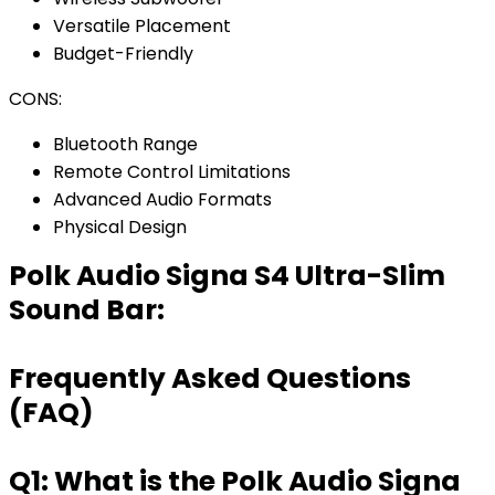
Versatile Placement
Budget-Friendly
CONS:
Bluetooth Range
Remote Control Limitations
Advanced Audio Formats
Physical Design
Polk Audio Signa S4 Ultra-Slim
Sound Bar:
Frequently Asked Questions
(FAQ)
Q1: What is the Polk Audio Signa