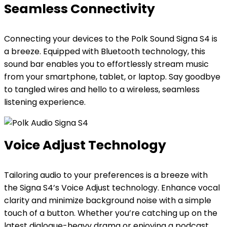
Seamless Connectivity
Connecting your devices to the Polk Sound Signa S4 is
a breeze. Equipped with Bluetooth technology, this
sound bar enables you to effortlessly stream music
from your smartphone, tablet, or laptop. Say goodbye
to tangled wires and hello to a wireless, seamless
listening experience.
Voice Adjust Technology
Tailoring audio to your preferences is a breeze with
the Signa S4’s Voice Adjust technology. Enhance vocal
clarity and minimize background noise with a simple
touch of a button. Whether you’re catching up on the
latest dialogue-heavy drama or enjoying a podcast,