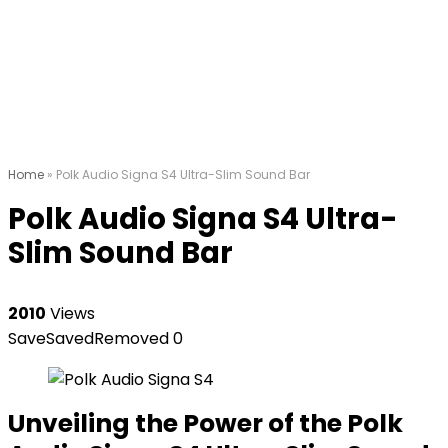
Home
»
Polk Audio Signa S4 Ultra-Slim Sound Bar
Polk Audio Signa S4 Ultra-
Slim Sound Bar
2010
Views
Save
Saved
Removed
0
Unveiling the Power of the Polk