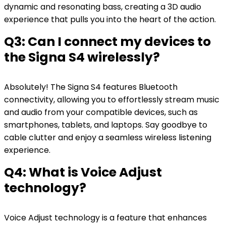
dynamic and resonating bass, creating a 3D audio
experience that pulls you into the heart of the action.
Q3: Can I connect my devices to
the Signa S4 wirelessly?
Absolutely! The Signa S4 features Bluetooth
connectivity, allowing you to effortlessly stream music
and audio from your compatible devices, such as
smartphones, tablets, and laptops. Say goodbye to
cable clutter and enjoy a seamless wireless listening
experience.
Q4: What is Voice Adjust
technology?
Voice Adjust technology is a feature that enhances