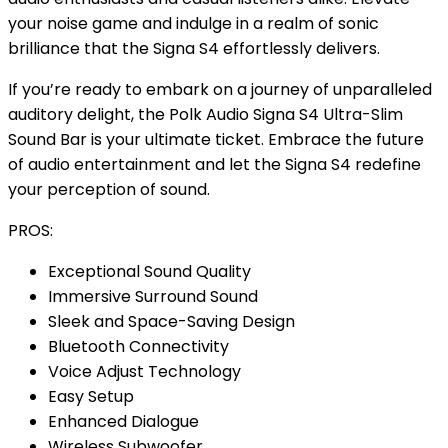
your noise game and indulge in a realm of sonic
brilliance that the Signa S4 effortlessly delivers.
If you’re ready to embark on a journey of unparalleled
auditory delight, the Polk Audio Signa S4 Ultra-Slim
Sound Bar is your ultimate ticket. Embrace the future
of audio entertainment and let the Signa S4 redefine
your perception of sound.
PROS:
Exceptional Sound Quality
Immersive Surround Sound
Sleek and Space-Saving Design
Bluetooth Connectivity
Voice Adjust Technology
Easy Setup
Enhanced Dialogue
Wireless Subwoofer