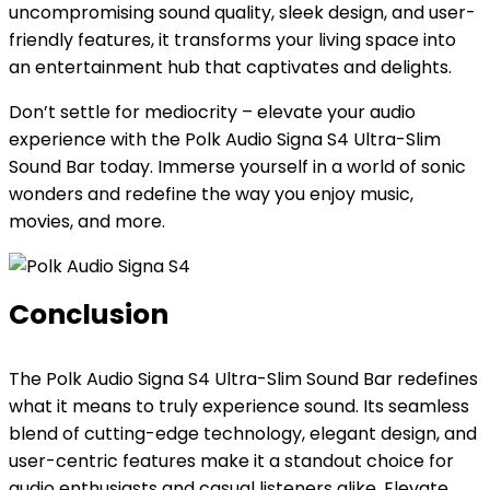
uncompromising sound quality, sleek design, and user-
friendly features, it transforms your living space into
an entertainment hub that captivates and delights.
Don’t settle for mediocrity – elevate your audio
experience with the Polk Audio Signa S4 Ultra-Slim
Sound Bar today. Immerse yourself in a world of sonic
wonders and redefine the way you enjoy music,
movies, and more.
Conclusion
The Polk Audio Signa S4 Ultra-Slim Sound Bar redefines
what it means to truly experience sound. Its seamless
blend of cutting-edge technology, elegant design, and
user-centric features make it a standout choice for
audio enthusiasts and casual listeners alike. Elevate