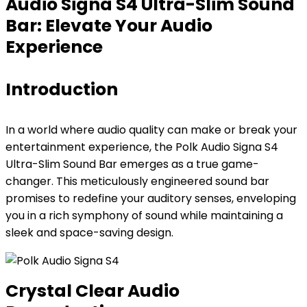
Audio Signa S4 Ultra-Slim Sound
Bar: Elevate Your Audio
Experience
Introduction
In a world where audio quality can make or break your
entertainment experience, the Polk Audio Signa S4
Ultra-Slim Sound Bar emerges as a true game-
changer. This meticulously engineered sound bar
promises to redefine your auditory senses, enveloping
you in a rich symphony of sound while maintaining a
sleek and space-saving design.
Crystal Clear Audio