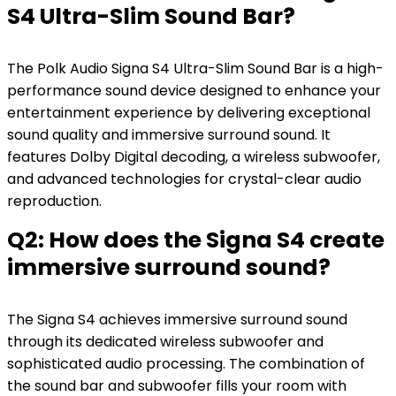
S4 Ultra-Slim Sound Bar?
The Polk Audio Signa S4 Ultra-Slim Sound Bar is a high-
performance sound device designed to enhance your
entertainment experience by delivering exceptional
sound quality and immersive surround sound. It
features Dolby Digital decoding, a wireless subwoofer,
and advanced technologies for crystal-clear audio
reproduction.
Q2: How does the Signa S4 create
immersive surround sound?
The Signa S4 achieves immersive surround sound
through its dedicated wireless subwoofer and
sophisticated audio processing. The combination of
the sound bar and subwoofer fills your room with