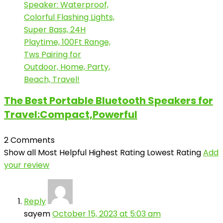
The Best Portable Bluetooth Speakers for
Travel:Compact,Powerful
2 Comments
Show all
Most Helpful
Highest Rating
Lowest Rating
Add
your review
Reply
sayem
October 15, 2023 at 5:03 am