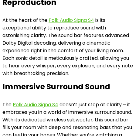
Reproduction
At the heart of the
Polk Audio Signa S4
is its
exceptional ability to reproduce sound with
astonishing clarity. The sound bar features advanced
Dolby Digital decoding, delivering a cinematic
experience right in the comfort of your living room.
Each sonic detail is meticulously crafted, allowing you
to hear every whisper, every explosion, and every note
with breathtaking precision.
Immersive Surround Sound
The
Polk Audio Signa S4
doesn’t just stop at clarity – it
embraces you in a world of immersive surround sound.
With its dedicated wireless subwoofer, this sound bar
fills your room with deep and resonating bass that you
can feel in your bones. Whether you’re watching a