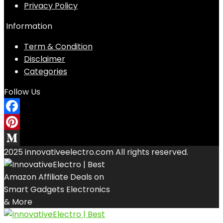
Privacy Policy
Information
Term & Condition
Disclaimer
Categories
Follow Us
Facebook
Pinterest
2025 innovativeelectro.com All rights reserved.
Medium