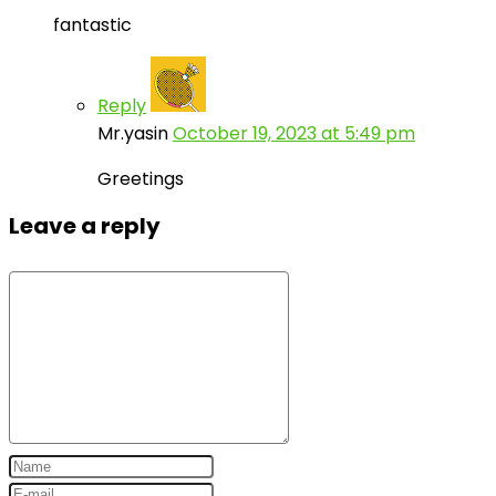
fantastic
Reply
Mr.yasin
October 19, 2023 at 5:49 pm
Greetings
Leave a reply