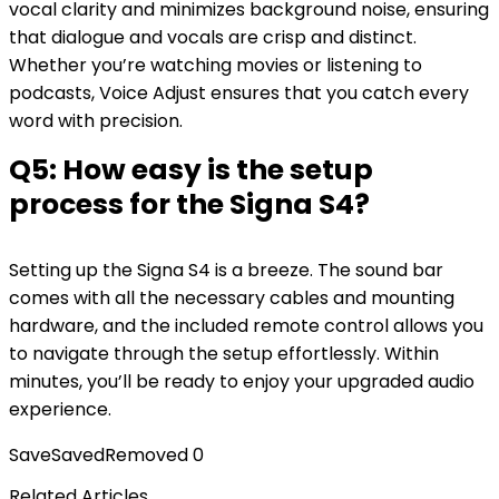
vocal clarity and minimizes background noise, ensuring
that dialogue and vocals are crisp and distinct.
Whether you’re watching movies or listening to
podcasts, Voice Adjust ensures that you catch every
word with precision.
Q5: How easy is the setup
process for the Signa S4?
Setting up the Signa S4 is a breeze. The sound bar
comes with all the necessary cables and mounting
hardware, and the included remote control allows you
to navigate through the setup effortlessly. Within
minutes, you’ll be ready to enjoy your upgraded audio
experience.
Save
Saved
Removed
0
Related Articles