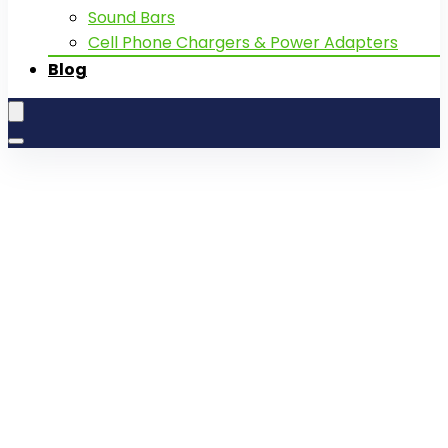
Sound Bars
Cell Phone Chargers & Power Adapters
Blog