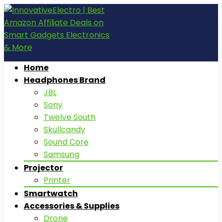
Home
Headphones Brand
JBL
Sony
Twelve South
Skullcandy
Sound Core
Samsung
Projector
Printer
Smartwatch
Accessories & Supplies
Drone