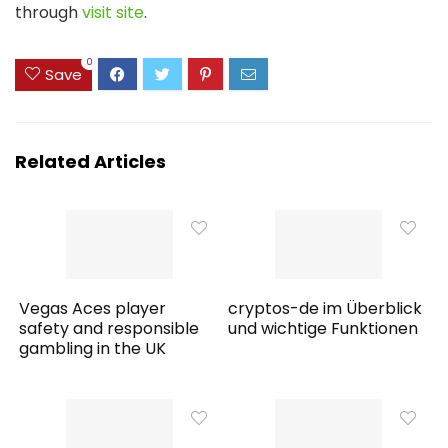
through
visit site
.
0
Save
Related Articles
Vegas Aces player
cryptos-de im Überblick
safety and responsible
und wichtige Funktionen
gambling in the UK