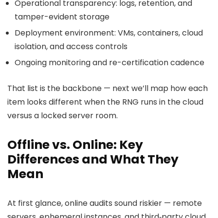
Operational transparency: logs, retention, and
tamper-evident storage
Deployment environment: VMs, containers, cloud
isolation, and access controls
Ongoing monitoring and re-certification cadence
That list is the backbone — next we’ll map how each
item looks different when the RNG runs in the cloud
versus a locked server room.
Offline vs. Online: Key
Differences and What They
Mean
At first glance, online audits sound riskier — remote
servers, ephemeral instances, and third‑party cloud