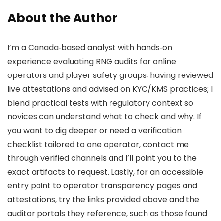
About the Author
I’m a Canada‑based analyst with hands‑on
experience evaluating RNG audits for online
operators and player safety groups, having reviewed
live attestations and advised on KYC/KMS practices; I
blend practical tests with regulatory context so
novices can understand what to check and why. If
you want to dig deeper or need a verification
checklist tailored to one operator, contact me
through verified channels and I’ll point you to the
exact artifacts to request. Lastly, for an accessible
entry point to operator transparency pages and
attestations, try the links provided above and the
auditor portals they reference, such as those found