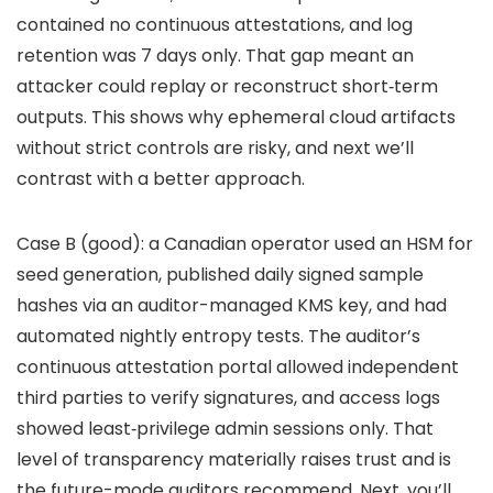
contained no continuous attestations, and log
retention was 7 days only. That gap meant an
attacker could replay or reconstruct short‑term
outputs. This shows why ephemeral cloud artifacts
without strict controls are risky, and next we’ll
contrast with a better approach.
Case B (good): a Canadian operator used an HSM for
seed generation, published daily signed sample
hashes via an auditor-managed KMS key, and had
automated nightly entropy tests. The auditor’s
continuous attestation portal allowed independent
third parties to verify signatures, and access logs
showed least‑privilege admin sessions only. That
level of transparency materially raises trust and is
the future-mode auditors recommend. Next, you’ll