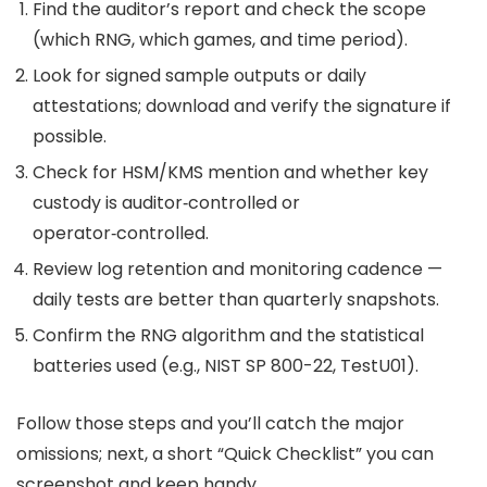
Find the auditor’s report and check the scope
(which RNG, which games, and time period).
Look for signed sample outputs or daily
attestations; download and verify the signature if
possible.
Check for HSM/KMS mention and whether key
custody is auditor‑controlled or
operator‑controlled.
Review log retention and monitoring cadence —
daily tests are better than quarterly snapshots.
Confirm the RNG algorithm and the statistical
batteries used (e.g., NIST SP 800-22, TestU01).
Follow those steps and you’ll catch the major
omissions; next, a short “Quick Checklist” you can
screenshot and keep handy.