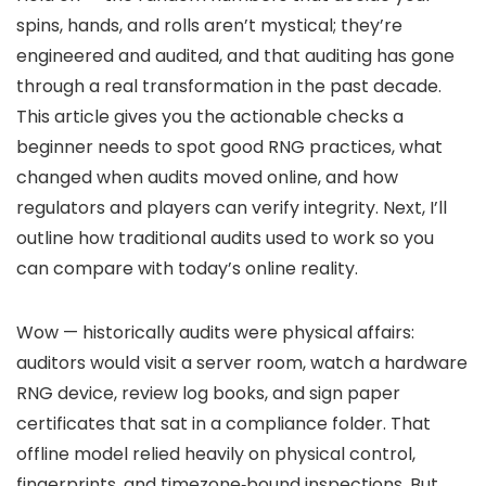
spins, hands, and rolls aren’t mystical; they’re
engineered and audited, and that auditing has gone
through a real transformation in the past decade.
This article gives you the actionable checks a
beginner needs to spot good RNG practices, what
changed when audits moved online, and how
regulators and players can verify integrity. Next, I’ll
outline how traditional audits used to work so you
can compare with today’s online reality.
Wow — historically audits were physical affairs:
auditors would visit a server room, watch a hardware
RNG device, review log books, and sign paper
certificates that sat in a compliance folder. That
offline model relied heavily on physical control,
fingerprints, and timezone‑bound inspections. But