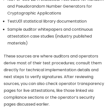
and Pseudorandom Number Generators for
Cryptographic Applications
TestU01 statistical library documentation
Sample auditor whitepapers and continuous
attestation case studies (industry published
materials)
These sources are where auditors and operators
derive most of their test procedures; consult them
directly for technical implementation details and
next steps to verify signatures. After reviewing
sources, you can also check operator transparency
pages for live attestations, like those linked via
compliance sections or the operator’s security
pages discussed earlier.