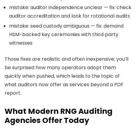
mistake: auditor independence unclear — fix: check
auditor accreditation and look for rotational audits
mistake: seed custody ambiguous — fix: demand
HSM-backed key ceremonies with third‑party
witnesses
Those fixes are realistic and often inexpensive; you’ll
be surprised how many operators adopt them
quickly when pushed, which leads to the topic of
what auditors now offer as services beyond a PDF
report.
What Modern RNG Auditing
Agencies Offer Today