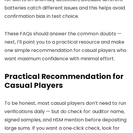
batteries catch different issues and this helps avoid
confirmation bias in test choice.
These FAQs should answer the common doubts —
next, I’ll point you to a practical resource and make
one simple recommendation for casual players who
want maximum confidence with minimal effort.
Practical Recommendation for
Casual Players
To be honest, most casual players don’t need to run
verifications daily — but do check for: auditor name,
signed samples, and HSM mention before depositing
large sums. If you want a one‑click check, look for