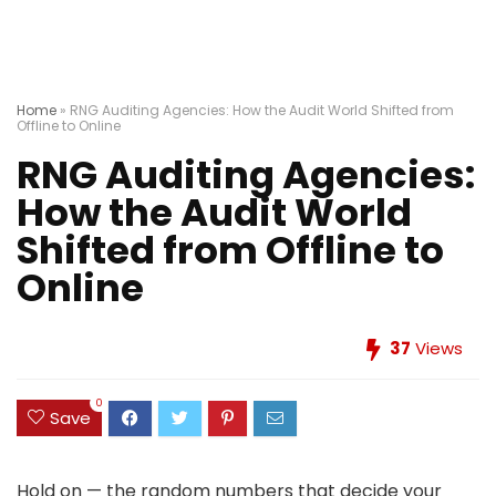
Home
»
RNG Auditing Agencies: How the Audit World Shifted from
Offline to Online
RNG Auditing Agencies:
How the Audit World
Shifted from Offline to
Online
37
Views
0
Save
Hold on — the random numbers that decide your