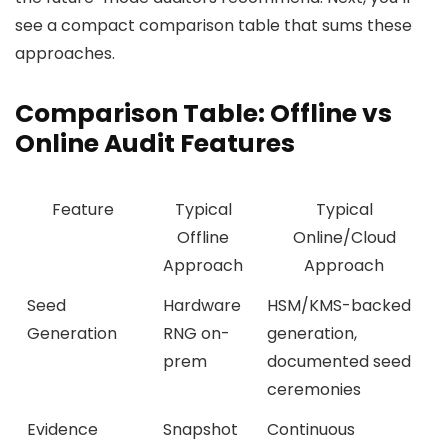
see a compact comparison table that sums these
approaches.
Comparison Table: Offline vs
Online Audit Features
Feature
Typical
Typical
Offline
Online/Cloud
Approach
Approach
Seed
Hardware
HSM/KMS-backed
Generation
RNG on-
generation,
prem
documented seed
ceremonies
Evidence
Snapshot
Continuous