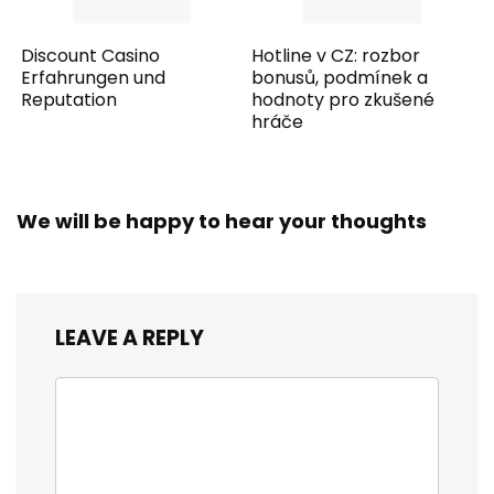
Discount Casino
Hotline v CZ: rozbor
Erfahrungen und
bonusů, podmínek a
Reputation
hodnoty pro zkušené
hráče
We will be happy to hear your thoughts
LEAVE A REPLY