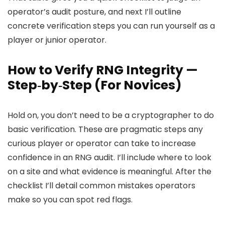
operator’s audit posture, and next I’ll outline
concrete verification steps you can run yourself as a
player or junior operator.
How to Verify RNG Integrity —
Step‑by‑Step (For Novices)
Hold on, you don’t need to be a cryptographer to do
basic verification. These are pragmatic steps any
curious player or operator can take to increase
confidence in an RNG audit. I’ll include where to look
on a site and what evidence is meaningful. After the
checklist I’ll detail common mistakes operators
make so you can spot red flags.