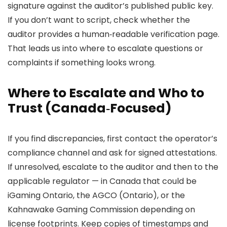
signature against the auditor’s published public key.
If you don’t want to script, check whether the
auditor provides a human‑readable verification page.
That leads us into where to escalate questions or
complaints if something looks wrong.
Where to Escalate and Who to
Trust (Canada‑Focused)
If you find discrepancies, first contact the operator’s
compliance channel and ask for signed attestations.
If unresolved, escalate to the auditor and then to the
applicable regulator — in Canada that could be
iGaming Ontario, the AGCO (Ontario), or the
Kahnawake Gaming Commission depending on
license footprints. Keep copies of timestamps and