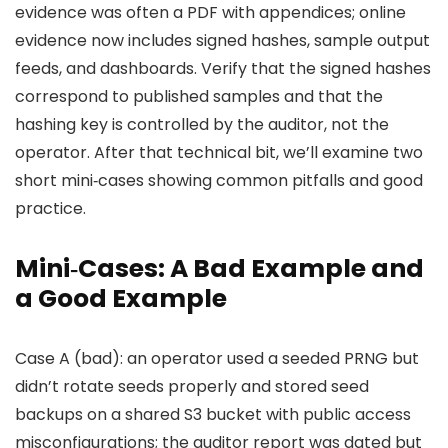
evidence was often a PDF with appendices; online
evidence now includes signed hashes, sample output
feeds, and dashboards. Verify that the signed hashes
correspond to published samples and that the
hashing key is controlled by the auditor, not the
operator. After that technical bit, we’ll examine two
short mini‑cases showing common pitfalls and good
practice.
Mini‑Cases: A Bad Example and
a Good Example
Case A (bad): an operator used a seeded PRNG but
didn’t rotate seeds properly and stored seed
backups on a shared S3 bucket with public access
misconfigurations; the auditor report was dated but