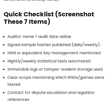
Quick Checklist (Screenshot
These 7 Items)
Auditor name + audit date visible
Signed sample hashes published (daily/weekly)
HSM or equivalent key management mentioned
Nightly/weekly statistical tests automated
Immutable logs or tamper-evident storage used
Clear scope mentioning which RNGs/games were
tested
Contact for dispute escalation and regulator
references