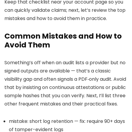
Keep that checklist near your account page so you
can quickly validate claims; next, let’s review the top
mistakes and how to avoid them in practice.
Common Mistakes and How to
Avoid Them
Something’s off when an audit lists a provider but no
signed outputs are available — that’s a classic
visibility gap and often signals a PDF‑only audit. Avoid
that by insisting on continuous attestations or public
sample hashes that you can verify. Next, I’ll list three
other frequent mistakes and their practical fixes.
mistake: short log retention — fix: require 90+ days
of tamper-evident logs