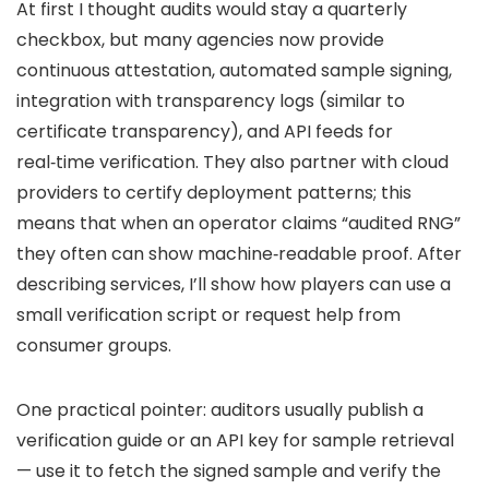
At first I thought audits would stay a quarterly
checkbox, but many agencies now provide
continuous attestation, automated sample signing,
integration with transparency logs (similar to
certificate transparency), and API feeds for
real‑time verification. They also partner with cloud
providers to certify deployment patterns; this
means that when an operator claims “audited RNG”
they often can show machine‑readable proof. After
describing services, I’ll show how players can use a
small verification script or request help from
consumer groups.
One practical pointer: auditors usually publish a
verification guide or an API key for sample retrieval
— use it to fetch the signed sample and verify the