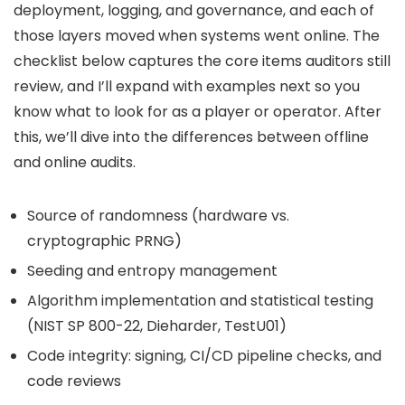
deployment, logging, and governance, and each of
those layers moved when systems went online. The
checklist below captures the core items auditors still
review, and I’ll expand with examples next so you
know what to look for as a player or operator. After
this, we’ll dive into the differences between offline
and online audits.
Source of randomness (hardware vs.
cryptographic PRNG)
Seeding and entropy management
Algorithm implementation and statistical testing
(NIST SP 800-22, Dieharder, TestU01)
Code integrity: signing, CI/CD pipeline checks, and
code reviews