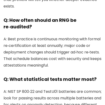
exists.
Q: How often should an RNG be
re‑audited?
A: Best practice is continuous monitoring with formal
re‑certification at least annually; major code or
deployment changes should trigger ad‑hoc re‑tests.
That schedule balances cost with security and keeps
attestations meaningful.
Q: What statistical tests matter most?
A: NIST SP 800‑22 and TestU01 batteries are common;
look for passing results across multiple batteries and
for alerts on anomaly detection, because different