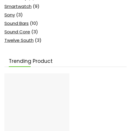
Smartwatch
(9)
Sony
(3)
Sound Bars
(10)
Sound Core
(3)
Twelve South
(3)
Trending Product