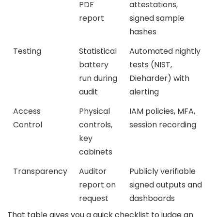
PDF
attestations,
report
signed sample
hashes
Testing
Statistical
Automated nightly
battery
tests (NIST,
run during
Dieharder) with
audit
alerting
Access
Physical
IAM policies, MFA,
Control
controls,
session recording
key
cabinets
Transparency
Auditor
Publicly verifiable
report on
signed outputs and
request
dashboards
That table gives you a quick checklist to judge an