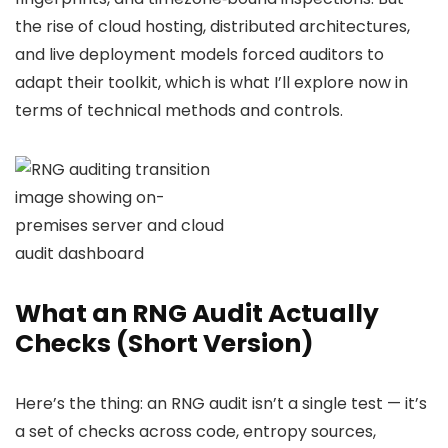
the rise of cloud hosting, distributed architectures,
and live deployment models forced auditors to
adapt their toolkit, which is what I’ll explore now in
terms of technical methods and controls.
What an RNG Audit Actually
Checks (Short Version)
Here’s the thing: an RNG audit isn’t a single test — it’s
a set of checks across code, entropy sources,