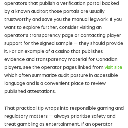
operators that publish a verification portal backed
by a known auditor; those portals are usually
trustworthy and save you the manual legwork. If you
want to explore further, consider visiting an
operator’s transparency page or contacting player
support for the signed sample — they should provide
it. For an example of a casino that publishes
evidence and transparency material for Canadian
players, see the operator pages linked from
visit site
which often summarize audit posture in accessible
language and is a convenient place to review
published attestations.
That practical tip wraps into responsible gaming and
regulatory matters — always prioritize safety and
treat gambling as entertainment. If an operator