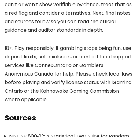
can’t or won’t show verifiable evidence, treat that as
a red flag and consider alternatives. Next, final notes
and sources follow so you can read the official
guidance and auditor standards in depth.
18+. Play responsibly. If gambling stops being fun, use
deposit limits, self‑exclusion, or contact local support
services like ConnexOntario or Gamblers
Anonymous Canada for help. Please check local laws
before playing and verify license status with iGaming
Ontario or the Kahnawake Gaming Commission
where applicable.
Sources
NIST SP 800‑22: A Statistical Test Suite for Random