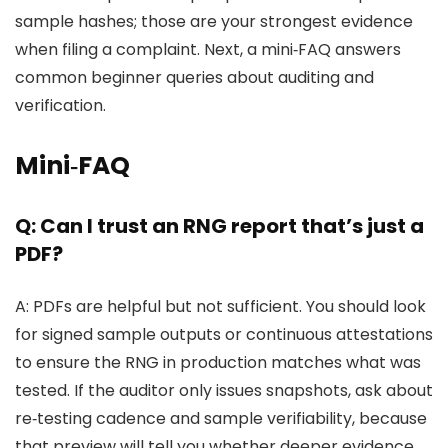
sample hashes; those are your strongest evidence
when filing a complaint. Next, a mini‑FAQ answers
common beginner queries about auditing and
verification.
Mini‑FAQ
Q: Can I trust an RNG report that’s just a
PDF?
A: PDFs are helpful but not sufficient. You should look
for signed sample outputs or continuous attestations
to ensure the RNG in production matches what was
tested. If the auditor only issues snapshots, ask about
re‑testing cadence and sample verifiability, because
that preview will tell you whether deeper evidence