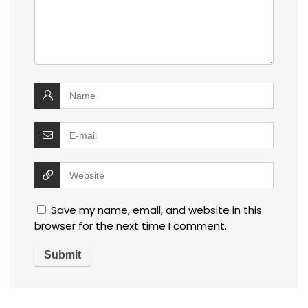
Save my name, email, and website in this
browser for the next time I comment.