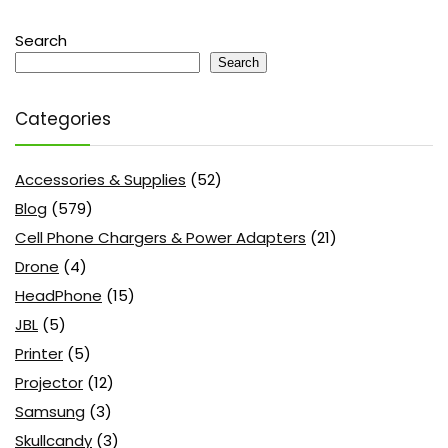
Search
Search
Categories
Accessories & Supplies
(52)
Blog
(579)
Cell Phone Chargers & Power Adapters
(21)
Drone
(4)
HeadPhone
(15)
JBL
(5)
Printer
(5)
Projector
(12)
Samsung
(3)
Skullcandy
(3)