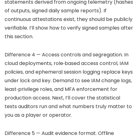
statements derived from ongoing telemetry (hashes
of outputs, signed daily sample reports). If
continuous attestations exist, they should be publicly
verifiable. I’ll show how to verify signed samples after
this section.
Difference 4 — Access controls and segregation. In
cloud deployments, role‑based access control, IAM
policies, and ephemeral session logging replace keys
under lock and key. Demand to see IAM change logs,
least‑privilege roles, and MFA enforcement for
production access. Next, I’ll cover the statistical
tests auditors run and what numbers truly matter to
you as a player or operator.
Difference 5 — Audit evidence format. Offline