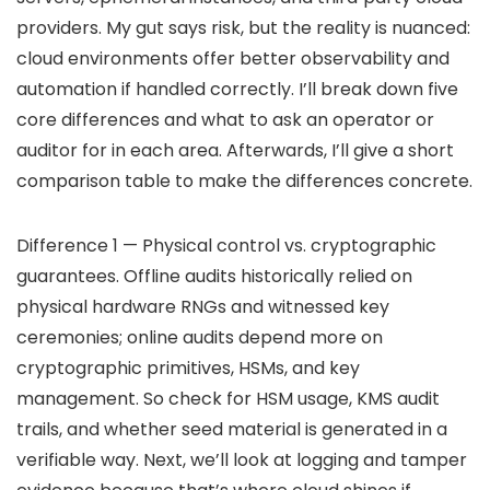
providers. My gut says risk, but the reality is nuanced:
cloud environments offer better observability and
automation if handled correctly. I’ll break down five
core differences and what to ask an operator or
auditor for in each area. Afterwards, I’ll give a short
comparison table to make the differences concrete.
Difference 1 — Physical control vs. cryptographic
guarantees. Offline audits historically relied on
physical hardware RNGs and witnessed key
ceremonies; online audits depend more on
cryptographic primitives, HSMs, and key
management. So check for HSM usage, KMS audit
trails, and whether seed material is generated in a
verifiable way. Next, we’ll look at logging and tamper