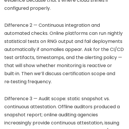
evidence because that’s where cloud shines if
configured properly.
Difference 2 — Continuous integration and
automated checks. Online platforms can run nightly
statistical tests on RNG output and fail deployments
automatically if anomalies appear. Ask for the CI/CD
test artifacts, timestamps, and the alerting policy —
that will show whether monitoring is reactive or
built‑in. Then we’ll discuss certification scope and
re‑testing frequency.
Difference 3 — Audit scope: static snapshot vs.
continuous attestation. Offline auditors produced a
snapshot report; online auditing agencies
increasingly provide continuous attestation, issuing