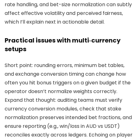
rate handling, and bet-size normalization can subtly
affect effective volatility and perceived fairness,
which I’ll explain next in actionable detail.
Practical issues with multi‑currency
setups
Short point: rounding errors, minimum bet tables,
and exchange conversion timing can change how
often you hit bonus triggers on a given budget if the
operator doesn’t normalize weights correctly.
Expand that thought: auditing teams must verify
currency conversion modules, check that stake
normalization preserves intended bet fractions, and
ensure reporting (e.g., win/loss in AUD vs USDT)
reconciles exactly across ledgers. Echoing on player