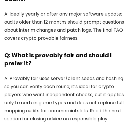
A: Ideally yearly or after any major software update;
audits older than 12 months should prompt questions
about interim changes and patch logs. The final FAQ
covers crypto provable fairness.
Q: What is provably fair and should I
prefer it?
A: Provably fair uses server/client seeds and hashing
so you can verify each round; it’s ideal for crypto
players who want independent checks, but it applies
only to certain game types and does not replace full
mapping audits for commercial slots. Read the next
section for closing advice on responsible play.