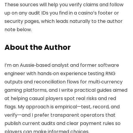
These sources will help you verify claims and follow
up on any audit IDs you find in a casino’s footer or
security pages, which leads naturally to the author
note below.
About the Author
I’m an Aussie‑based analyst and former software
engineer with hands‑on experience testing RNG
outputs and reconciliation flows for multi‑currency
gaming platforms, and I write practical guides aimed
at helping casual players spot real risks and red
flags. My approach is empirical—test, record, and
verify—and I prefer transparent operators that
publish current audits and clear payment rules so
players can make informed choices.