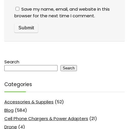
Save my name, email, and website in this
browser for the next time I comment.
Search
Search
Categories
Accessories & Supplies
(52)
Blog
(584)
Cell Phone Chargers & Power Adapters
(21)
Drone
(4)