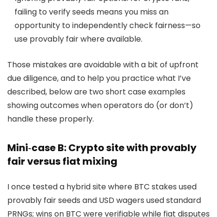
failing to verify seeds means you miss an
opportunity to independently check fairness—so
use provably fair where available.
Those mistakes are avoidable with a bit of upfront
due diligence, and to help you practice what I’ve
described, below are two short case examples
showing outcomes when operators do (or don’t)
handle these properly.
Mini‑case B: Crypto site with provably
fair versus fiat mixing
I once tested a hybrid site where BTC stakes used
provably fair seeds and USD wagers used standard
PRNGs; wins on BTC were verifiable while fiat disputes