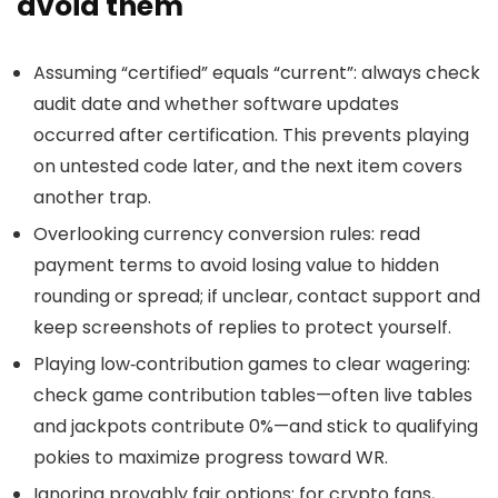
avoid them
Assuming “certified” equals “current”: always check
audit date and whether software updates
occurred after certification. This prevents playing
on untested code later, and the next item covers
another trap.
Overlooking currency conversion rules: read
payment terms to avoid losing value to hidden
rounding or spread; if unclear, contact support and
keep screenshots of replies to protect yourself.
Playing low‑contribution games to clear wagering:
check game contribution tables—often live tables
and jackpots contribute 0%—and stick to qualifying
pokies to maximize progress toward WR.
Ignoring provably fair options: for crypto fans,