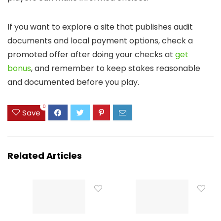
If you want to explore a site that publishes audit
documents and local payment options, check a
promoted offer after doing your checks at
get
bonus
, and remember to keep stakes reasonable
and documented before you play.
0
Save
Related Articles