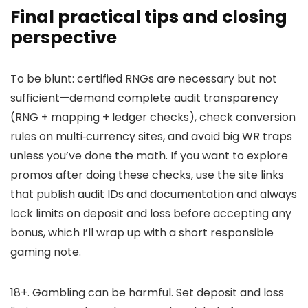
Final practical tips and closing
perspective
To be blunt: certified RNGs are necessary but not
sufficient—demand complete audit transparency
(RNG + mapping + ledger checks), check conversion
rules on multi‑currency sites, and avoid big WR traps
unless you’ve done the math. If you want to explore
promos after doing these checks, use the site links
that publish audit IDs and documentation and always
lock limits on deposit and loss before accepting any
bonus, which I’ll wrap up with a short responsible
gaming note.
18+. Gambling can be harmful. Set deposit and loss