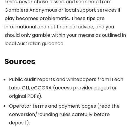
limits, never chase losses, and seek help from
Gamblers Anonymous or local support services if
play becomes problematic. These tips are
informational and not financial advice, and you
should only gamble within your means as outlined in
local Australian guidance.
Sources
Public audit reports and whitepapers from iTech
Labs, GLI, eCOGRA (access provider pages for
original PDFs).
Operator terms and payment pages (read the
conversion/rounding rules carefully before
deposit).