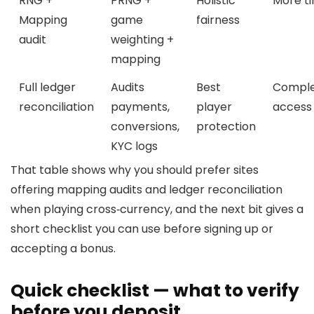
RNG +
PRNG +
Holistic
More t
Mapping
game
fairness
audit
weighting +
mapping
Full ledger
Audits
Best
Comple
reconciliation
payments,
player
access
conversions,
protection
KYC logs
That table shows why you should prefer sites
offering mapping audits and ledger reconciliation
when playing cross‑currency, and the next bit gives a
short checklist you can use before signing up or
accepting a bonus.
Quick checklist — what to verify
before you deposit