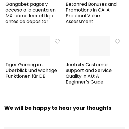
Gangabet pagos y
Betonred Bonuses and
acceso a la cuenta en
Promotions in CA: A
MX: cómo leer el flujo
Practical Value
antes de depositar
Assessment
Tiger Gaming im
Jeetcity Customer
Überblick und wichtige
Support and Service
Funktionen für DE
Quality in AU: A
Beginner’s Guide
We will be happy to hear your thoughts