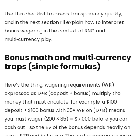
Use this checklist to assess transparency quickly,
and in the next section I’ll explain how to interpret
bonus wagering in the context of RNG and
multi‑currency play.
Bonus math and multi‑currency
traps (simple formulas)
Here’s the thing: wagering requirements (WR)
expressed as D+B (deposit + bonus) multiply the
money that must circulate; for example, a $100
deposit + $100 bonus with 35× WR on (D+B) means
you must wager (200 × 35) = $7,000 before you can
cash out—so the EV of the bonus depends heavily on
game RTP and bet sizing. The next paragraph gives a