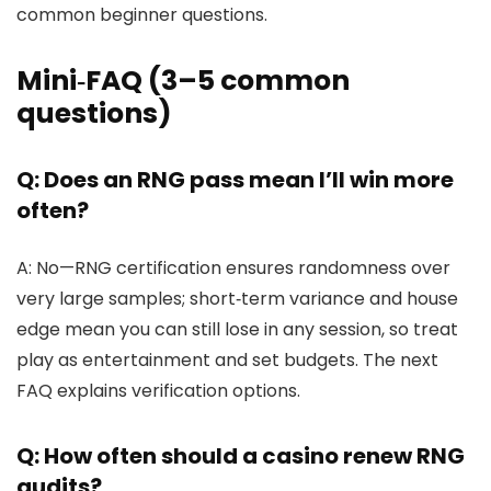
common beginner questions.
Mini‑FAQ (3–5 common
questions)
Q: Does an RNG pass mean I’ll win more
often?
A: No—RNG certification ensures randomness over
very large samples; short‑term variance and house
edge mean you can still lose in any session, so treat
play as entertainment and set budgets. The next
FAQ explains verification options.
Q: How often should a casino renew RNG
audits?