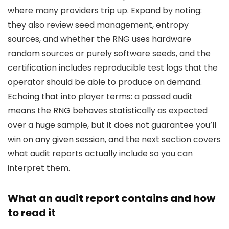
where many providers trip up. Expand by noting:
they also review seed management, entropy
sources, and whether the RNG uses hardware
random sources or purely software seeds, and the
certification includes reproducible test logs that the
operator should be able to produce on demand.
Echoing that into player terms: a passed audit
means the RNG behaves statistically as expected
over a huge sample, but it does not guarantee you’ll
win on any given session, and the next section covers
what audit reports actually include so you can
interpret them.
What an audit report contains and how
to read it