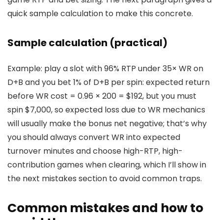
quick sample calculation to make this concrete.
Sample calculation (practical)
Example: play a slot with 96% RTP under 35× WR on
D+B and you bet 1% of D+B per spin: expected return
before WR cost = 0.96 × 200 = $192, but you must
spin $7,000, so expected loss due to WR mechanics
will usually make the bonus net negative; that’s why
you should always convert WR into expected
turnover minutes and choose high-RTP, high-
contribution games when clearing, which I’ll show in
the next mistakes section to avoid common traps.
Common mistakes and how to