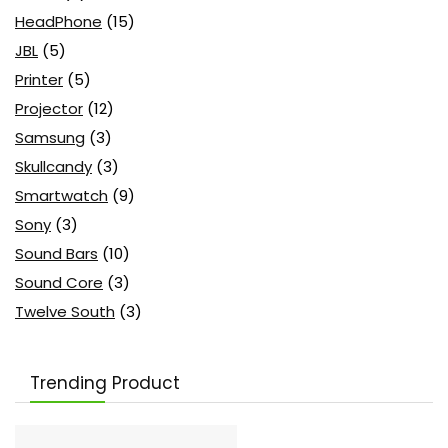
HeadPhone
(15)
JBL
(5)
Printer
(5)
Projector
(12)
Samsung
(3)
Skullcandy
(3)
Smartwatch
(9)
Sony
(3)
Sound Bars
(10)
Sound Core
(3)
Twelve South
(3)
Trending Product