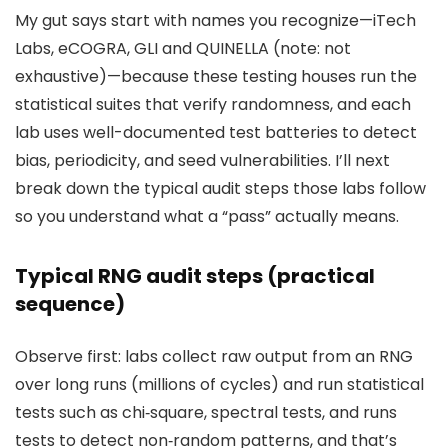
My gut says start with names you recognize—iTech
Labs, eCOGRA, GLI and QUINELLA (note: not
exhaustive)—because these testing houses run the
statistical suites that verify randomness, and each
lab uses well-documented test batteries to detect
bias, periodicity, and seed vulnerabilities. I’ll next
break down the typical audit steps those labs follow
so you understand what a “pass” actually means.
Typical RNG audit steps (practical
sequence)
Observe first: labs collect raw output from an RNG
over long runs (millions of cycles) and run statistical
tests such as chi‑square, spectral tests, and runs
tests to detect non‑random patterns, and that’s