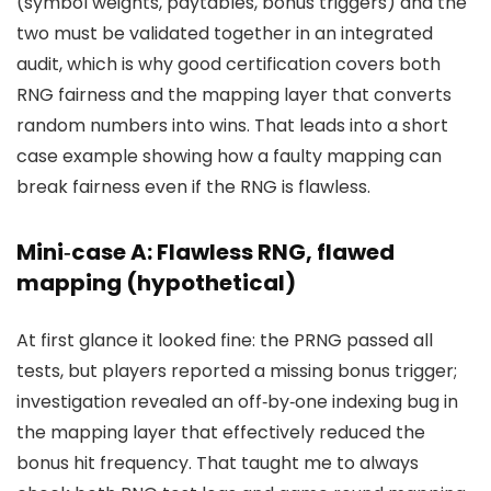
(symbol weights, paytables, bonus triggers) and the
two must be validated together in an integrated
audit, which is why good certification covers both
RNG fairness and the mapping layer that converts
random numbers into wins. That leads into a short
case example showing how a faulty mapping can
break fairness even if the RNG is flawless.
Mini‑case A: Flawless RNG, flawed
mapping (hypothetical)
At first glance it looked fine: the PRNG passed all
tests, but players reported a missing bonus trigger;
investigation revealed an off‑by‑one indexing bug in
the mapping layer that effectively reduced the
bonus hit frequency. That taught me to always