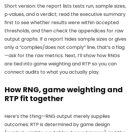
Short version: the report lists tests run, sample sizes,
p‑values, and a verdict; read the executive summary
first to see whether results were within accepted
thresholds, and then check the appendices for raw
output graphs. If a report hides sample sizes or gives
only a “complies/does not comply” line, that’s a flag
—ask for the raw metrics. Next, I’ll show how RNGs
are tied into game weighting and RTP so you can
connect audits to what you actually play.
How RNG, game weighting and
RTP fit together
Here’s the thing—RNG output merely supplies
outcomes; RTP is determined by game design