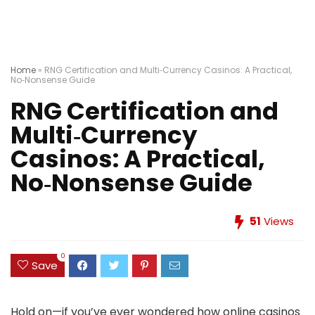
Home
»
RNG Certification and Multi‑Currency Casinos: A Practical,
No‑Nonsense Guide
RNG Certification and
Multi‑Currency
Casinos: A Practical,
No‑Nonsense Guide
51
Views
0
Save
Hold on—if you’ve ever wondered how online casinos