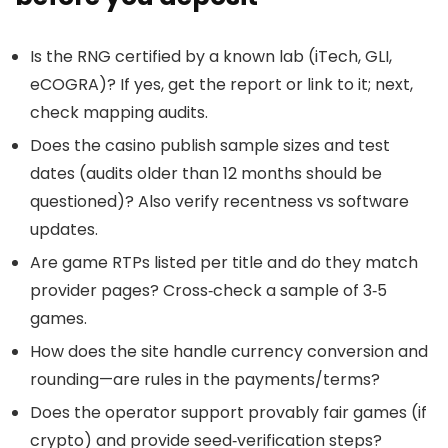
Is the RNG certified by a known lab (iTech, GLI,
eCOGRA)? If yes, get the report or link to it; next,
check mapping audits.
Does the casino publish sample sizes and test
dates (audits older than 12 months should be
questioned)? Also verify recentness vs software
updates.
Are game RTPs listed per title and do they match
provider pages? Cross‑check a sample of 3‑5
games.
How does the site handle currency conversion and
rounding—are rules in the payments/terms?
Does the operator support provably fair games (if
crypto) and provide seed‑verification steps?