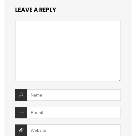
LEAVE A REPLY