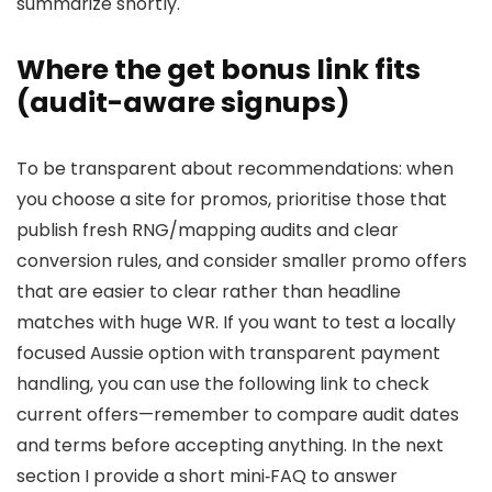
summarize shortly.
Where the
get bonus
link fits
(audit-aware signups)
To be transparent about recommendations: when
you choose a site for promos, prioritise those that
publish fresh RNG/mapping audits and clear
conversion rules, and consider smaller promo offers
that are easier to clear rather than headline
matches with huge WR. If you want to test a locally
focused Aussie option with transparent payment
handling, you can use the following link to check
current offers—remember to compare audit dates
and terms before accepting anything. In the next
section I provide a short mini‑FAQ to answer