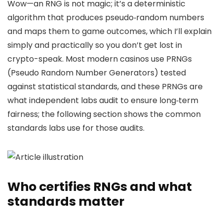
Wow—an RNG is not magic; it’s a deterministic
algorithm that produces pseudo‑random numbers
and maps them to game outcomes, which I’ll explain
simply and practically so you don’t get lost in
crypto-speak. Most modern casinos use PRNGs
(Pseudo Random Number Generators) tested
against statistical standards, and these PRNGs are
what independent labs audit to ensure long‑term
fairness; the following section shows the common
standards labs use for those audits.
Who certifies RNGs and what
standards matter