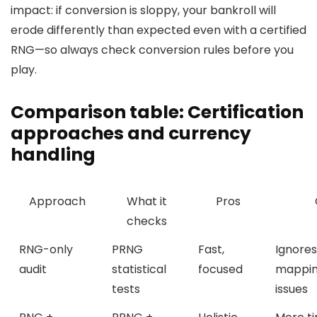
impact: if conversion is sloppy, your bankroll will
erode differently than expected even with a certified
RNG—so always check conversion rules before you
play.
Comparison table: Certification
approaches and currency
handling
Approach
What it
Pros
checks
RNG-only
PRNG
Fast,
Ignores
audit
statistical
focused
mappin
tests
issues