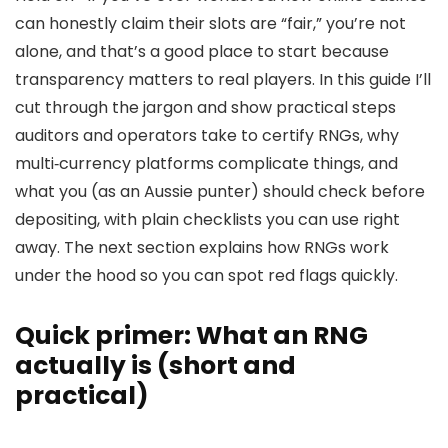
can honestly claim their slots are “fair,” you’re not
alone, and that’s a good place to start because
transparency matters to real players. In this guide I’ll
cut through the jargon and show practical steps
auditors and operators take to certify RNGs, why
multi‑currency platforms complicate things, and
what you (as an Aussie punter) should check before
depositing, with plain checklists you can use right
away. The next section explains how RNGs work
under the hood so you can spot red flags quickly.
Quick primer: What an RNG
actually is (short and
practical)