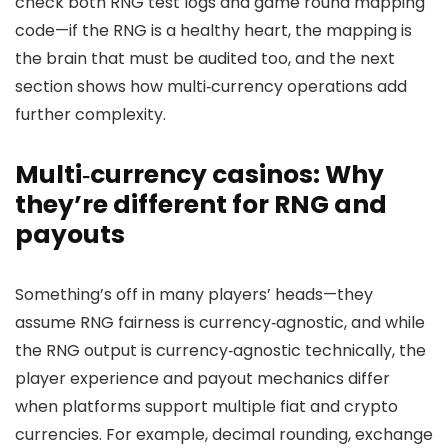
check both RNG test logs and game round mapping
code—if the RNG is a healthy heart, the mapping is
the brain that must be audited too, and the next
section shows how multi‑currency operations add
further complexity.
Multi‑currency casinos: Why
they’re different for RNG and
payouts
Something’s off in many players’ heads—they
assume RNG fairness is currency‑agnostic, and while
the RNG output is currency‑agnostic technically, the
player experience and payout mechanics differ
when platforms support multiple fiat and crypto
currencies. For example, decimal rounding, exchange