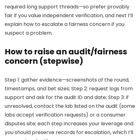
required long support threads—so prefer provably
fair if you value independent verification, and next I’ll
explain how to escalate a fairness concern if you
suspect a problem.
How to raise an audit/fairness
concern (stepwise)
Step 1: gather evidence—screenshots of the round,
timestamps, and bet sizes; Step 2: request logs from
support and ask for the audit ID and date; Step 3: if
unresolved, contact the lab listed on the audit (some
labs accept verification requests) or a consumer
disputes site; each step increases your leverage and
you should preserve records for escalation, which I’ll