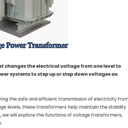
t changes the electrical voltage from one level to
power systems to step up or step down voltages as
ing the safe and efficient transmission of electricity fro
e levels, these transformers help maintain the stability
st, we will explore the functions of voltage transformers,
.