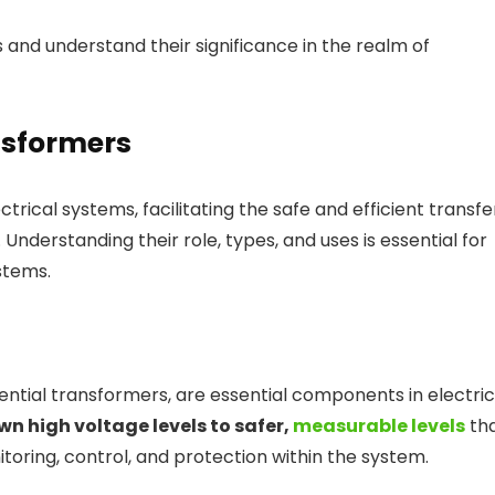
s and understand their significance in the realm of
nsformers
ectrical systems, facilitating the safe and efficient transfe
 Understanding their role, types, and uses is essential for
stems.
tial transformers, are essential components in electric
n high voltage levels to safer,
measurable levels
th
toring, control, and protection within the system.