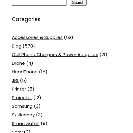
Search
Categories
s
Accessories & Supplies
(52)
Blog
(578)
Cell Phone Chargers & Power Adapters
(21)
Drone
(4)
HeadPhone
(15)
JBL
(5)
Printer
(5)
Projector
(12)
Samsung
(3)
Skullcandy
(3)
Smartwatch
(9)
Sony
(3)