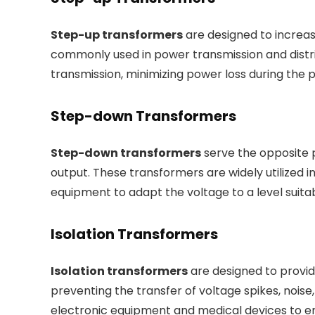
Step-up transformers
are designed to increas
commonly used in power transmission and distri
transmission, minimizing power loss during the 
Step-down Transformers
Step-down transformers
serve the opposite 
output. These transformers are widely utilized in
equipment to adapt the voltage to a level suitab
Isolation Transformers
Isolation transformers
are designed to provide
preventing the transfer of voltage spikes, noise
electronic equipment and medical devices to en