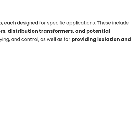
, each designed for specific applications. These include
s, distribution transformers, and potential
ying, and control, as well as for
providing isolation and