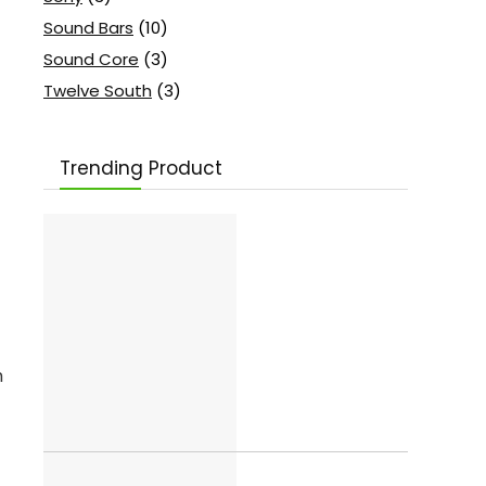
Sound Bars
(10)
Sound Core
(3)
Twelve South
(3)
Trending Product
m