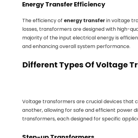
Energy Transfer Efficiency
The efficiency of
energy transfer
in voltage tr
losses, transformers are designed with high-qua
majority of the input electrical energy is effici
and enhancing overall system performance.
Different Types Of Voltage 
Voltage transformers are crucial devices that c
another, allowing for safe and efficient power di
transformers, each designed for specific appli
Step-up Transformers