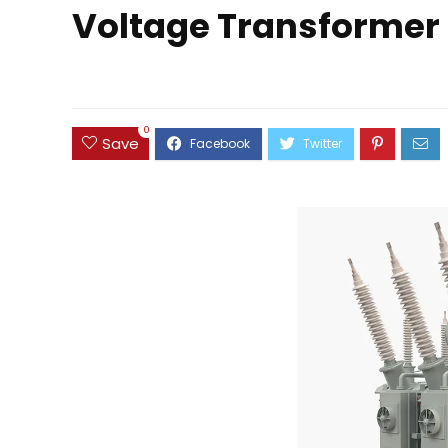
Voltage Transformer 
0
Save