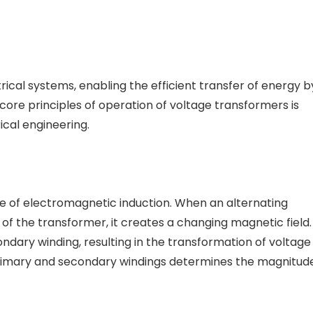
trical systems, enabling the efficient transfer of energy b
core principles of operation of voltage transformers is
rical engineering.
e of electromagnetic induction. When an alternating
of the transformer, it creates a changing magnetic field.
ondary winding, resulting in the transformation of voltage
e primary and secondary windings determines the magnitud