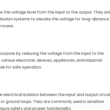
e the voltage level from the input to the output. They ar
bution systems to elevate the voltage for long-distance
process.
purpose by reducing the voltage from the input to the
 various electronic devices, appliances, and industrial
le for safe operation.
 electrical isolation between the input and output circuit
, or ground loops. They are commonly used in sensitive
sure safety and proper functionality.