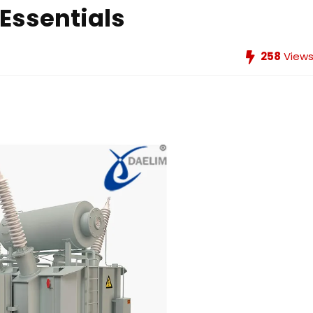
Essentials
258
View