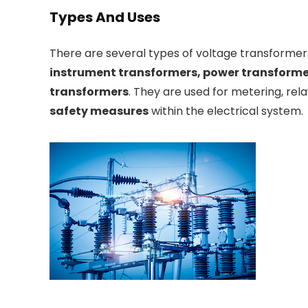
Types And Uses
There are several types of voltage transformers
instrument transformers, power transformer
transformers
. They are used for metering, rela
safety measures
within the electrical system.