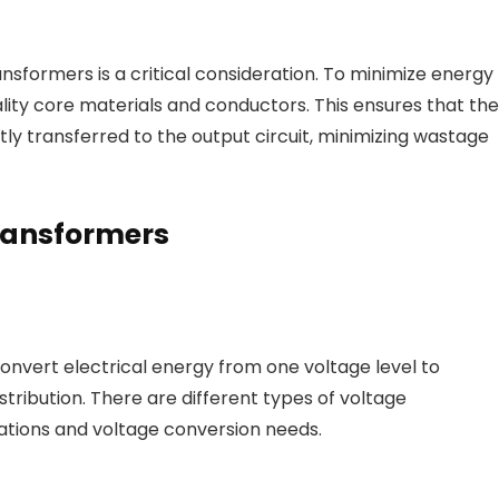
ansformers is a critical consideration. To minimize energy
lity core materials and conductors. This ensures that the
ently transferred to the output circuit, minimizing wastage
Transformers
onvert electrical energy from one voltage level to
stribution. There are different types of voltage
cations and voltage conversion needs.