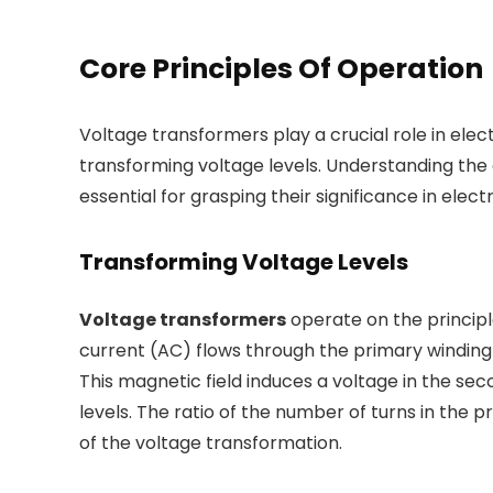
Core Principles Of Operation
Voltage transformers play a crucial role in elec
transforming voltage levels. Understanding the 
essential for grasping their significance in elect
Transforming Voltage Levels
Voltage transformers
operate on the principl
current (AC) flows through the primary winding 
This magnetic field induces a voltage in the sec
levels. The ratio of the number of turns in th
of the voltage transformation.