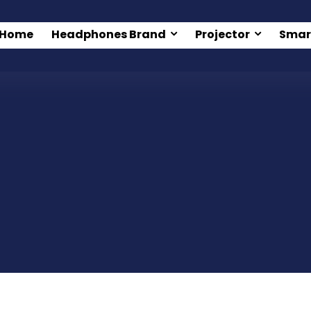
Home
Headphones Brand
Projector
Smar