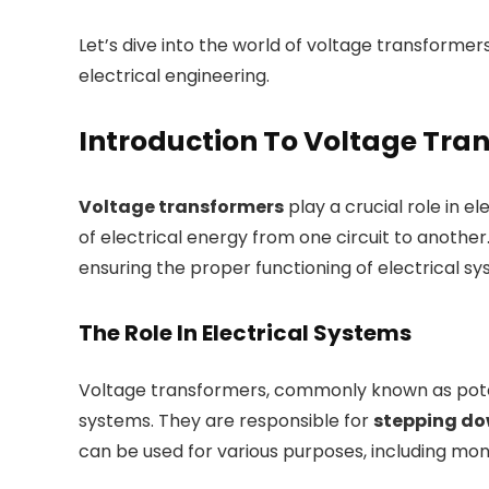
Let’s dive into the world of voltage transformer
electrical engineering.
Introduction To Voltage Tra
Voltage transformers
play a crucial role in el
of electrical energy from one circuit to another.
ensuring the proper functioning of electrical sy
The Role In Electrical Systems
Voltage transformers, commonly known as poten
systems. They are responsible for
stepping dow
can be used for various purposes, including moni