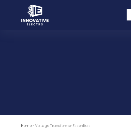
Home
»
Voltage Transformer Essentials