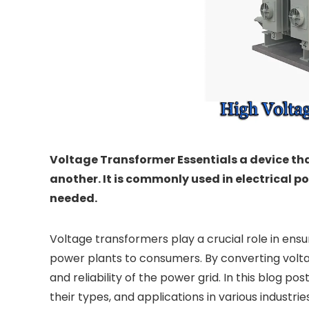
Voltage Transformer Essentials a device tha
another. It is commonly used in electrical 
needed.
Voltage transformers play a crucial role in ensur
power plants to consumers. By converting voltag
and reliability of the power grid. In this blog po
their types, and applications in various industries