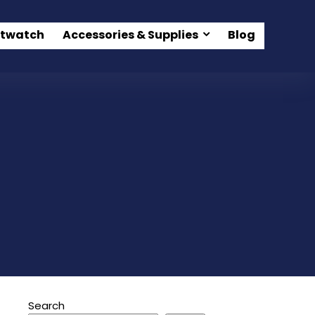
twatch
Accessories & Supplies
Blog
Search