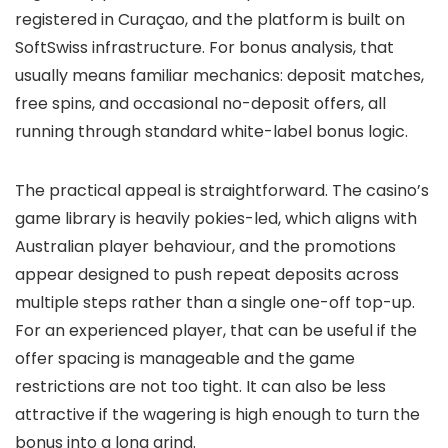
registered in Curaçao, and the platform is built on
SoftSwiss infrastructure. For bonus analysis, that
usually means familiar mechanics: deposit matches,
free spins, and occasional no-deposit offers, all
running through standard white-label bonus logic.
The practical appeal is straightforward. The casino’s
game library is heavily pokies-led, which aligns with
Australian player behaviour, and the promotions
appear designed to push repeat deposits across
multiple steps rather than a single one-off top-up.
For an experienced player, that can be useful if the
offer spacing is manageable and the game
restrictions are not too tight. It can also be less
attractive if the wagering is high enough to turn the
bonus into a long grind.