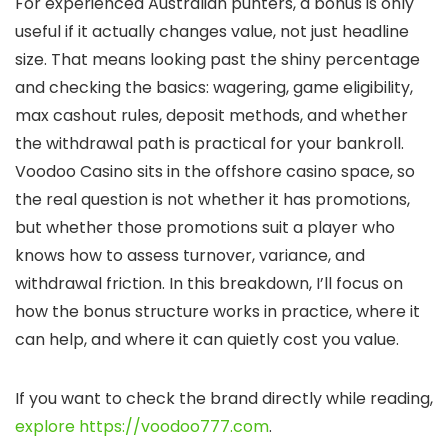
For experienced Australian punters, a bonus is only
useful if it actually changes value, not just headline
size. That means looking past the shiny percentage
and checking the basics: wagering, game eligibility,
max cashout rules, deposit methods, and whether
the withdrawal path is practical for your bankroll.
Voodoo Casino sits in the offshore casino space, so
the real question is not whether it has promotions,
but whether those promotions suit a player who
knows how to assess turnover, variance, and
withdrawal friction. In this breakdown, I’ll focus on
how the bonus structure works in practice, where it
can help, and where it can quietly cost you value.
If you want to check the brand directly while reading,
explore https://voodoo777.com
.