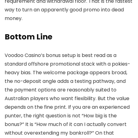
requirement and withdrawal floor. That is the fastest
way to turn an apparently good promo into dead
money.
Bottom Line
Voodoo Casino’s bonus setup is best read as a
standard offshore promotional stack with a pokies-
heavy bias. The welcome package appears broad,
the no-deposit angle adds a testing pathway, and
the payment options are reasonably suited to
Australian players who want flexibility. But the value
depends on the fine print. If you are an experienced
punter, the right question is not “How big is the
bonus?” It is “How much of it can I actually convert
without overextending my bankroll?” On that