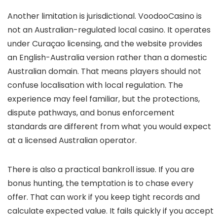
Another limitation is jurisdictional. VoodooCasino is
not an Australian-regulated local casino. It operates
under Curaçao licensing, and the website provides
an English-Australia version rather than a domestic
Australian domain. That means players should not
confuse localisation with local regulation. The
experience may feel familiar, but the protections,
dispute pathways, and bonus enforcement
standards are different from what you would expect
at a licensed Australian operator.
There is also a practical bankroll issue. If you are
bonus hunting, the temptation is to chase every
offer. That can work if you keep tight records and
calculate expected value. It fails quickly if you accept