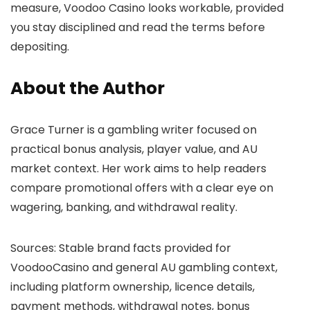
measure, Voodoo Casino looks workable, provided
you stay disciplined and read the terms before
depositing.
About the Author
Grace Turner is a gambling writer focused on
practical bonus analysis, player value, and AU
market context. Her work aims to help readers
compare promotional offers with a clear eye on
wagering, banking, and withdrawal reality.
Sources: Stable brand facts provided for
VoodooCasino and general AU gambling context,
including platform ownership, licence details,
payment methods, withdrawal notes, bonus