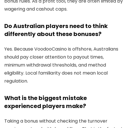
bonus rules. As a profit tool, they are often limited by
wagering and cashout caps.
Do Australian players need to think
differently about these bonuses?
Yes. Because VoodooCasino is offshore, Australians
should pay closer attention to payout times,
minimum withdrawal thresholds, and method
eligibility. Local familiarity does not mean local
regulation.
What is the biggest mistake
experienced players make?
Taking a bonus without checking the turnover