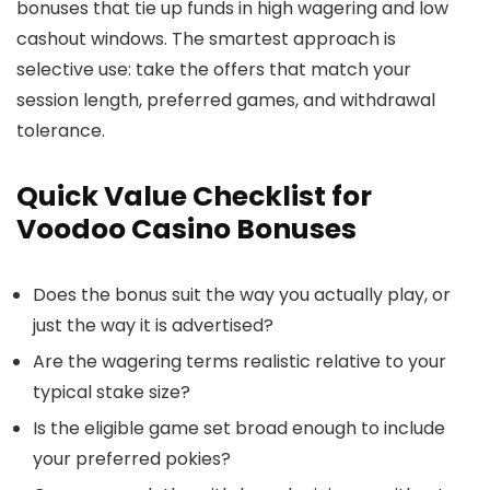
bonuses that tie up funds in high wagering and low
cashout windows. The smartest approach is
selective use: take the offers that match your
session length, preferred games, and withdrawal
tolerance.
Quick Value Checklist for
Voodoo Casino Bonuses
Does the bonus suit the way you actually play, or
just the way it is advertised?
Are the wagering terms realistic relative to your
typical stake size?
Is the eligible game set broad enough to include
your preferred pokies?