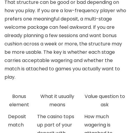
That structure can be good or bad depending on
how you play. If you are a low-frequency player who
prefers one meaningful deposit, a multi-stage
welcome package can feel awkward. If you are
already planning a few sessions and want bonus
cushion across a week or more, the structure may
be more usable. The key is whether each stage
carries acceptable wagering and whether the
match is attached to games you actually want to
play.
Bonus
What it usually
Value question to
element
means
ask
Deposit
The casino tops
How much
match
up part of your
wagering is