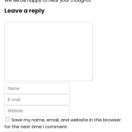
We will be happy to hear your thoughts
Leave a reply
Save my name, email, and website in this browser
for the next time I comment.