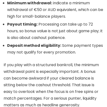
Minimum withdrawal:
indicate a minimum
withdrawal of €50 or AUD equivalent, which can be
high for small-balance players.
Payout timing:
Processing can take up to 72
hours, so bonus value is not just about game play; it
is also about cashout patience.
Deposit method eligibility:
Some payment types
may not qualify for every promotion.
If you play with a structured bankroll, the minimum
withdrawal point is especially important. A bonus
can become awkward if your cleared balance is
sitting below the cashout threshold. That issue is
easy to overlook when the focus is on free spins or
match percentages. For a serious punter, liquidity
matters as much as headline generosity.