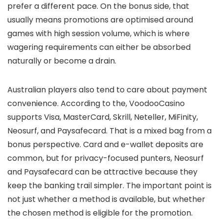
prefer a different pace. On the bonus side, that
usually means promotions are optimised around
games with high session volume, which is where
wagering requirements can either be absorbed
naturally or become a drain.
Australian players also tend to care about payment
convenience. According to the, VoodooCasino
supports Visa, MasterCard, Skrill, Neteller, MiFinity,
Neosurf, and Paysafecard. That is a mixed bag from a
bonus perspective. Card and e-wallet deposits are
common, but for privacy-focused punters, Neosurf
and Paysafecard can be attractive because they
keep the banking trail simpler. The important point is
not just whether a method is available, but whether
the chosen method is eligible for the promotion.