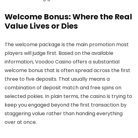
Welcome Bonus: Where the Real
Value Lives or Dies
The welcome package is the main promotion most
players will judge first. Based on the available
information, Voodoo Casino offers a substantial
welcome bonus that is often spread across the first
three to five deposits. That usually means a
combination of deposit match and free spins on
selected pokies. In plain terms, the casino is trying to
keep you engaged beyond the first transaction by
staggering value rather than handing everything
over at once.