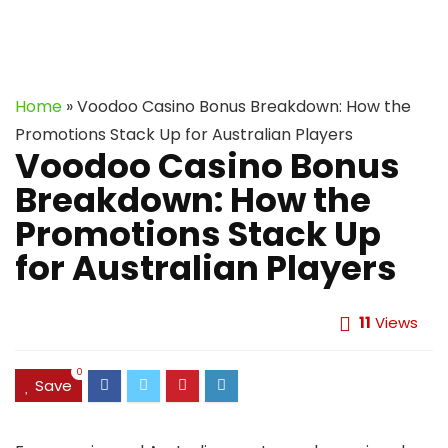
Home
»
Voodoo Casino Bonus Breakdown: How the
Promotions Stack Up for Australian Players
Voodoo Casino Bonus
Breakdown: How the
Promotions Stack Up
for Australian Players
11
Views
0
Save