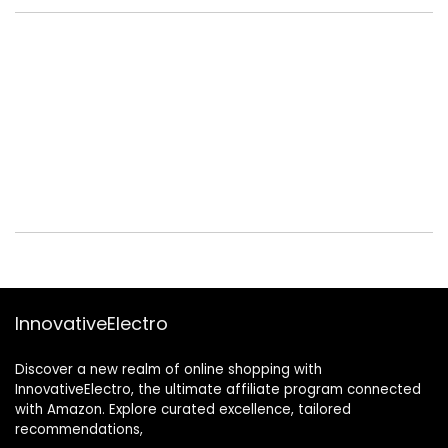
InnovativeElectro
Discover a new realm of online shopping with
InnovativeElectro, the ultimate affiliate program connected
with Amazon. Explore curated excellence, tailored
recommendations,