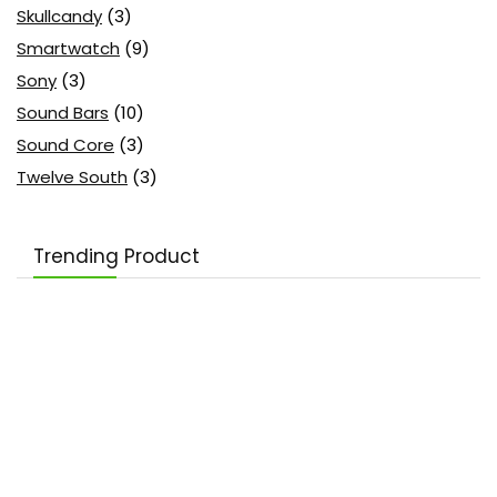
Skullcandy
(3)
Smartwatch
(9)
Sony
(3)
Sound Bars
(10)
Sound Core
(3)
Twelve South
(3)
Trending Product