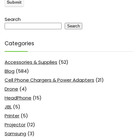
Search
Search
Categories
Accessories & Supplies
(52)
Blog
(584)
Cell Phone Chargers & Power Adapters
(21)
Drone
(4)
HeadPhone
(15)
JBL
(5)
Printer
(5)
Projector
(12)
Samsung
(3)