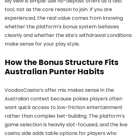
My view is simple: use no-deposit offers as a test
tool, not as the core reason to join. If you are
experienced, the real value comes from knowing
whether the platform’s bonus system behaves
cleanly and whether the site’s withdrawal conditions
make sense for your play style.
How the Bonus Structure Fits
Australian Punter Habits
VoodooCasino’s offer mix makes sense in the
Australian context because pokies players often
want quick access to low-friction entertainment
rather than complex bet-building. The platform’s
game selection is heavily slot-focused, and the live
casino side adds table options for players who