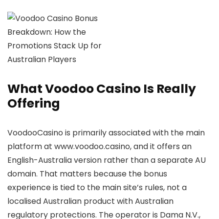
What Voodoo Casino Is Really
Offering
VoodooCasino is primarily associated with the main
platform at www.voodoo.casino, and it offers an
English-Australia version rather than a separate AU
domain. That matters because the bonus
experience is tied to the main site’s rules, not a
localised Australian product with Australian
regulatory protections. The operator is Dama N.V.,