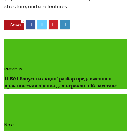
structure, and site features.
0
Save
Previous
U Bet бонусы и акции: разбор предложений и
практическая оценка для игроков в Казахстане
Next