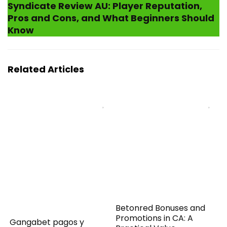
Syndicate Review AU: Player Reputation,
Pros and Cons, and What Beginners Should
Know
Related Articles
Betonred Bonuses and
Promotions in CA: A
Gangabet pagos y