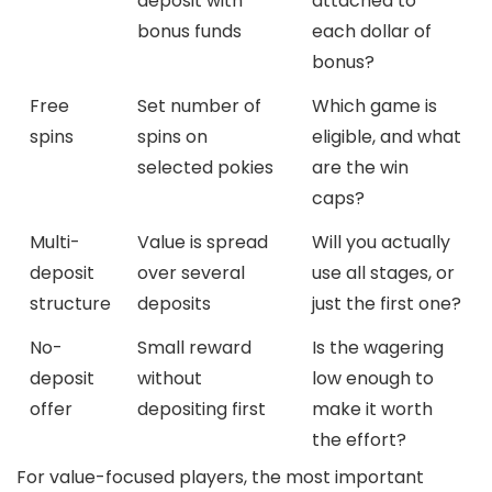
deposit with
attached to
bonus funds
each dollar of
bonus?
Free
Set number of
Which game is
spins
spins on
eligible, and what
selected pokies
are the win
caps?
Multi-
Value is spread
Will you actually
deposit
over several
use all stages, or
structure
deposits
just the first one?
No-
Small reward
Is the wagering
deposit
without
low enough to
offer
depositing first
make it worth
the effort?
For value-focused players, the most important