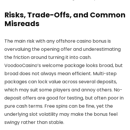
Risks, Trade-Offs, and Common
Misreads
The main risk with any offshore casino bonus is
overvaluing the opening offer and underestimating
the friction around turning it into cash.
VoodooCasino’s welcome package looks broad, but
broad does not always mean efficient. Multi-step
packages can lock value across several deposits,
which may suit some players and annoy others. No-
deposit offers are good for testing, but often poor in
pure cash terms. Free spins can be fine, yet the
underlying slot volatility may make the bonus feel
swingy rather than stable.