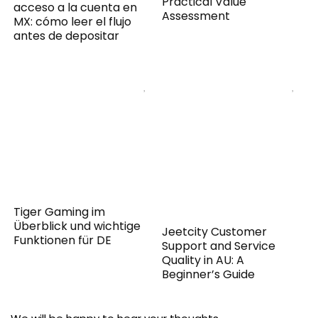
Practical Value
acceso a la cuenta en
Assessment
MX: cómo leer el flujo
antes de depositar
Tiger Gaming im
Überblick und wichtige
Jeetcity Customer
Funktionen für DE
Support and Service
Quality in AU: A
Beginner’s Guide