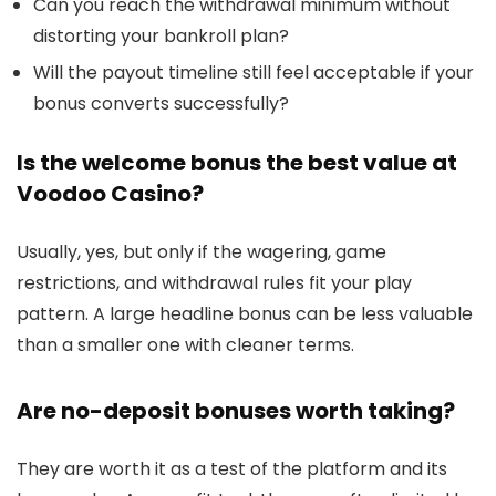
Can you reach the withdrawal minimum without
distorting your bankroll plan?
Will the payout timeline still feel acceptable if your
bonus converts successfully?
Is the welcome bonus the best value at
Voodoo Casino?
Usually, yes, but only if the wagering, game
restrictions, and withdrawal rules fit your play
pattern. A large headline bonus can be less valuable
than a smaller one with cleaner terms.
Are no-deposit bonuses worth taking?
They are worth it as a test of the platform and its