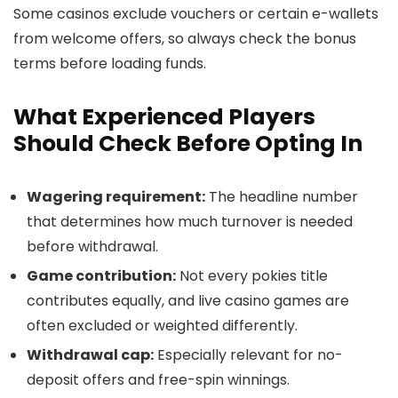
Some casinos exclude vouchers or certain e-wallets
from welcome offers, so always check the bonus
terms before loading funds.
What Experienced Players
Should Check Before Opting In
Wagering requirement:
The headline number
that determines how much turnover is needed
before withdrawal.
Game contribution:
Not every pokies title
contributes equally, and live casino games are
often excluded or weighted differently.
Withdrawal cap:
Especially relevant for no-
deposit offers and free-spin winnings.