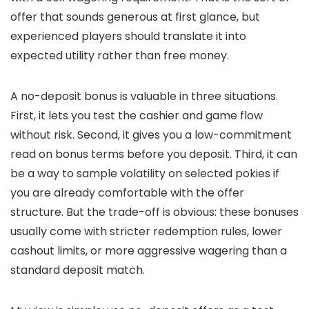
offer that sounds generous at first glance, but
experienced players should translate it into
expected utility rather than free money.
A no-deposit bonus is valuable in three situations.
First, it lets you test the cashier and game flow
without risk. Second, it gives you a low-commitment
read on bonus terms before you deposit. Third, it can
be a way to sample volatility on selected pokies if
you are already comfortable with the offer
structure. But the trade-off is obvious: these bonuses
usually come with stricter redemption rules, lower
cashout limits, or more aggressive wagering than a
standard deposit match.