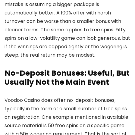
mistake is assuming a bigger package is
automatically better. A 100% offer with harsh
turnover can be worse than a smaller bonus with
cleaner terms. The same applies to free spins. Fifty
spins on a low-volatility game can look generous, but
if the winnings are capped tightly or the wagering is
steep, the real return may be modest.
No-Deposit Bonuses: Useful, But
Usually Not the Main Event
Voodoo Casino does offer no-deposit bonuses,
typically in the form of a small number of free spins
on registration. One example mentioned in available
source material is 50 free spins on a specific game
with a 50x wagering requirement. That is the sort of