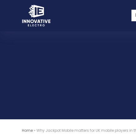
Home
»
Why Jackpot Mobile matters for UK mobile players in t