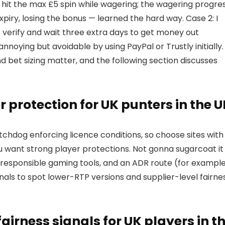
hit the max £5 spin while wagering; the wagering progre
iry, losing the bonus — learned the hard way. Case 2: I
o verify and wait three extra days to get money out
noying but avoidable by using PayPal or Trustly initially.
et sizing matter, and the following section discusses
 protection for UK punters in the 
hdog enforcing licence conditions, so choose sites with
u want strong player protections. Not gonna sugarcoat it
esponsible gaming tools, and an ADR route (for exampl
ignals to spot lower-RTP versions and supplier-level fairne
airness signals for UK players in t