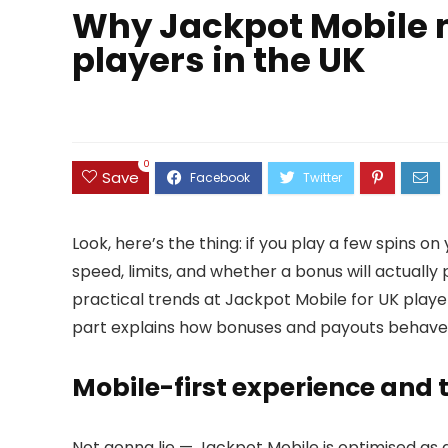
Why Jackpot Mobile m
players in the UK
0
Save
Look, here’s the thing: if you play a few spins
speed, limits, and whether a bonus will actually 
practical trends at Jackpot Mobile for UK playe
part explains how bonuses and payouts behave in
Mobile-first experience and t
Not gonna lie — Jackpot Mobile is optimised as 