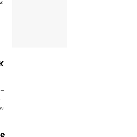
ss
UK
 —
e
ss
he