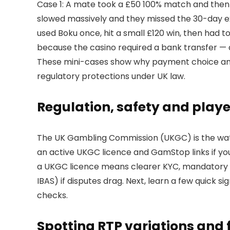
Case 1: A mate took a £50 100% match and then 
slowed massively and they missed the 30-day exp
used Boku once, hit a small £120 win, then had t
because the casino required a bank transfer — an
These mini-cases show why payment choice and b
regulatory protections under UK law.
Regulation, safety and player
The UK Gambling Commission (UKGC) is the watc
an active UKGC licence and GamStop links if yo
a UKGC licence means clearer KYC, mandatory r
IBAS) if disputes drag. Next, learn a few quick s
checks.
Spotting RTP variations and f