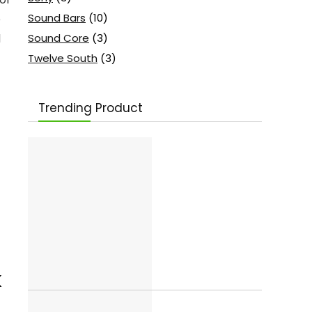
Sound Bars
(10)
e
Sound Core
(3)
d
Twelve South
(3)
Trending Product
K