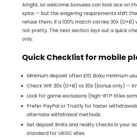
Alright, so welcome bonuses can look ace on t
spins — but the wagering requirements shift the
refuse them. If a 100% match carries 30x (D+B) 
not pretty. The next section lays out a quick ch
only.
Quick Checklist for mobile pl
Minimum deposit often £10; Boku minimum us
Check WR: 30x (D+B) vs 30x (bonus only) — kno
Look for game exclusions (high-RTP titles s
Prefer PayPal or Trustly for faster withdrawal
alternate withdrawal methods.
Set deposit limits and reality checks in your
standard for UKGC sites.