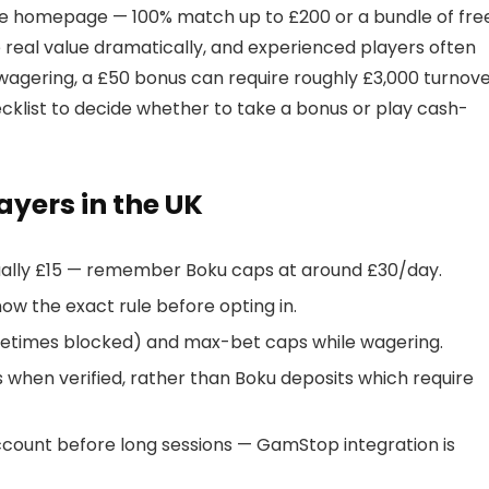
he homepage — 100% match up to £200 or a bundle of fre
 real value dramatically, and experienced players often
wagering, a £50 bonus can require roughly £3,000 turnove
ecklist to decide whether to take a bonus or play cash-
ayers in the UK
ually £15 — remember Boku caps at around £30/day.
w the exact rule before opting in.
ometimes blocked) and max-bet caps while wagering.
s when verified, rather than Boku deposits which require
 account before long sessions — GamStop integration is