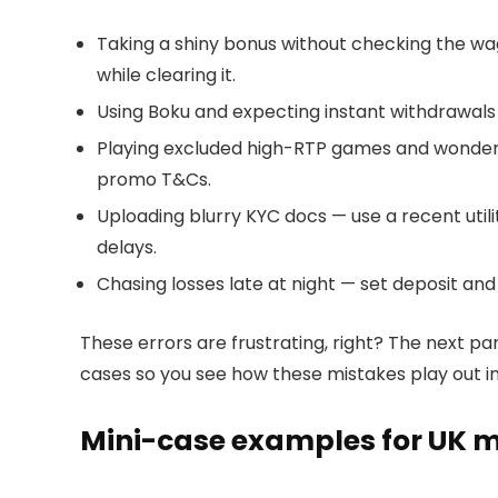
Taking a shiny bonus without checking the wag
while clearing it.
Using Boku and expecting instant withdrawals 
Playing excluded high-RTP games and wonderi
promo T&Cs.
Uploading blurry KYC docs — use a recent utilit
delays.
Chasing losses late at night — set deposit and 
These errors are frustrating, right? The next pa
cases so you see how these mistakes play out in
Mini-case examples for UK mo