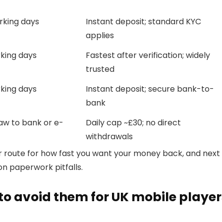
rking days
Instant deposit; standard KYC
applies
rking days
Fastest after verification; widely
trusted
rking days
Instant deposit; secure bank-to-
bank
aw to bank or e-
Daily cap ~£30; no direct
withdrawals
er route for how fast you want your money back, and next
n paperwork pitfalls.
 avoid them for UK mobile player