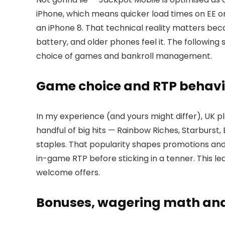
iPhone, which means quicker load times on EE or
an iPhone 8. That technical reality matters 
battery, and older phones feel it. The followin
choice of games and bankroll management.
Game choice and RTP behaviou
In my experience (and yours might differ), UK pla
handful of big hits — Rainbow Riches, Starburs
staples. That popularity shapes promotions and 
in-game RTP before sticking in a tenner. This l
welcome offers.
Bonuses, wagering math and r