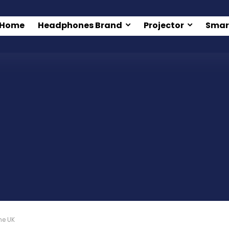
Home
Headphones Brand
Projector
Smar
he UK