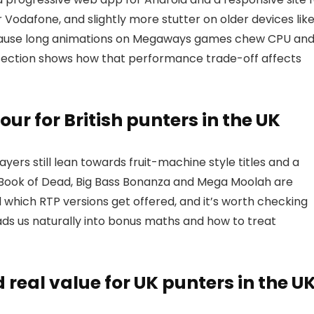
 Vodafone, and slightly more stutter on older devices lik
because long animations on Megaways games chew CPU an
g section shows how that performance trade-off affects
r for British punters in the UK
yers still lean towards fruit-machine style titles and a
t, Book of Dead, Big Bass Bonanza and Mega Moolah are
which RTP versions get offered, and it’s worth checking
eads us naturally into bonus maths and how to treat
eal value for UK punters in the U