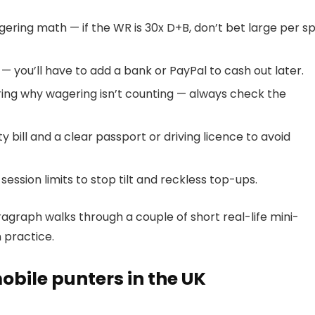
ering math — if the WR is 30x D+B, don’t bet large per sp
— you’ll have to add a bank or PayPal to cash out later.
ng why wagering isn’t counting — always check the
y bill and a clear passport or driving licence to avoid
session limits to stop tilt and reckless top-ups.
ragraph walks through a couple of short real-life mini-
 practice.
bile punters in the UK