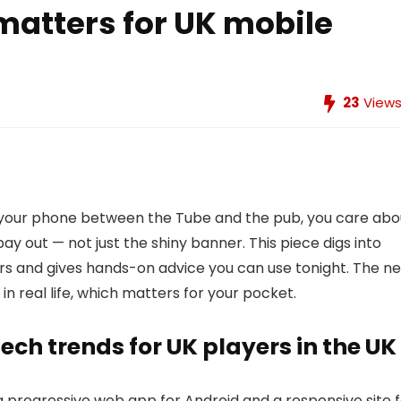
atters for UK mobile
23
View
 on your phone between the Tube and the pub, you care abo
pay out — not just the shiny banner. This piece digs into
rs and gives hands-on advice you can use tonight. The ne
 real life, which matters for your pocket.
ech trends for UK players in the UK
a progressive web app for Android and a responsive site 