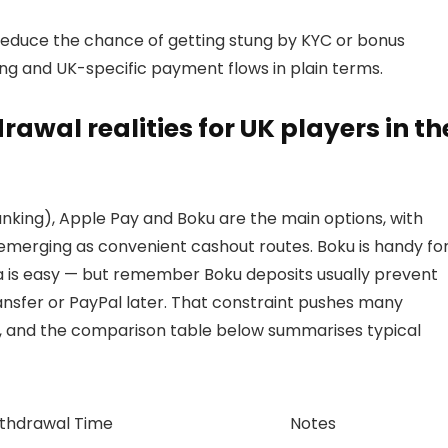
d reduce the chance of getting stung by KYC or bonus
ing and UK-specific payment flows in plain terms.
wal realities for UK players in th
nking), Apple Pay and Boku are the main options, with
emerging as convenient cashout routes. Boku is handy for
fa is easy — but remember Boku deposits usually prevent
ransfer or PayPal later. That constraint pushes many
rt, and the comparison table below summarises typical
thdrawal Time
Notes