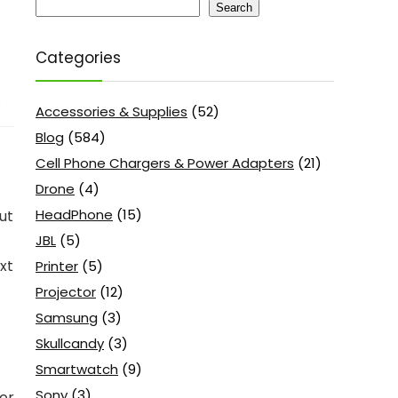
Search
Categories
s
Accessories & Supplies
(52)
Blog
(584)
Cell Phone Chargers & Power Adapters
(21)
Drone
(4)
HeadPhone
(15)
ut
JBL
(5)
xt
Printer
(5)
Projector
(12)
Samsung
(3)
Skullcandy
(3)
Smartwatch
(9)
Sony
(3)
for