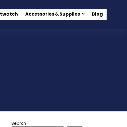
twatch
Accessories & Supplies
Blog
Search