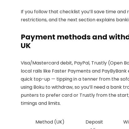
If you follow that checklist you’ll save time an
restrictions, and the next section explains bank
Payment methods and withdra
UK
Visa/Mastercard debit, PayPal, Trustly (Open Ba
local rails like Faster Payments and PayByBank 
quick top-up — tipping in a tenner from the so
using Boku to withdraw, so you’ll need a bank t
punters to prefer card or Trustly from the sta
timings and limits.
Method (UK)
Deposit
Wi