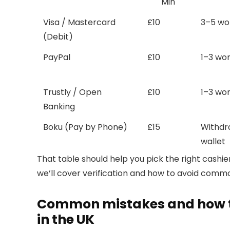
Min
Visa / Mastercard
£10
3–5 wo
(Debit)
PayPal
£10
1–3 wo
Trustly / Open
£10
1–3 wo
Banking
Boku (Pay by Phone)
£15
Withdr
wallet
That table should help you pick the right cashi
we’ll cover verification and how to avoid commo
Common mistakes and how to
in the UK