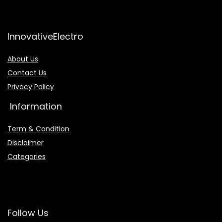
InnovativeElectro
About Us
Contact Us
Privacy Policy
Information
Term & Condition
Disclaimer
Categories
Follow Us