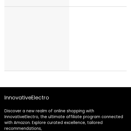
InnovativeElectro
Discover a new realm of online shopping with
InnovativeElectro, the ultimate affiliate program connected
with Amazon. Explore curated excellence, tailored
recommendations,