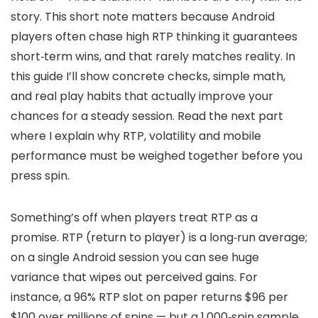
story. This short note matters because Android
players often chase high RTP thinking it guarantees
short‑term wins, and that rarely matches reality. In
this guide I’ll show concrete checks, simple math,
and real play habits that actually improve your
chances for a steady session. Read the next part
where I explain why RTP, volatility and mobile
performance must be weighed together before you
press spin.
Something’s off when players treat RTP as a
promise. RTP (return to player) is a long‑run average;
on a single Android session you can see huge
variance that wipes out perceived gains. For
instance, a 96% RTP slot on paper returns $96 per
$100 over millions of spins — but a 1,000‑spin sample