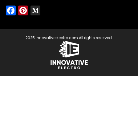
Facebook
Pinterest
Medium
2025 innovativeelectro.com All rights reserved.