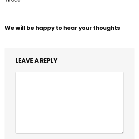
We will be happy to hear your thoughts
LEAVE A REPLY