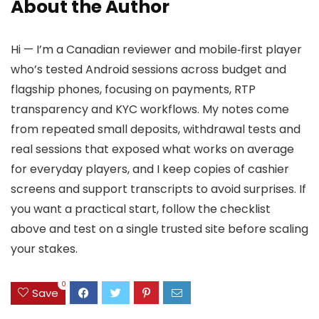
About the Author
Hi — I’m a Canadian reviewer and mobile‑first player
who’s tested Android sessions across budget and
flagship phones, focusing on payments, RTP
transparency and KYC workflows. My notes come
from repeated small deposits, withdrawal tests and
real sessions that exposed what works on average
for everyday players, and I keep copies of cashier
screens and support transcripts to avoid surprises. If
you want a practical start, follow the checklist
above and test on a single trusted site before scaling
your stakes.
0
Save