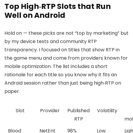
Top High‑RTP Slots that Run
Well on Android
Hold on — these picks are not “top by marketing” but
by my device tests and community RTP
transparency. I focused on titles that show RTP in
the game menu and come from providers known for
mobile optimization. The list includes a short
rationale for each title so you know why it fits an
Android session rather than just being high‑RTP on
paper.
Slot
Provider
Published
Volatility
RTP
mob
Blood
NetEnt
98%
Low
Lig