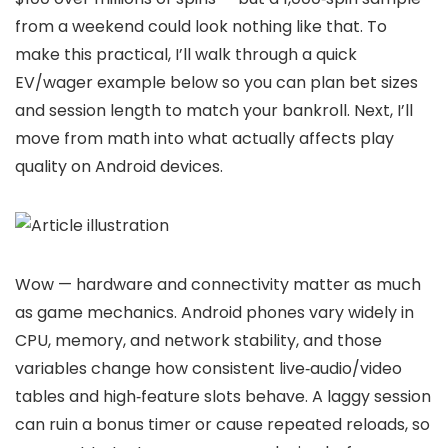
from a weekend could look nothing like that. To
make this practical, I’ll walk through a quick
EV/wager example below so you can plan bet sizes
and session length to match your bankroll. Next, I’ll
move from math into what actually affects play
quality on Android devices.
Wow — hardware and connectivity matter as much
as game mechanics. Android phones vary widely in
CPU, memory, and network stability, and those
variables change how consistent live‑audio/video
tables and high‑feature slots behave. A laggy session
can ruin a bonus timer or cause repeated reloads, so