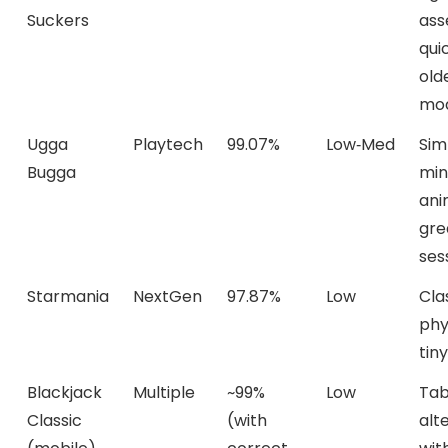
Suckers
ass
qui
old
mod
Ugga
Playtech
99.07%
Low‑Med
Sim
Bugga
min
ani
gre
ses
Starmania
NextGen
97.87%
Low
Cla
phy
tiny
Blackjack
Multiple
~99%
Low
Tab
Classic
(with
alt