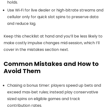
holds.
Use Wi‑Fi for live dealer or high‑bitrate streams and
cellular only for quick slot spins to preserve data
and reduce lag.
Keep this checklist at hand and you’ll be less likely to
make costly impulse changes mid‑session, which I’ll
cover in the mistakes section next.
Common Mistakes and How to
Avoid Them
Chasing a bonus timer: players speed up bets and
exceed max‑bet rules; instead play conservative
sized spins on eligible games and track
contribution rates.