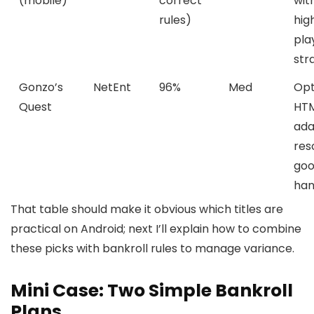
(mobile)
correct
wit
rules)
hig
pla
str
Gonzo’s
NetEnt
96%
Med
Opt
Quest
HTM
ada
res
go
han
That table should make it obvious which titles are
practical on Android; next I’ll explain how to combine
these picks with bankroll rules to manage variance.
Mini Case: Two Simple Bankroll
Plans