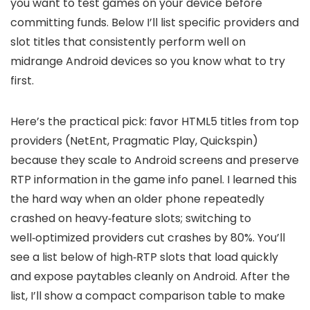
you want to test games on your device before
committing funds. Below I’ll list specific providers and
slot titles that consistently perform well on
midrange Android devices so you know what to try
first.
Here’s the practical pick: favor HTML5 titles from top
providers (NetEnt, Pragmatic Play, Quickspin)
because they scale to Android screens and preserve
RTP information in the game info panel. I learned this
the hard way when an older phone repeatedly
crashed on heavy‑feature slots; switching to
well‑optimized providers cut crashes by 80%. You’ll
see a list below of high‑RTP slots that load quickly
and expose paytables cleanly on Android. After the
list, I’ll show a compact comparison table to make