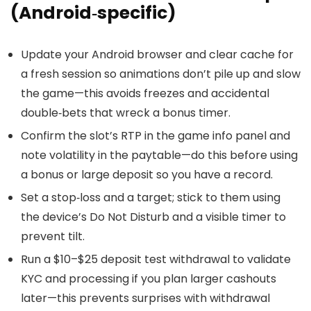
(Android‑specific)
Update your Android browser and clear cache for
a fresh session so animations don’t pile up and slow
the game—this avoids freezes and accidental
double‑bets that wreck a bonus timer.
Confirm the slot’s RTP in the game info panel and
note volatility in the paytable—do this before using
a bonus or large deposit so you have a record.
Set a stop‑loss and a target; stick to them using
the device’s Do Not Disturb and a visible timer to
prevent tilt.
Run a $10–$25 deposit test withdrawal to validate
KYC and processing if you plan larger cashouts
later—this prevents surprises with withdrawal