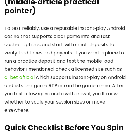
(middle‑article practical
pointer)
To test reliably, use a reputable instant‑play Android
casino that supports clear game info and fast
cashier options, and start with small deposits to
verify load times and payouts. If you want a place to
run a practice deposit and test the mobile load
behavior I mentioned, check a licensed site such as
c-bet official
which supports instant‑play on Android
and lists per‑game RTP info in the game menu. After
you test a few spins and a withdrawal, you’ll know
whether to scale your session sizes or move
elsewhere.
Quick Checklist Before You Spin