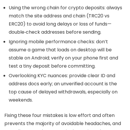
Using the wrong chain for crypto deposits: always
match the site address and chain (TRC20 vs
ERC20) to avoid long delays or loss of funds—
double‑check addresses before sending.
Ignoring mobile performance checks: don’t
assume a game that loads on desktop will be
stable on Android; verify on your phone first and
test a tiny deposit before committing.
Overlooking KYC nuances: provide clear ID and
address docs early; an unverified account is the
top cause of delayed withdrawals, especially on
weekends.
Fixing these four mistakes is low effort and often
prevents the majority of avoidable headaches, and