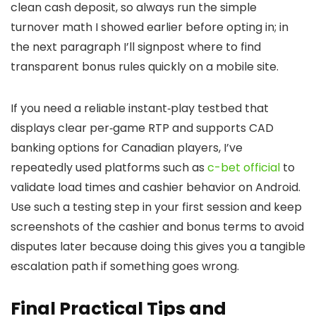
clean cash deposit, so always run the simple
turnover math I showed earlier before opting in; in
the next paragraph I’ll signpost where to find
transparent bonus rules quickly on a mobile site.
If you need a reliable instant‑play testbed that
displays clear per‑game RTP and supports CAD
banking options for Canadian players, I’ve
repeatedly used platforms such as
c-bet official
to
validate load times and cashier behavior on Android.
Use such a testing step in your first session and keep
screenshots of the cashier and bonus terms to avoid
disputes later because doing this gives you a tangible
escalation path if something goes wrong.
Final Practical Tips and