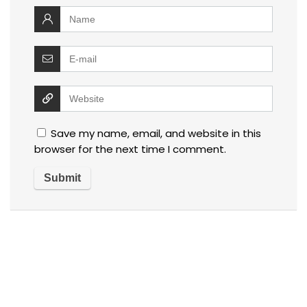
Save my name, email, and website in this
browser for the next time I comment.