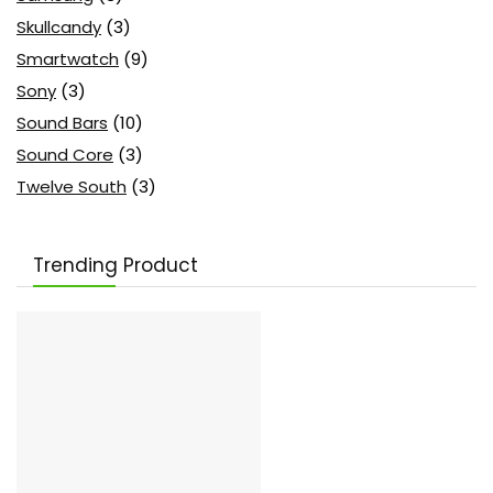
Skullcandy
(3)
Smartwatch
(9)
Sony
(3)
Sound Bars
(10)
Sound Core
(3)
Twelve South
(3)
Trending Product