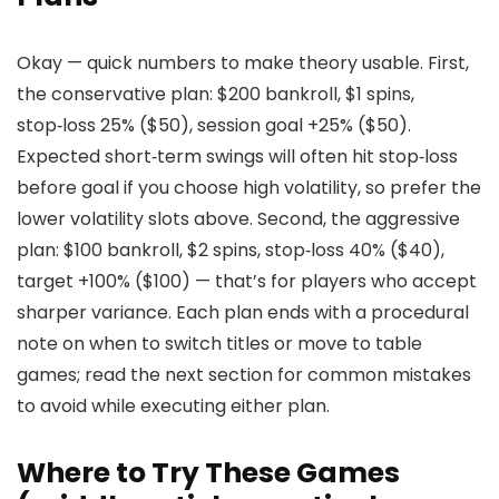
Okay — quick numbers to make theory usable. First,
the conservative plan: $200 bankroll, $1 spins,
stop‑loss 25% ($50), session goal +25% ($50).
Expected short‑term swings will often hit stop‑loss
before goal if you choose high volatility, so prefer the
lower volatility slots above. Second, the aggressive
plan: $100 bankroll, $2 spins, stop‑loss 40% ($40),
target +100% ($100) — that’s for players who accept
sharper variance. Each plan ends with a procedural
note on when to switch titles or move to table
games; read the next section for common mistakes
to avoid while executing either plan.
Where to Try These Games