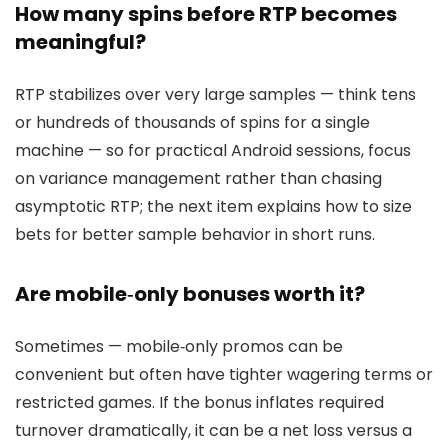
How many spins before RTP becomes
meaningful?
RTP stabilizes over very large samples — think tens
or hundreds of thousands of spins for a single
machine — so for practical Android sessions, focus
on variance management rather than chasing
asymptotic RTP; the next item explains how to size
bets for better sample behavior in short runs.
Are mobile‑only bonuses worth it?
Sometimes — mobile‑only promos can be
convenient but often have tighter wagering terms or
restricted games. If the bonus inflates required
turnover dramatically, it can be a net loss versus a