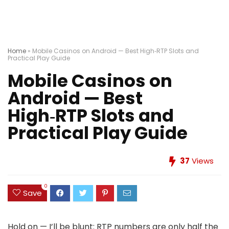
Home
»
Mobile Casinos on Android — Best High‑RTP Slots and
Practical Play Guide
Mobile Casinos on
Android — Best
High‑RTP Slots and
Practical Play Guide
37
Views
0
Save
Hold on — I’ll be blunt: RTP numbers are only half the