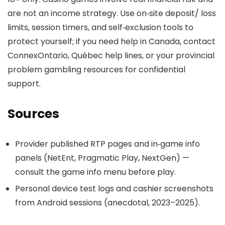
are not an income strategy. Use on‑site deposit/ loss
limits, session timers, and self‑exclusion tools to
protect yourself; if you need help in Canada, contact
ConnexOntario, Québec help lines, or your provincial
problem gambling resources for confidential
support.
Sources
Provider published RTP pages and in‑game info
panels (NetEnt, Pragmatic Play, NextGen) —
consult the game info menu before play.
Personal device test logs and cashier screenshots
from Android sessions (anecdotal, 2023–2025).