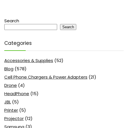
Search
Search
Categories
Accessories & Supplies
(52)
Blog
(578)
Cell Phone Chargers & Power Adapters
(21)
Drone
(4)
HeadPhone
(15)
JBL
(5)
Printer
(5)
Projector
(12)
Samsung
(3)