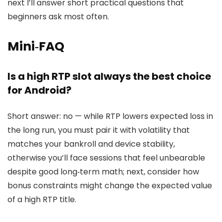
next I’ll answer short practical questions that
beginners ask most often.
Mini‑FAQ
Is a high RTP slot always the best choice
for Android?
Short answer: no — while RTP lowers expected loss in
the long run, you must pair it with volatility that
matches your bankroll and device stability,
otherwise you’ll face sessions that feel unbearable
despite good long‑term math; next, consider how
bonus constraints might change the expected value
of a high RTP title.