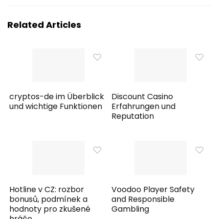
Related Articles
cryptos-de im Überblick
Discount Casino
und wichtige Funktionen
Erfahrungen und
Reputation
Hotline v CZ: rozbor
Voodoo Player Safety
bonusů, podmínek a
and Responsible
hodnoty pro zkušené
Gambling
hráče