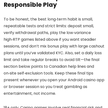
Responsible Play
To be honest, the best long‑term habit is small,
repeatable tests and strict limits: deposit small,
verify withdrawal paths, play the low‑variance
high‑RTP games listed above if you want steadier
sessions, and don’t mix bonus play with large cashout
plans until you’ve validated KYC. Also, set a daily loss
limit and take regular breaks to avoid tilt—the final
section below points to Canadian help lines and
on‑site self‑exclusion tools. Keep these final tips
present whenever you open your Android casino app
or browser session so you treat gambling as
entertainment, not income.
18+ only. Casino games involve real financial risk and