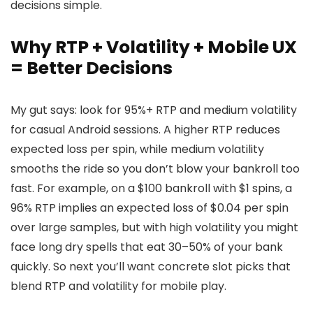
decisions simple.
Why RTP + Volatility + Mobile UX
= Better Decisions
My gut says: look for 95%+ RTP and medium volatility
for casual Android sessions. A higher RTP reduces
expected loss per spin, while medium volatility
smooths the ride so you don’t blow your bankroll too
fast. For example, on a $100 bankroll with $1 spins, a
96% RTP implies an expected loss of $0.04 per spin
over large samples, but with high volatility you might
face long dry spells that eat 30–50% of your bank
quickly. So next you’ll want concrete slot picks that
blend RTP and volatility for mobile play.